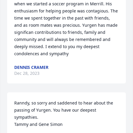
when we started a soccer program in Merrill. His 
enthusiasm for helping people was contagious. The 
time we spent together in the past with friends,  
and as room mates was precious. Yurgen has made 
significan contributions to friends, family and 
community and will always be remembered and 
deeply missed. I extend to you my deepest 
condolences and sympathy
DENNIS CRAMER
Dec 28, 2023
Ranndy, so sorry and saddened to hear about the 
passing of Yurgen. You have our deepest 
sympathies. 

Tammy and Gene Simon