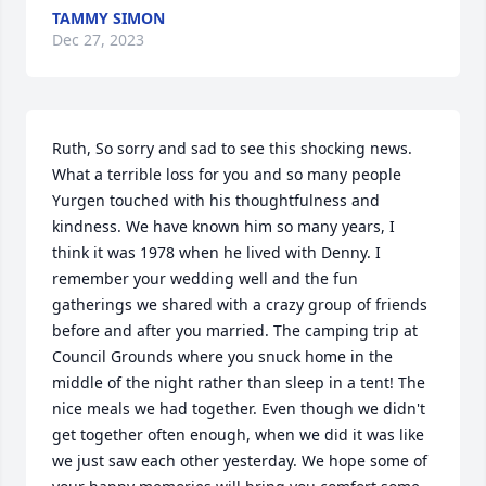
TAMMY SIMON
Dec 27, 2023
Ruth, So sorry and sad to see this shocking news. 
What a terrible loss for you and so many people 
Yurgen touched with his thoughtfulness and 
kindness. We have known him so many years, I 
think it was 1978 when he lived with Denny. I 
remember your wedding well and the fun 
gatherings we shared with a crazy group of friends 
before and after you married. The camping trip at 
Council Grounds where you snuck home in the 
middle of the night rather than sleep in a tent! The 
nice meals we had together. Even though we didn't 
get together often enough, when we did it was like 
we just saw each other yesterday. We hope some of 