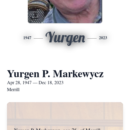
Yurgen
1947
2023
Yurgen P. Markewycz
Apr 28, 1947 — Dec 18, 2023
Merrill