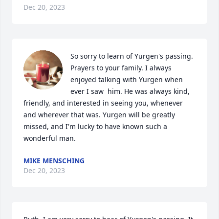
Dec 20, 2023
So sorry to learn of Yurgen's passing. 
Prayers to your family. I always 
enjoyed talking with Yurgen when 
ever I saw  him. He was always kind, 
friendly, and interested in seeing you, whenever 
and wherever that was. Yurgen will be greatly 
missed, and I'm lucky to have known such a 
wonderful man.
MIKE MENSCHING
Dec 20, 2023