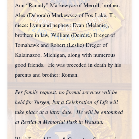
Ann “Ranndy” Markewycz of Merrill, brother:
Alex (Deborah) Markewycz of Fox Lake, IL,
niece: Lynn and nephew: Evan (Melanie),
brothers in law, William (Deirdre) Dreger of
Tomahawk and Robert (Leslie) Dreger of
Kalamazoo, Michigan, along with numerous
good friends. He was preceded in death by his
parents and brother: Roman.
Per family request, no formal services will be
held for Yurgen, but a Celebration of Life will
take place at a later date. He will be entombed
at Restlawn Memorial Park in Wausau.