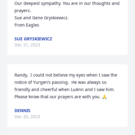
Our deepest sympathy. You are in our thoughts and 
prayers.

Sue and Gene Gryskiewicz.

From Eagles
SUE GRYSKIEWICZ
Dec 21, 2023
Randy,  I could not believe my eyes when I saw the 
notice of Yurgen’s passing.  He was always so 
friendly and cheerful when LuAnn and I saw him. 
Please know that our prayers are with you. 🙏
DENNIS
Dec 20, 2023