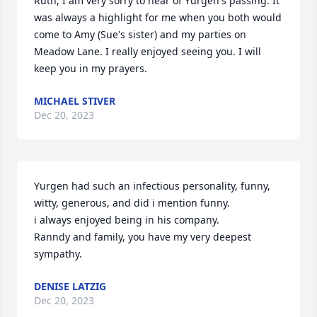
Ruth, I am very sorry to hear of Yurgen's passing. It 
was always a highlight for me when you both would 
come to Amy (Sue's sister) and my parties on 
Meadow Lane. I really enjoyed seeing you. I will 
keep you in my prayers.
MICHAEL STIVER
Dec 20, 2023
Yurgen had such an infectious personality, funny, 
witty, generous, and did i mention funny.

i always enjoyed being in his company.

Ranndy and family, you have my very deepest 
sympathy.
DENISE LATZIG
Dec 20, 2023