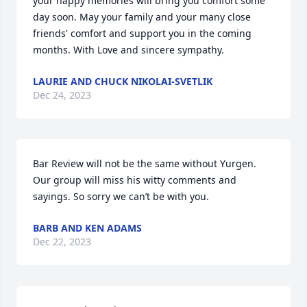
your happy memories will bring you comfort some 
day soon. May your family and your many close 
friends' comfort and support you in the coming 
months. With Love and sincere sympathy.
LAURIE AND CHUCK NIKOLAI-SVETLIK
Dec 24, 2023
Bar Review will not be the same without Yurgen. 
Our group will miss his witty comments and 
sayings. So sorry we can’t be with you.
BARB AND KEN ADAMS
Dec 22, 2023