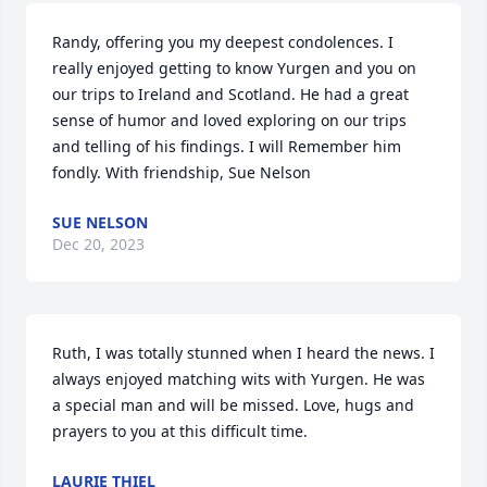
Randy, offering you my deepest condolences. I 
really enjoyed getting to know Yurgen and you on 
our trips to Ireland and Scotland. He had a great 
sense of humor and loved exploring on our trips 
and telling of his findings. I will Remember him 
fondly. With friendship, Sue Nelson
SUE NELSON
Dec 20, 2023
Ruth, I was totally stunned when I heard the news. I 
always enjoyed matching wits with Yurgen. He was 
a special man and will be missed. Love, hugs and 
prayers to you at this difficult time.
LAURIE THIEL