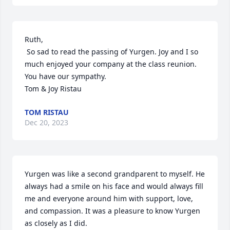
Ruth,

 So sad to read the passing of Yurgen. Joy and I so 
much enjoyed your company at the class reunion. 
You have our sympathy. 

Tom & Joy Ristau
TOM RISTAU
Dec 20, 2023
Yurgen was like a second grandparent to myself. He 
always had a smile on his face and would always fill 
me and everyone around him with support, love, 
and compassion. It was a pleasure to know Yurgen 
as closely as I did.