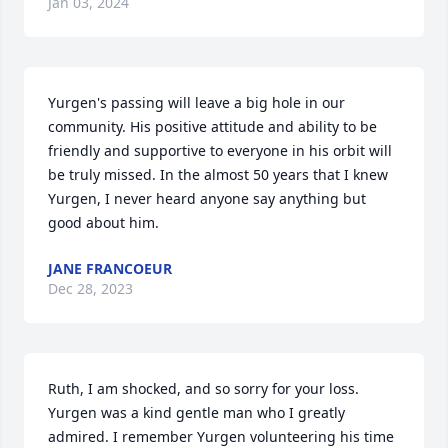
Jan 03, 2024
Yurgen's passing will leave a big hole in our 
community. His positive attitude and ability to be 
friendly and supportive to everyone in his orbit will 
be truly missed. In the almost 50 years that I knew 
Yurgen, I never heard anyone say anything but 
good about him.
JANE FRANCOEUR
Dec 28, 2023
Ruth, I am shocked, and so sorry for your loss. 
Yurgen was a kind gentle man who I greatly 
admired. I remember Yurgen volunteering his time 