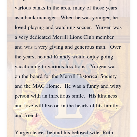
various banks in the area, many of those years
as a bank manager. When he was younger, he
loved playing and watching soccer. Yurgen was
a very dedicated Merrill Lions Club member
and was a very giving and generous man. Over
the years, he and Ranndy would enjoy going
vacationing to various locations. Yurgen was
on the board for the Merrill Historical Society
and the MAC Home. He was a funny and witty
person with an infectious smile. His kindness
and love will live on in the hearts of his family
and friends.
Yurgen leaves behind his beloved wife: Ruth