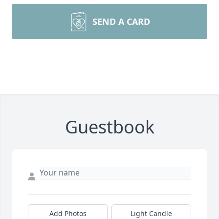
SEND A CARD
Guestbook
Add Photos
Light Candle