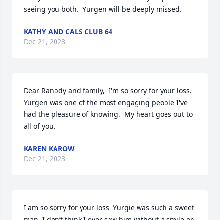
seeing you both.  Yurgen will be deeply missed.
KATHY AND CALS CLUB 64
Dec 21, 2023
Dear Ranbdy and family,  I'm so sorry for your loss. 
Yurgen was one of the most engaging people I've 
had the pleasure of knowing.  My heart goes out to 
all of you.
KAREN KAROW
Dec 21, 2023
I am so sorry for your loss. Yurgie was such a sweet 
man. I don’t think I ever saw him without a smile on 