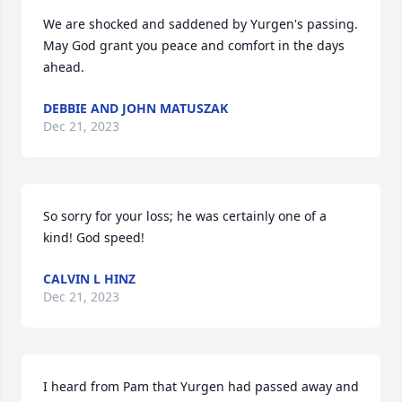
We are shocked and saddened by Yurgen's passing.   
May God grant you peace and comfort in the days 
ahead.
DEBBIE AND JOHN MATUSZAK
Dec 21, 2023
So sorry for your loss; he was certainly one of a 
kind! God speed!
CALVIN L HINZ
Dec 21, 2023
I heard from Pam that Yurgen had passed away and 