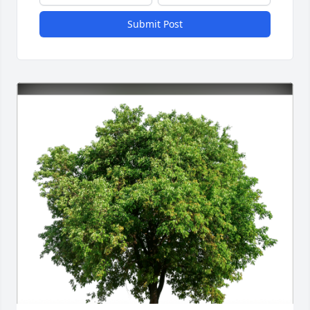
Submit Post