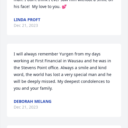
his face!  My love to you. 💕
LINDA PROFT
Dec 21, 2023
I will always remember Yurgen from my days 
working at First Financial in Wausau and he was in 
the Stevens Point office. Always a smile and kind 
word, the world has lost a very special man and he 
will be deeply missed. My deepest condolences to 
you and your family.
DEBORAH MELANG
Dec 21, 2023