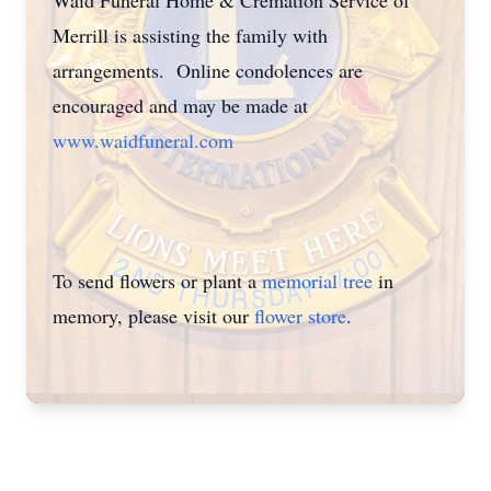
Waid Funeral Home & Cremation Service of
Merrill is assisting the family with
arrangements. Online condolences are
encouraged and may be made at
www.waidfuneral.com
To send flowers or plant a
memorial tree
in
memory, please visit our
flower store
.