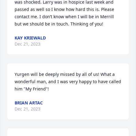
was shocked. Larry was in hospice last week and 
passed as well so I know how hard this is. Please 
contact me. I don’t know when I will be in Merrill 
but we should be in touch. Thinking of you!
KAY KRIEWALD
Dec 21, 2023
Yurgen will be deeply missed by all of us! What a 
wonderful man, and I was very happy to have called 
him "My Friend"!
BRIAN ARTAC
Dec 21, 2023