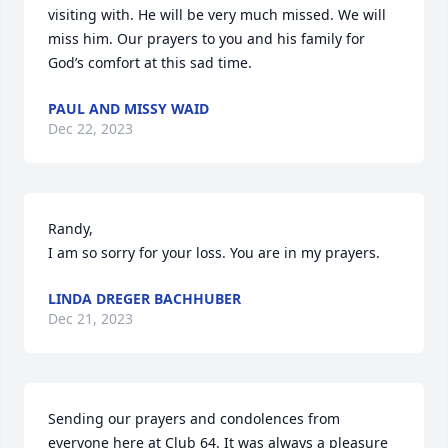
visiting with. He will be very much missed. We will 
miss him. Our prayers to you and his family for 
God’s comfort at this sad time.
PAUL AND MISSY WAID
Dec 22, 2023
Randy,

I am so sorry for your loss. You are in my prayers.
LINDA DREGER BACHHUBER
Dec 21, 2023
Sending our prayers and condolences from 
everyone here at Club 64. It was always a pleasure 