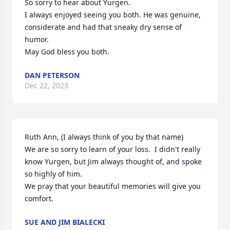
So sorry to hear about Yurgen. 

I always enjoyed seeing you both. He was genuine, 
considerate and had that sneaky dry sense of 
humor. 

May God bless you both.
DAN PETERSON
Dec 22, 2023
Ruth Ann, (I always think of you by that name)

We are so sorry to learn of your loss.  I didn't really 
know Yurgen, but Jim always thought of, and spoke 
so highly of him.

We pray that your beautiful memories will give you 
comfort.
SUE AND JIM BIALECKI