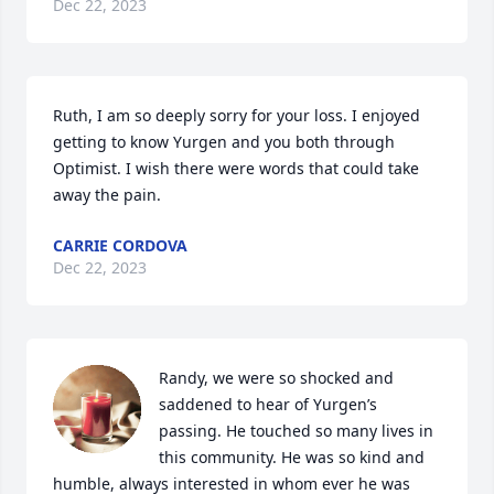
Dec 22, 2023
Ruth, I am so deeply sorry for your loss. I enjoyed 
getting to know Yurgen and you both through 
Optimist. I wish there were words that could take 
away the pain.
CARRIE CORDOVA
Dec 22, 2023
Randy, we were so shocked and 
saddened to hear of Yurgen’s 
passing. He touched so many lives in 
this community. He was so kind and 
humble, always interested in whom ever he was 