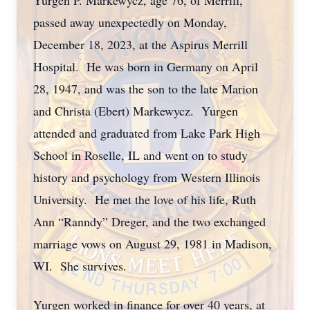
Yurgen P. Markewycz, age 76, of Merrill,
passed away unexpectedly on Monday,
December 18, 2023, at the Aspirus Merrill
Hospital. He was born in Germany on April
28, 1947, and was the son to the late Marion
and Christa (Ebert) Markewycz. Yurgen
attended and graduated from Lake Park High
School in Roselle, IL and went on to study
history and psychology from Western Illinois
University. He met the love of his life, Ruth
Ann “Ranndy” Dreger, and the two exchanged
marriage vows on August 29, 1981 in Madison,
WI. She survives.
Yurgen worked in finance for over 40 years, at