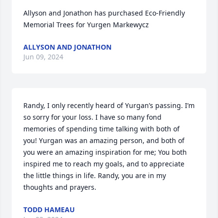
Allyson and Jonathon has purchased Eco-Friendly 
Memorial Trees for Yurgen Markewycz
ALLYSON AND JONATHON
Jun 09, 2024
Randy, I only recently heard of Yurgan’s passing. I’m 
so sorry for your loss. I have so many fond 
memories of spending time talking with both of 
you! Yurgan was an amazing person, and both of 
you were an amazing inspiration for me; You both 
inspired me to reach my goals, and to appreciate 
the little things in life. Randy, you are in my 
thoughts and prayers.
TODD HAMEAU