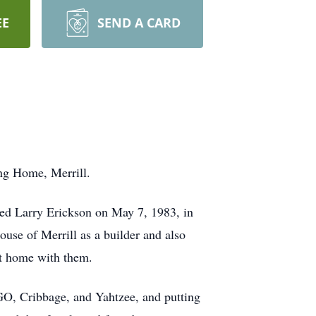
EE
SEND A CARD
ng Home, Merrill.
ied Larry Erickson on May 7, 1983, in
use of Merrill as a builder and also
at home with them.
GO, Cribbage, and Yahtzee, and putting