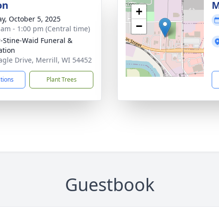
on
M
+
y, October 5, 2025
−
 am - 1:00 pm (Central time)
r-Stine-Waid Funeral &
tion
agle Drive, Merrill, WI 54452
ctions
Plant Trees
Guestbook