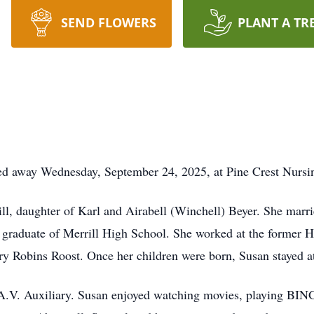
SEND FLOWERS
PLANT A TR
sed away Wednesday, September 24, 2025, at Pine Crest Nursi
ll, daughter of Karl and Airabell (Winchell) Beyer. She marr
 graduate of Merrill High School. She worked at the former Ho
ry Robins Roost. Once her children were born, Susan stayed 
A.V. Auxiliary. Susan enjoyed watching movies, playing BIN