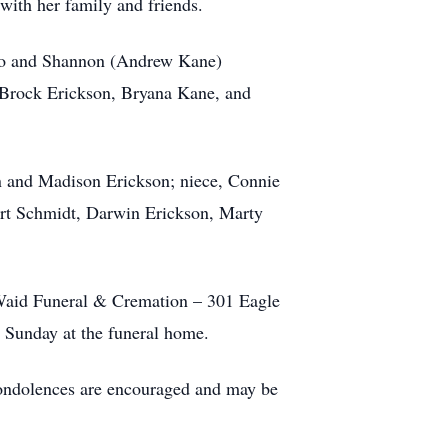
with her family and friends.
tigo and Shannon (Andrew Kane)
, Brock Erickson, Bryana Kane, and
on and Madison Erickson; niece, Connie
ert Schmidt, Darwin Erickson, Marty
e-Waid Funeral & Cremation – 301 Eagle
, Sunday at the funeral home.
 condolences are encouraged and may be