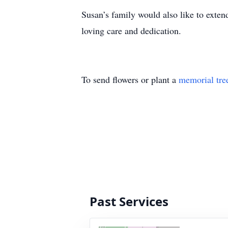
Susan’s family would also like to extend
loving care and dedication.
To send flowers or plant a
memorial tre
Past Services