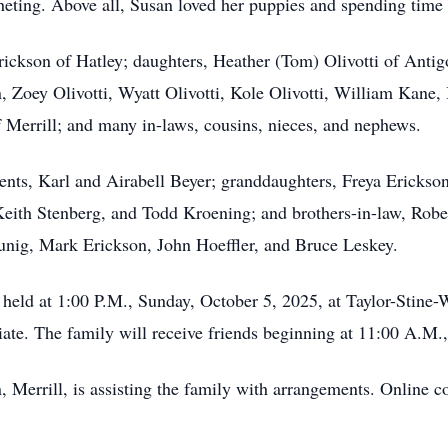
heting. Above all, Susan loved her puppies and spending time 
Erickson of Hatley; daughters, Heather (Tom) Olivotti of An
, Zoey Olivotti, Wyatt Olivotti, Kole Olivotti, William Kane
f Merrill; and many in-laws, cousins, nieces, and nephews.
ents, Karl and Airabell Beyer; granddaughters, Freya Ericks
eith Stenberg, and Todd Kroening; and brothers-in-law, Rob
nig, Mark Erickson, John Hoeffler, and Bruce Leskey.
 held at 1:00 P.M., Sunday, October 5, 2025, at Taylor-Stin
ciate. The family will receive friends beginning at 11:00 A.M.
 Merrill, is assisting the family with arrangements. Online