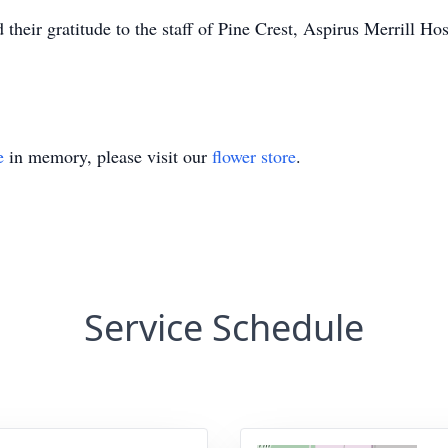
 their gratitude to the staff of Pine Crest, Aspirus Merrill Ho
e
in memory, please visit our
flower store
.
Service Schedule