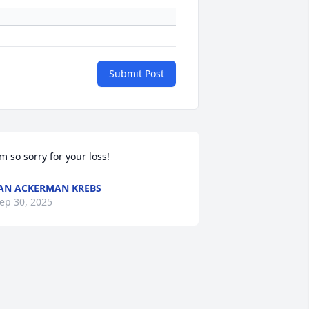
Submit Post
’m so sorry for your loss!
AN ACKERMAN KREBS
ep 30, 2025