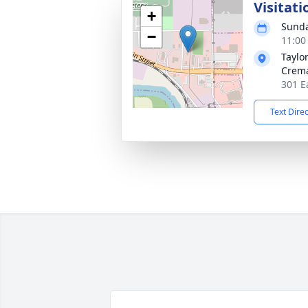
Visitati
+
Sunda
−
11:00
Taylo
Crema
301 E
Text Dire