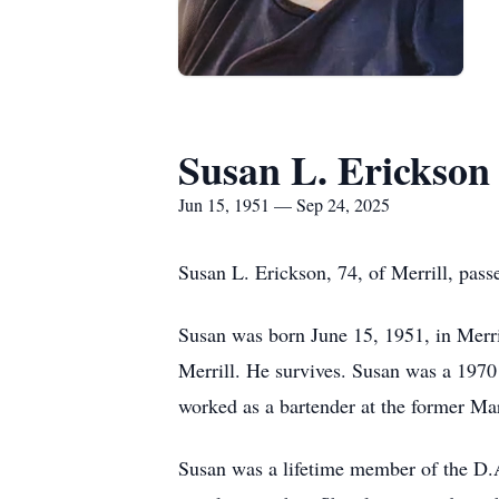
Susan L. Erickson
Jun 15, 1951 — Sep 24, 2025
Susan L. Erickson, 74, of Merrill, pas
Susan was born June 15, 1951, in Merri
Merrill. He survives. Susan was a 1970
worked as a bartender at the former Ma
Susan was a lifetime member of the D.