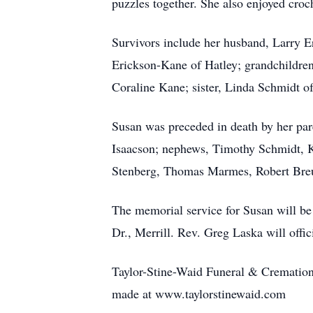
puzzles together. She also enjoyed croc
Survivors include her husband, Larry 
Erickson-Kane of Hatley; grandchildren
Coraline Kane; sister, Linda Schmidt o
Susan was preceded in death by her par
Isaacson; nephews, Timothy Schmidt, K
Stenberg, Thomas Marmes, Robert Breu
The memorial service for Susan will be
Dr., Merrill. Rev. Greg Laska will offi
Taylor-Stine-Waid Funeral & Cremation,
made at www.taylorstinewaid.com