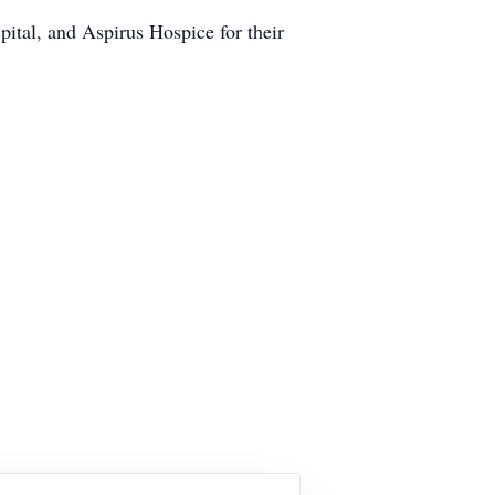
spital, and Aspirus Hospice for their