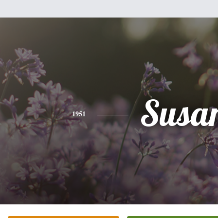
Susa
1951