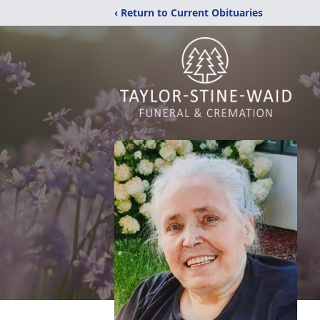
‹ Return to Current Obituaries