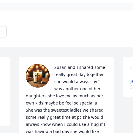
e
Susan and I shared some 
I
really great day together 
J
 
she would always say I 
S
was another one of her 
daughters she love me as much as her 
own kids maybe be feel so special a

She was the sweetest ladies we shared 
some really great time at pc she would 
always know when I could use a hug if I 
was having a bad day she would like 