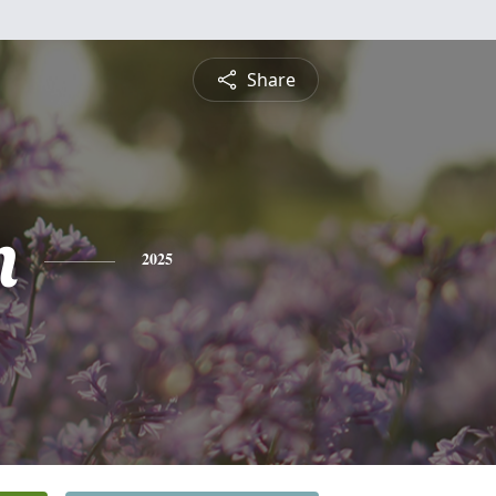
Share
n
2025