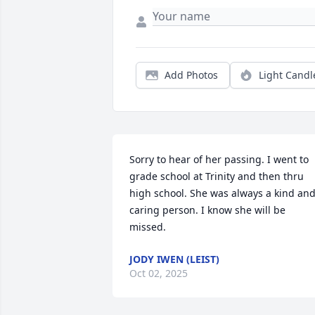
Add Photos
Light Candl
Sorry to hear of her passing. I went to 
grade school at Trinity and then thru 
high school. She was always a kind and
caring person. I know she will be 
missed.
JODY IWEN (LEIST)
Oct 02, 2025