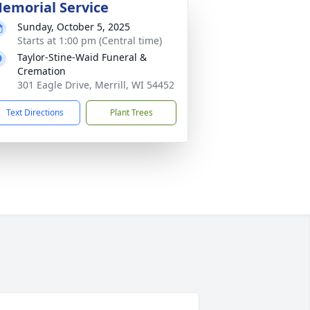
emorial Service
Sunday, October 5, 2025
Starts at 1:00 pm (Central time)
Taylor-Stine-Waid Funeral &
Cremation
301 Eagle Drive, Merrill, WI 54452
Text Directions
Plant Trees