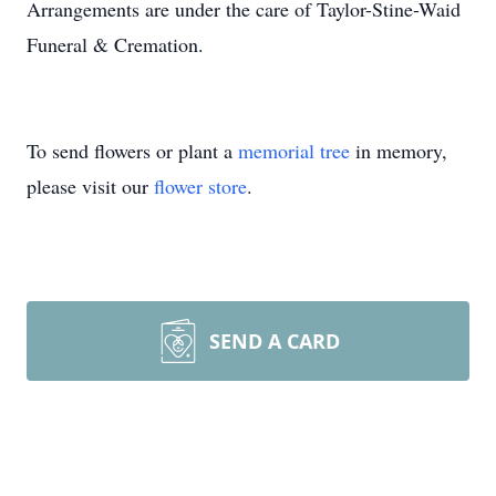
Arrangements are under the care of Taylor-Stine-Waid
Funeral & Cremation.
To send flowers or plant a
memorial tree
in memory,
please visit our
flower store
.
SEND A CARD