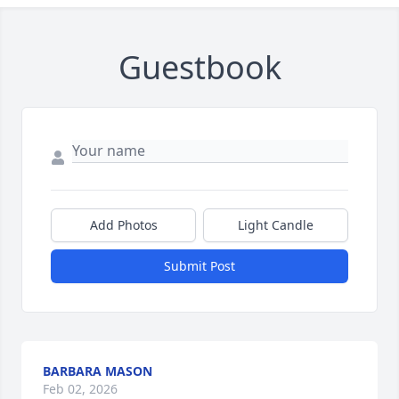
Guestbook
Add Photos
Light Candle
Submit Post
BARBARA MASON
Feb 02, 2026