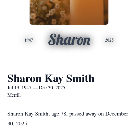
Sharon
1947
2025
Sharon Kay Smith
Jul 19, 1947 — Dec 30, 2025
Merrill
Sharon Kay Smith, age 78, passed away on December
30, 2025.