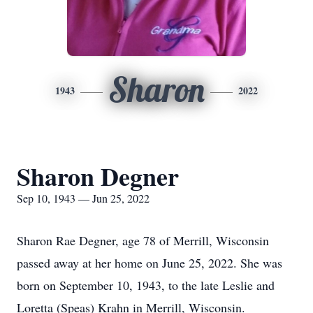
Sharon
1943
2022
Sharon Degner
Sep 10, 1943 — Jun 25, 2022
Sharon Rae Degner, age 78 of Merrill, Wisconsin
passed away at her home on June 25, 2022. She was
born on September 10, 1943, to the late Leslie and
Loretta (Speas) Krahn in Merrill, Wisconsin.