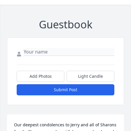
Guestbook
Add Photos
Light Candle
Submit Post
Our deepest condolences to Jerry and all of Sharons 