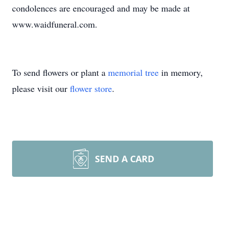
condolences are encouraged and may be made at
www.waidfuneral.com.
To send flowers or plant a
memorial tree
in memory,
please visit our
flower store
.
SEND A CARD