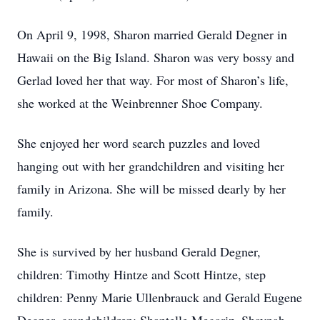
On April 9, 1998, Sharon married Gerald Degner in
Hawaii on the Big Island. Sharon was very bossy and
Gerlad loved her that way. For most of Sharon’s life,
she worked at the Weinbrenner Shoe Company.
She enjoyed her word search puzzles and loved
hanging out with her grandchildren and visiting her
family in Arizona. She will be missed dearly by her
family.
She is survived by her husband Gerald Degner,
children: Timothy Hintze and Scott Hintze, step
children: Penny Marie Ullenbrauck and Gerald Eugene