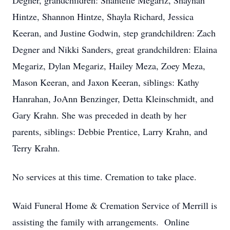
Degner, grandchildren: Shantelle Megariz, Shaynah
Hintze, Shannon Hintze, Shayla Richard, Jessica
Keeran, and Justine Godwin, step grandchildren: Zach
Degner and Nikki Sanders, great grandchildren: Elaina
Megariz, Dylan Megariz, Hailey Meza, Zoey Meza,
Mason Keeran, and Jaxon Keeran, siblings: Kathy
Hanrahan, JoAnn Benzinger, Detta Kleinschmidt, and
Gary Krahn. She was preceded in death by her
parents, siblings: Debbie Prentice, Larry Krahn, and
Terry Krahn.
No services at this time. Cremation to take place.
Waid Funeral Home & Cremation Service of Merrill is
assisting the family with arrangements. Online