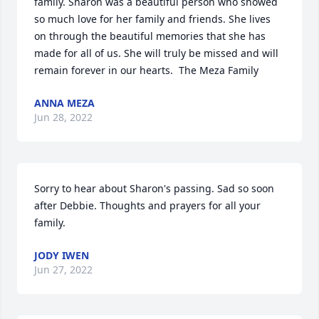
family. Sharon was a beautiful person who showed 
so much love for her family and friends. She lives 
on through the beautiful memories that she has 
made for all of us. She will truly be missed and will 
remain forever in our hearts.  ️The Meza Family
ANNA MEZA
Jun 28, 2022
Sorry to hear about Sharon's passing. Sad so soon 
after Debbie. Thoughts and prayers for all your 
family.
JODY IWEN
Jun 27, 2022