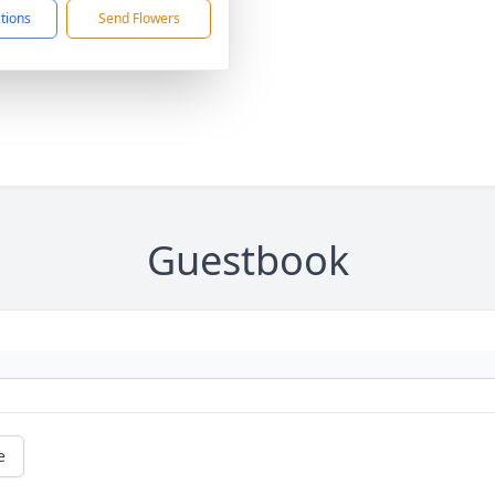
ctions
Send Flowers
Guestbook
e