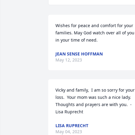
Wishes for peace and comfort for your 
families. May God watch over all of you 
in your time of need.
JEAN SENSE HOFFMAN
May 12, 2023
Vicky and family,  I am so sorry for your 
loss.  Your mom was such a nice lady.  
Thoughts and prayers are with you.  -
Lisa Ruprecht
LISA RUPRECHT
May 04, 2023