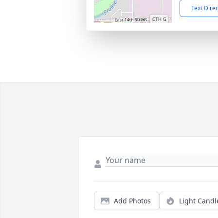
Text Dire
Add Photos
Light Candl