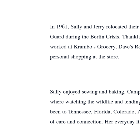
In 1961, Sally and Jerry relocated thei
Guard during the Berlin Crisis. Thankfu
worked at Krambo’s Grocery, Dave’s Red
personal shopping at the store.
Sally enjoyed sewing and baking. Campi
where watching the wildlife and tending
been to Tennessee, Florida, Colorado, A
of care and connection. Her everyday lif