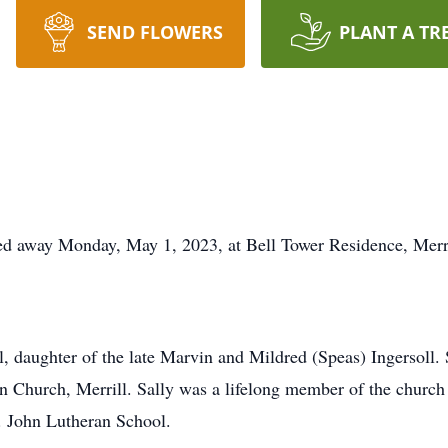
SEND FLOWERS
PLANT A TR
ssed away Monday, May 1, 2023, at Bell Tower Residence, Merri
l, daughter of the late Marvin and Mildred (Speas) Ingersoll.
an Church, Merrill. Sally was a lifelong member of the churc
t. John Lutheran School.