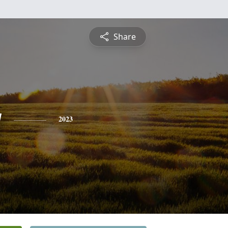
Share
y
2023