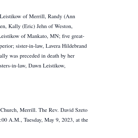
) Leistikow of Merrill, Randy (Ann
en, Kally (Eric) Jehn of Weston,
Leistikow of Mankato, MN; five great-
rior; sister-in-law, Lavera Hildebrand
Sally was preceded in death by her
isters-in-law, Dawn Leistikow,
n Church, Merrill. The Rev. David Szeto
 9:00 A.M., Tuesday, May 9, 2023, at the