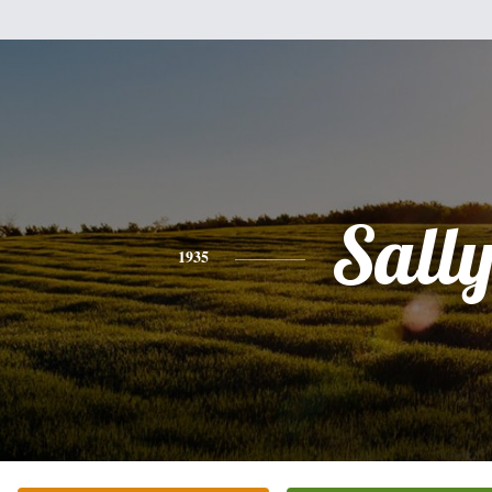
Sall
1935