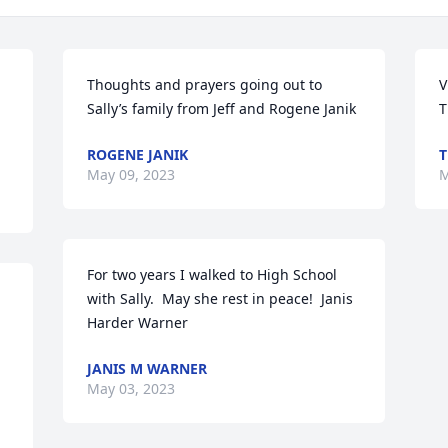
Thoughts and prayers going out to 
V
Sally’s family from Jeff and Rogene Janik
T
ROGENE JANIK
T
May 09, 2023
M
For two years I walked to High School 
with Sally.  May she rest in peace!  Janis 
Harder Warner
JANIS M WARNER
May 03, 2023