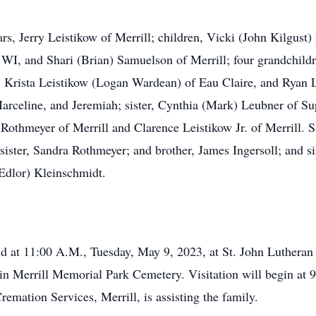
rs, Jerry Leistikow of Merrill; children, Vicki (John Kilgust
WI, and Shari (Brian) Samuelson of Merrill; four grandchildr
, Krista Leistikow (Logan Wardean) of Eau Claire, and Ryan 
rceline, and Jeremiah; sister, Cynthia (Mark) Leubner of Supe
y Rothmeyer of Merrill and Clarence Leistikow Jr. of Merrill. 
sister, Sandra Rothmeyer; and brother, James Ingersoll; and s
Edlor) Kleinschmidt.
held at 11:00 A.M., Tuesday, May 9, 2023, at St. John Luthera
ce in Merrill Memorial Park Cemetery. Visitation will begin at
mation Services, Merrill, is assisting the family.