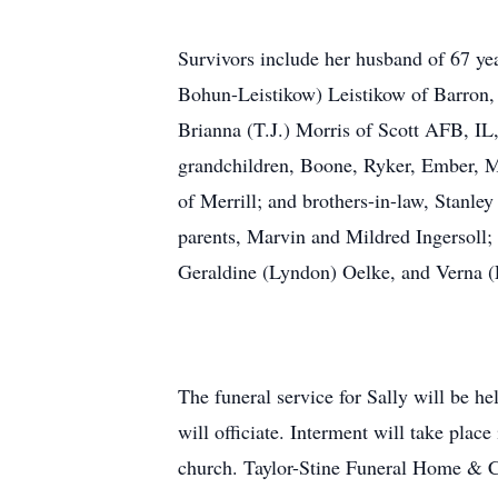
Survivors include her husband of 67 yea
Bohun-Leistikow) Leistikow of Barron, 
Brianna (T.J.) Morris of Scott AFB, IL
grandchildren, Boone, Ryker, Ember, Ma
of Merrill; and brothers-in-law, Stanle
parents, Marvin and Mildred Ingersoll; 
Geraldine (Lyndon) Oelke, and Verna (
The funeral service for Sally will be 
will officiate. Interment will take pla
church. Taylor-Stine Funeral Home & Cre