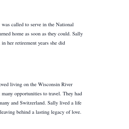
 was called to serve in the National
turned home as soon as they could. Sally
n her retirement years she did
oved living on the Wisconsin River
t many opportunities to travel. They had
any and Switzerland. Sally lived a life
leaving behind a lasting legacy of love.