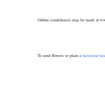
Online condolences may be made at ww
To send flowers or plant a
memorial tre