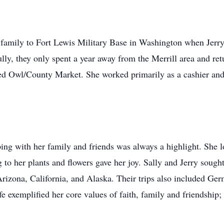
r family to Fort Lewis Military Base in Washington when Jerry
lly, they only spent a year away from the Merrill area and re
 Owl/County Market. She worked primarily as a cashier and i
ng with her family and friends was always a highlight. She l
 to her plants and flowers gave her joy. Sally and Jerry sough
rizona, California, and Alaska. Their trips also included Germ
e exemplified her core values of faith, family and friendship; 