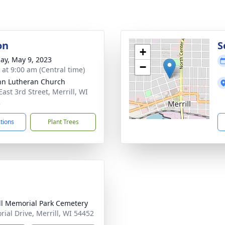
on
S
+
ay, May 9, 2023
−
 at 9:00 am (Central time)
ohn Lutheran Church
ast 3rd Street, Merrill, WI
2
ctions
Plant Trees
ll Memorial Park Cemetery
ial Drive, Merrill, WI 54452