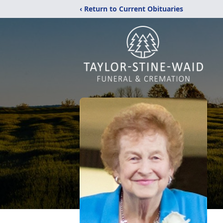
‹ Return to Current Obituaries