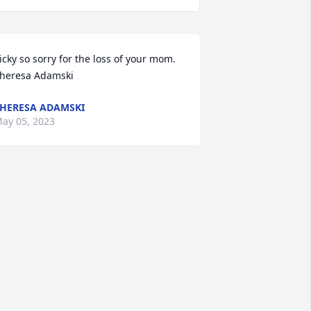
icky so sorry for the loss of your mom.  
heresa Adamski
HERESA ADAMSKI
ay 05, 2023