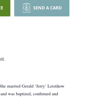
EE
SEND A CARD
ll.
 She married Gerald ‘Jerry’ Leistikow
h and was baptized, confirmed and