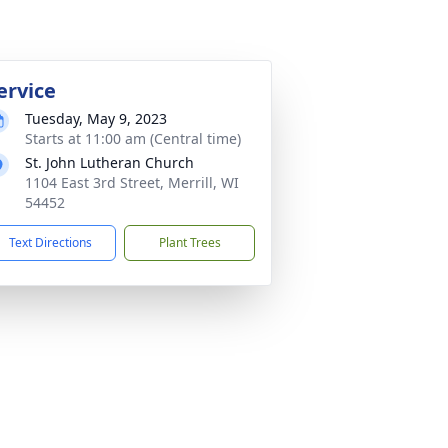
ervice
Tuesday, May 9, 2023
Starts at 11:00 am (Central time)
St. John Lutheran Church
1104 East 3rd Street, Merrill, WI
54452
Text Directions
Plant Trees