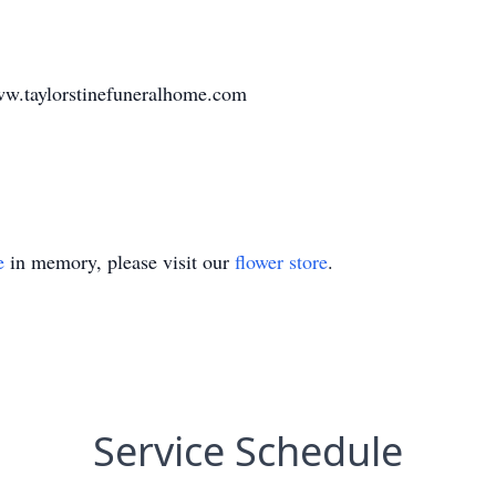
w.taylorstinefuneralhome.com
e
in memory, please visit our
flower store
.
Service Schedule