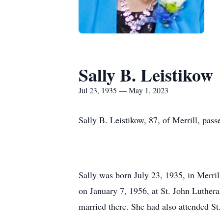
Sally B. Leistikow
Jul 23, 1935 — May 1, 2023
Sally B. Leistikow, 87, of Merrill, pa
Sally was born July 23, 1935, in Merril
on January 7, 1956, at St. John Luther
married there. She had also attended S