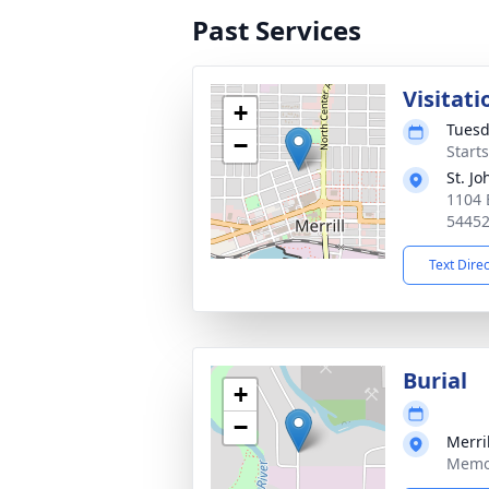
Past Services
Visitati
+
Tuesd
−
Starts
St. J
1104 E
5445
Text Dire
Burial
+
−
Merri
Memor