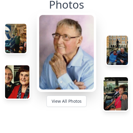
Photos
View All Photos