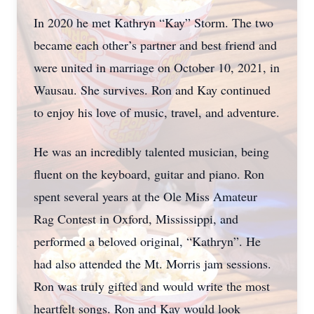
In 2020 he met Kathryn “Kay” Storm. The two
became each other’s partner and best friend and
were united in marriage on October 10, 2021, in
Wausau. She survives. Ron and Kay continued
to enjoy his love of music, travel, and adventure.
He was an incredibly talented musician, being
fluent on the keyboard, guitar and piano. Ron
spent several years at the Ole Miss Amateur
Rag Contest in Oxford, Mississippi, and
performed a beloved original, “Kathryn”. He
had also attended the Mt. Morris jam sessions.
Ron was truly gifted and would write the most
heartfelt songs. Ron and Kay would look