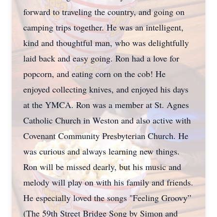
forward to traveling the country, and going on
camping trips together. He was an intelligent,
kind and thoughtful man, who was delightfully
laid back and easy going. Ron had a love for
popcorn, and eating corn on the cob! He
enjoyed collecting knives, and enjoyed his days
at the YMCA. Ron was a member at St. Agnes
Catholic Church in Weston and also active with
Covenant Community Presbyterian Church. He
was curious and always learning new things.
Ron will be missed dearly, but his music and
melody will play on with his family and friends.
He especially loved the songs "Feeling Groovy”
(The 59th Street Bridge Song by Simon and