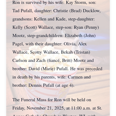
Ron is survived by his wife: Kay Storm, son:
Tad Pufall, daughter: Christie (Brad) Ducklow,
grandsons: Kellen and Kade, step-daughter:
Kelly (Scott) Wallace, step-son: Ryan (Penny)
Mootz, step-grandchildren: Elizabeth (John)
Pagel, with their daughter: Olivia, Alex
Wallace, Scotty Wallace, Bekah (Tristan)
Carlson and Zach (fiancé, Britt) Mootz and
brother: David (Marie) Pufall. He was preceded
in death by his parents, wife: Carmen and
brother: Dennis Pufall (at age 4).
The Funeral Mass for Ron will be held on
Friday, November 21, 2025, at 11:00 a.m. at St.