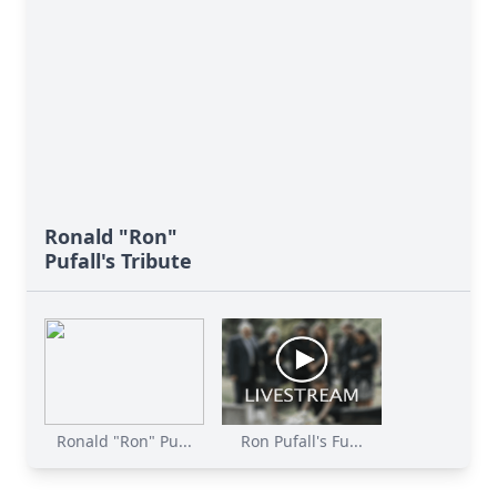
Ronald "Ron"
Pufall's Tribute
Ronald "Ron" Pu...
Ron Pufall's Fu...