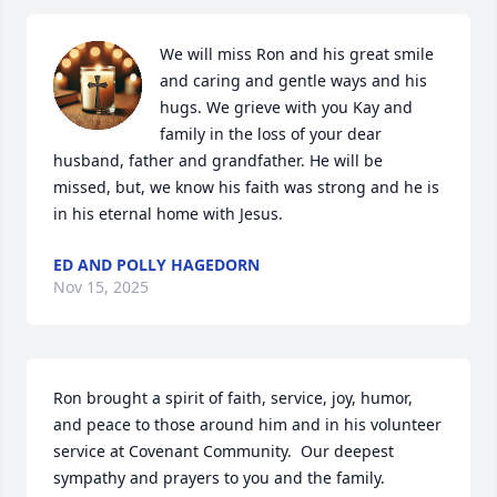
We will miss Ron and his great smile 
and caring and gentle ways and his 
hugs. We grieve with you Kay and 
family in the loss of your dear 
husband, father and grandfather. He will be 
missed, but, we know his faith was strong and he is 
in his eternal home with Jesus.
ED AND POLLY HAGEDORN
Nov 15, 2025
Ron brought a spirit of faith, service, joy, humor, 
and peace to those around him and in his volunteer 
service at Covenant Community.  Our deepest 
sympathy and prayers to you and the family.