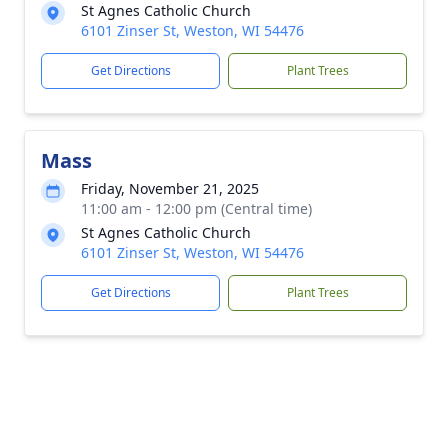
St Agnes Catholic Church
6101 Zinser St, Weston, WI 54476
Get Directions
Plant Trees
Mass
Friday, November 21, 2025
11:00 am - 12:00 pm (Central time)
St Agnes Catholic Church
6101 Zinser St, Weston, WI 54476
Get Directions
Plant Trees