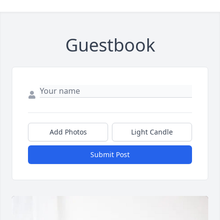
Guestbook
Add Photos
Light Candle
Submit Post