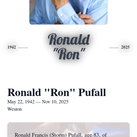
Ronald
1942
2025
"Ron"
Ronald "Ron" Pufall
May 22, 1942 — Nov 10, 2025
Weston
Ronald Francis (Storm) Pufall, age 83, of