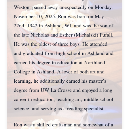
Weston, passed away unexpectedly on Monday,
November 10, 2025. Ron was born on May
22nd, 1942 in Ashland, WI, and was the son of
the late Nicholas and Esther (Michalski) Pufall.
He was the oldest of three boys. He attended
and graduated from high school in Ashland and
earned his degree in education at Northland
College in Ashland. A lover of both art and
learning, he additionally earned his master’s
degree from UW La Crosse and enjoyed a long
career in education, teaching art, middle school
science, and serving as a reading specialist.
Ron was a skilled craftsman and somewhat of a