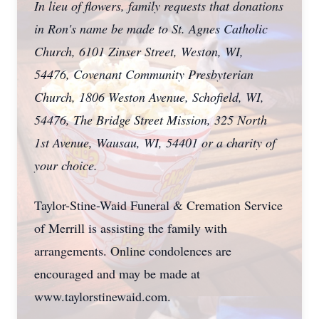
In lieu of flowers, family requests that donations
in Ron's name be made to St. Agnes Catholic
Church, 6101 Zinser Street, Weston, WI,
54476, Covenant Community Presbyterian
Church, 1806 Weston Avenue, Schofield, WI,
54476, The Bridge Street Mission, 325 North
1st Avenue, Wausau, WI, 54401 or a charity of
your choice.
Taylor-Stine-Waid Funeral & Cremation Service
of Merrill is assisting the family with
arrangements. Online condolences are
encouraged and may be made at
www.taylorstinewaid.com.