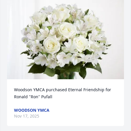
Woodson YMCA purchased Eternal Friendship for 
Ronald "Ron" Pufall
WOODSON YMCA
Nov 17, 2025