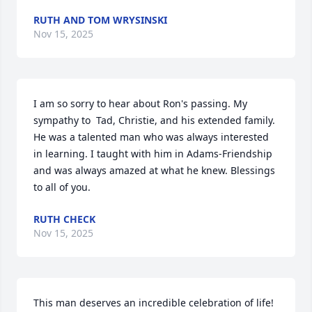
RUTH AND TOM WRYSINSKI
Nov 15, 2025
I am so sorry to hear about Ron's passing. My 
sympathy to  Tad, Christie, and his extended family. 
He was a talented man who was always interested 
in learning. I taught with him in Adams-Friendship 
and was always amazed at what he knew. Blessings 
to all of you.
RUTH CHECK
Nov 15, 2025
This man deserves an incredible celebration of life! 