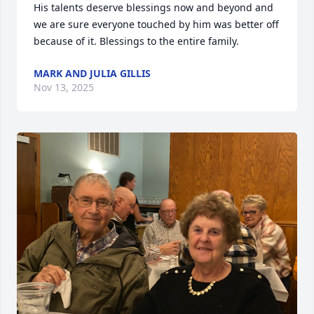
His talents deserve blessings now and beyond and 
we are sure everyone touched by him was better off 
because of it. Blessings to the entire family.
MARK AND JULIA GILLIS
Nov 13, 2025