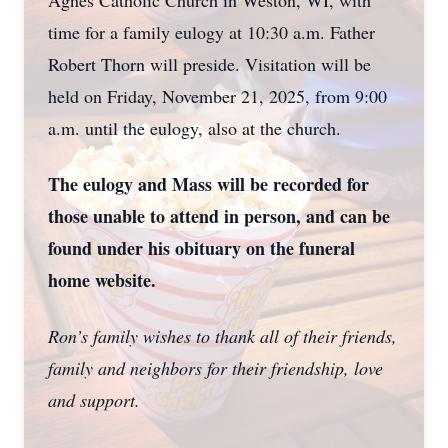
Agnes Catholic Church in Weston, WI, with
time for a family eulogy at 10:30 a.m. Father
Robert Thorn will preside. Visitation will be
held on Friday, November 21, 2025, from 9:00
a.m. until the eulogy, also at the church.
The eulogy and Mass will be recorded for
those unable to attend in person, and can be
found under his obituary on the funeral
home website.
Ron’s family wishes to thank all of their friends,
family and neighbors for their friendship, love
and support.