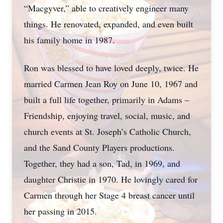
“Macgyver,” able to creatively engineer many
things. He renovated, expanded, and even built
his family home in 1987.
Ron was blessed to have loved deeply, twice. He
married Carmen Jean Roy on June 10, 1967 and
built a full life together, primarily in Adams –
Friendship, enjoying travel, social, music, and
church events at St. Joseph’s Catholic Church,
and the Sand County Players productions.
Together, they had a son, Tad, in 1969, and
daughter Christie in 1970. He lovingly cared for
Carmen through her Stage 4 breast cancer until
her passing in 2015.