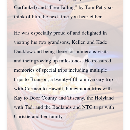
Garfunkel) and “Free Falling” by Tom Petty so
think of him the next time you hear either.
He was especially proud of and delighted in
visiting his two grandsons, Kellen and Kade
Ducklow and being there for numerous visits
and their growing up milestones. He treasured
memories of special trips including multiple
trips to Branson, a twenty-fifth anniversary trip
with Carmen to Hawaii, honeymoon trips with
Kay to Door County and Tuscany, the Holyland
with Tad, and the Badlands and NTC trips with
Christie and her family.