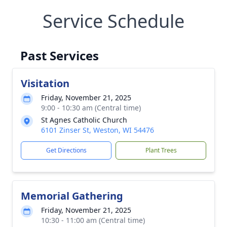
Service Schedule
Past Services
Visitation
Friday, November 21, 2025
9:00 - 10:30 am (Central time)
St Agnes Catholic Church
6101 Zinser St, Weston, WI 54476
Get Directions
Plant Trees
Memorial Gathering
Friday, November 21, 2025
10:30 - 11:00 am (Central time)