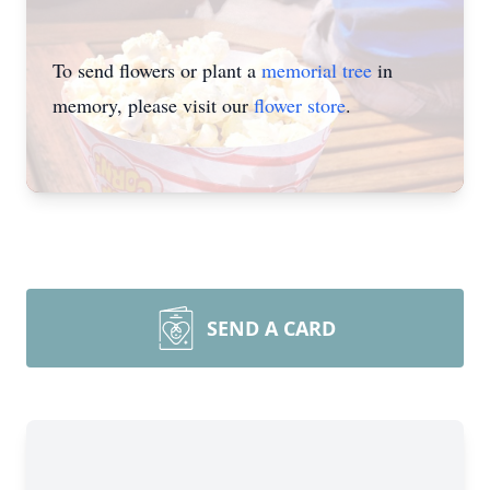
To send flowers or plant a
memorial tree
in
memory, please visit our
flower store
.
SEND A CARD