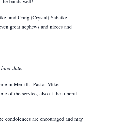
 the bands well!
tke, and Craig (Crystal) Sabatke,
even great nephews and nieces and
 later date.
ome in Merrill. Pastor Mike
me of the service, also at the funeral
ine condolences are encouraged and may