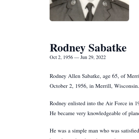
Rodney Sabatke
Oct 2, 1956 — Jun 29, 2022
Rodney Allen Sabatke, age 65, of Merri
October 2, 1956, in Merrill, Wisconsin
Rodney enlisted into the Air Force in 
He became very knowledgeable of planes
He was a simple man who was satisfied wi