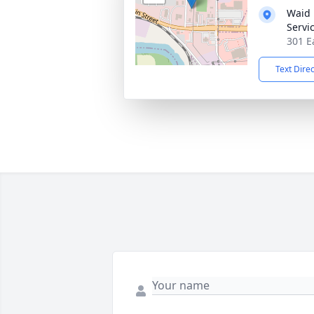
Waid 
Servi
301 E
Text Dire