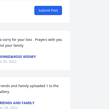
Submit Post
o sorry for your loss . Prayers with you 
nd your family
ENNIS&ROSE KEENEY
ul 05, 2022
riends and Family uploaded 1 to the 
allery.
RIENDS AND FAMILY
un 29, 2022