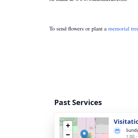
To send flowers or plant a
memorial tre
Past Services
Visitati
+
Sunda
−
1:00 