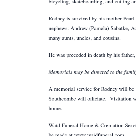
bicycling, skateboarding, and cutting 
Rodney is survived by his mother Pearl 
nephews: Andrew (Pamela) Sabatke, Ada
many aunts, uncles, and cousins.
He was preceded in death by his father,
Memorials may be directed to the family 
A memorial service for Rodney will be
Southcombe will officiate. Visitation w
home.
Waid Funeral Home & Cremation Service
be made at www.waidfuneral.com.