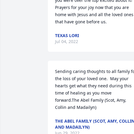
you were over the top excited about it! 
Prayers for your joy now that you are 
home with Jesus and all the loved ones 
that have gone before us.
TEXAS LORI
Jul 04, 2022
Sending caring thoughts to all family fo
the loss of your loved one.  May your 
hearts get what they need during this 
time of healing as you move 
forward.The Abel Family (Scot, Amy, 
Collin and Madailyn)
THE ABEL FAMILY (SCOT, AMY, COLLI
AND MADAILYN)
Jun 29, 2022