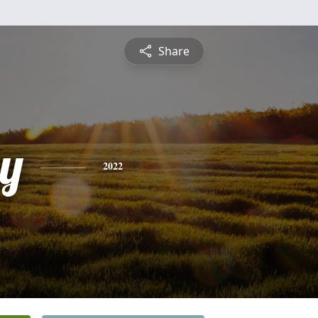
Share
y
2022