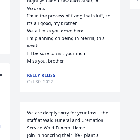
night you and I saw each other, in 
Wausau.

I’m in the process of fixing that stuff, so 
it’s all good, my brother.

We all miss you down here.

I’m planning on being in Merrill, this 
week.

I’ll be sure to visit your mom.

Miss you, brother.
r 
KELLY KLOSS
Oct 30, 2022
We are deeply sorry for your loss ~ the 
staff at Waid Funeral and Cremation 
N
Service-Waid Funeral Home

Join in honoring their life - plant a 