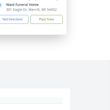
Waid Funeral Home
301 Eagle Dr, Merrill, WI 54452
Text Directions
Plant Trees