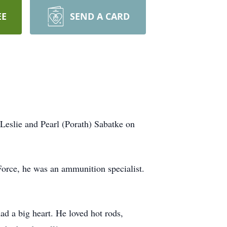
EE
SEND A CARD
Leslie and Pearl (Porath) Sabatke on
Force, he was an ammunition specialist.
had a big heart. He loved hot rods,