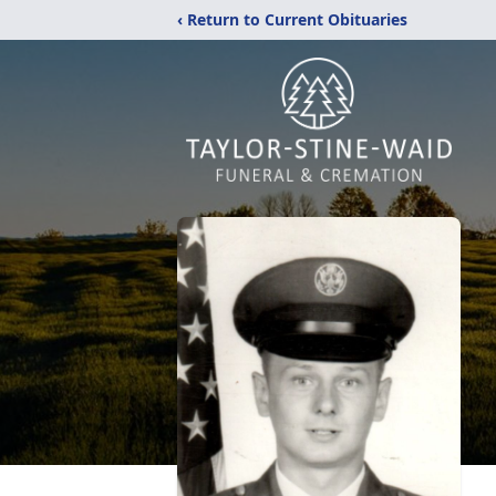
‹ Return to Current Obituaries