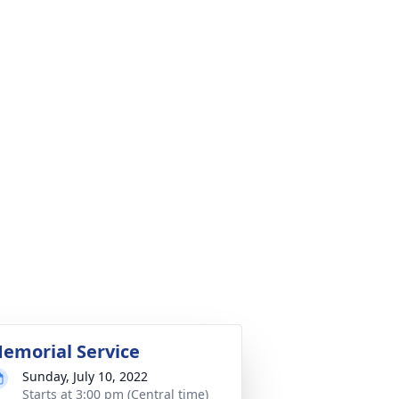
emorial Service
Sunday, July 10, 2022
Starts at 3:00 pm (Central time)