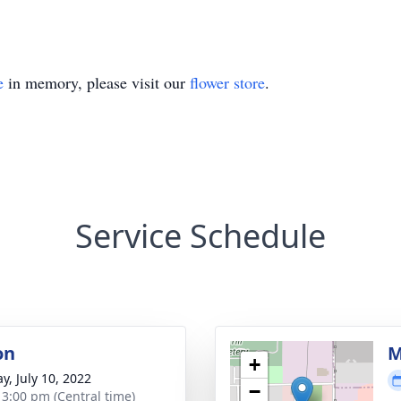
e
in memory, please visit our
flower store
.
Service Schedule
on
M
+
y, July 10, 2022
−
- 3:00 pm (Central time)