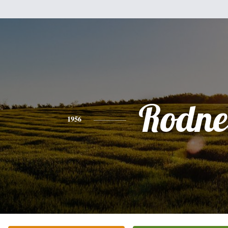
Rodne
1956