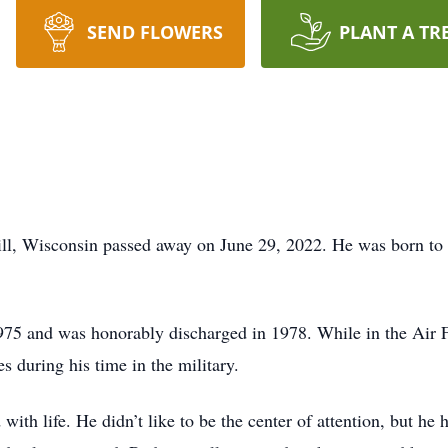
SEND FLOWERS
PLANT A TR
ll, Wisconsin passed away on June 29, 2022. He was born to 
.
1975 and was honorably discharged in 1978. While in the Air 
 during his time in the military.
th life. He didn’t like to be the center of attention, but he 