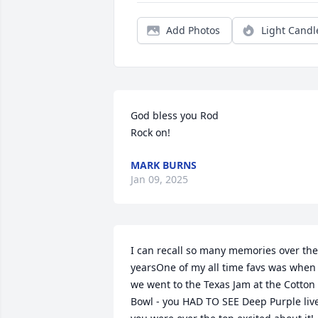
Add Photos
Light Candl
God bless you Rod 

Rock on!
MARK BURNS
Jan 09, 2025
I can recall so many memories over the 
yearsOne of my all time favs was when 
we went to the Texas Jam at the Cotton 
Bowl - you HAD TO SEE Deep Purple live