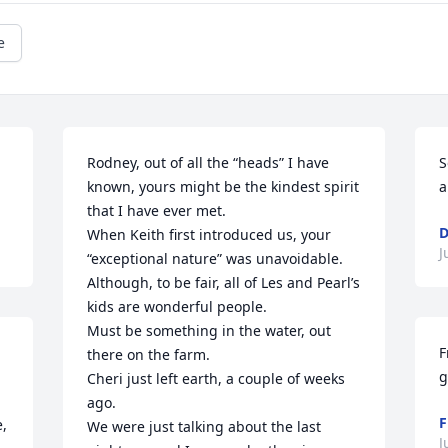
e
Rodney, out of all the “heads” I have 
S
known, yours might be the kindest spirit 
a
that I have ever met.

D
When Keith first introduced us, your 
J
“exceptional nature” was unavoidable.

Although, to be fair, all of Les and Pearl’s 
kids are wonderful people.

Must be something in the water, out 
F
there on the farm.

g
Cheri just left earth, a couple of weeks 
ago.

F
, 
We were just talking about the last 
J