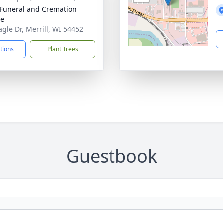
Funeral and Cremation
ce
agle Dr, Merrill, WI 54452
ctions
Plant Trees
Guestbook