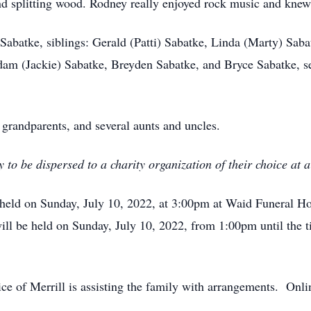
and splitting wood. Rodney really enjoyed rock music and knew
Sabatke, siblings: Gerald (Patti) Sabatke, Linda (Marty) Saba
m (Jackie) Sabatke, Breyden Sabatke, and Bryce Sabatke, s
 grandparents, and several aunts and uncles.
to be dispersed to a charity organization of their choice at a
 held on Sunday, July 10, 2022, at 3:00pm at Waid Funeral H
ill be held on Sunday, July 10, 2022, from 1:00pm until the ti
 of Merrill is assisting the family with arrangements. Onl