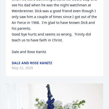
see his dad when he was the night watchman at 
Weinbrenner. Dick was a good friend even though I 
only saw him a couple of times since I got out of the 
Air Force in 1968.  I'm glad to have known Dick and 
his parents. 

Good bye hurts and seems so wrong.  Trinity did 
teach us to have faith in Christ. 

Dale and Rose Kanitz
DALE AND ROSE KANITZ
May 22, 2026