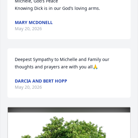
Michele, God’s Peace 

Knowing Dick is in our God’s loving arms.
MARY MCDONELL
May 20, 2026
Deepest Sympathy to Michelle and Family our 
thoughts and prayers are with you all🙏
DARCIA AND BERT HOPP
May 20, 2026