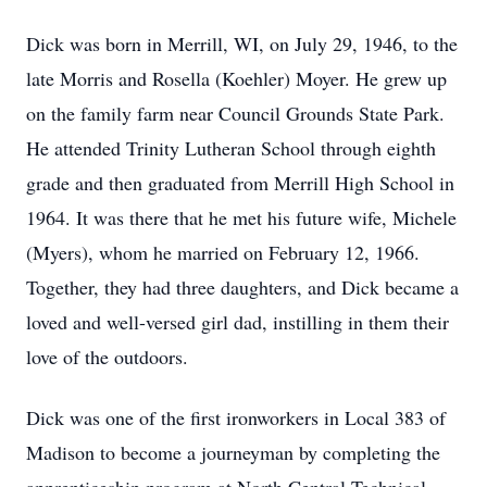
Dick was born in Merrill, WI, on July 29, 1946, to the
late Morris and Rosella (Koehler) Moyer. He grew up
on the family farm near Council Grounds State Park.
He attended Trinity Lutheran School through eighth
grade and then graduated from Merrill High School in
1964. It was there that he met his future wife, Michele
(Myers), whom he married on February 12, 1966.
Together, they had three daughters, and Dick became a
loved and well-versed girl dad, instilling in them their
love of the outdoors.
Dick was one of the first ironworkers in Local 383 of
Madison to become a journeyman by completing the