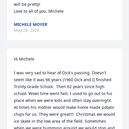
will be pretty!

Love to all of you, Michele
MICHELE MOYER
May 28, 2026
Hi Michele

I was very sad to hear of Dick's passing. Doesn't 
seem like it was 66 years (1960 Dick and I) finished 
Trinity Grade School.  Then 62 years since high 
school. Wow! time went fast. I used to go out to his 
place when we were kids and often stay overnight.  
At times his mother would make home made potato 
chips for us. They were great!!!  Christmas we would 
ice skate in the low area of the field. Sometimes 
when we were bumming around we would stop and 