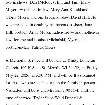
two nephews, Dan (Melody) Hill, and Tim (Mary)
Moyer; two sisters-in-law, Mary Ann Kufahl and
Gloria Myers, and one brother-in-law, David Hill. He
was preceded in death by his parents, a sister, Jane
Hill, brother, Arlan Moyer, father-in-law and mother-in
law, Jerome and Louise (Michalski) Myers, and
brother-in-law, Patrick Myers.
A Memorial Service will be held at Trinity Lutheran
Church, 107 N State St, Merrill, WI 54452, on Friday,
May 22, 2026, at 3:30 P.M. and will be livestreamed
for those who are unable to join the family in person.
Visitation will be at church from 2:00 P.M. until the
time of service. Taylor-Stine-Waid Funeral &