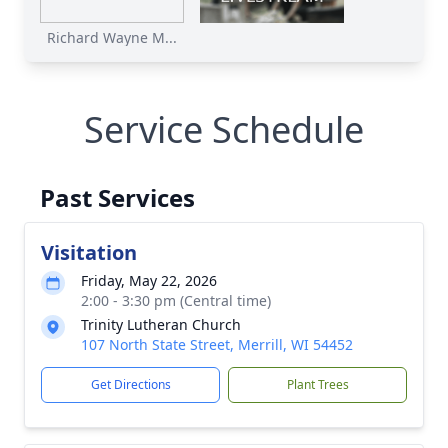
Richard Wayne M...
Service Schedule
Past Services
Visitation
Friday, May 22, 2026
2:00 - 3:30 pm (Central time)
Trinity Lutheran Church
107 North State Street, Merrill, WI 54452
Get Directions
Plant Trees