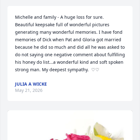
Michelle and family - A huge loss for sure.  
Beautiful keepsake full of wonderful pictures 
generating many wonderful memories. I have fond 
memories of Dick when Pat and Gloria got married 
because he did so much and did all he was asked to 
do not saying one negative comment about fulfilling 
his honey do list...a wonderful kind and soft spoken 
strong man. My deepest sympathy.  ♡♡
JULIA A WICKE
May 21, 2026