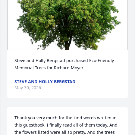
Steve and Holly Bergstad purchased Eco-Friendly 
Memorial Trees for Richard Moyer
STEVE AND HOLLY BERGSTAD
May 30, 2026
Thank you very much for the kind words written in 
this guestbook. I finally read all of them today. And 
the flowers listed were all so pretty. And the trees 