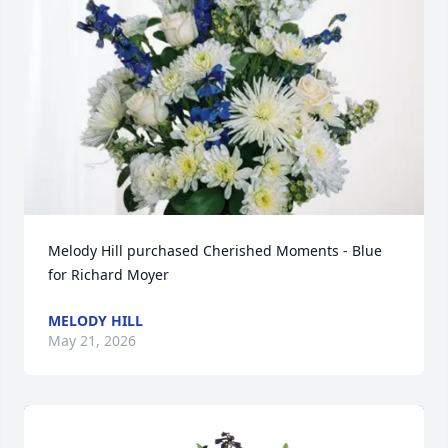
Melody Hill purchased Cherished Moments - Blue 
for Richard Moyer
MELODY HILL
May 21, 2026