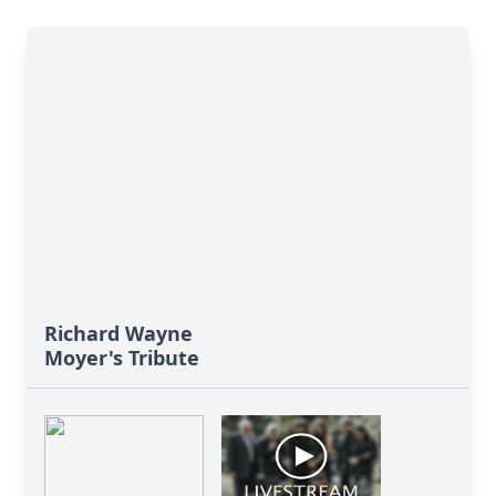
Richard Wayne
Moyer's Tribute