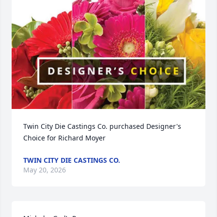
Twin City Die Castings Co. purchased Designer's 
Choice for Richard Moyer
TWIN CITY DIE CASTINGS CO.
May 20, 2026