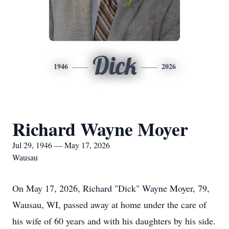
Dick
1946
2026
Richard Wayne Moyer
Jul 29, 1946 — May 17, 2026
Wausau
On May 17, 2026, Richard "Dick" Wayne Moyer, 79,
Wausau, WI, passed away at home under the care of
his wife of 60 years and with his daughters by his side.