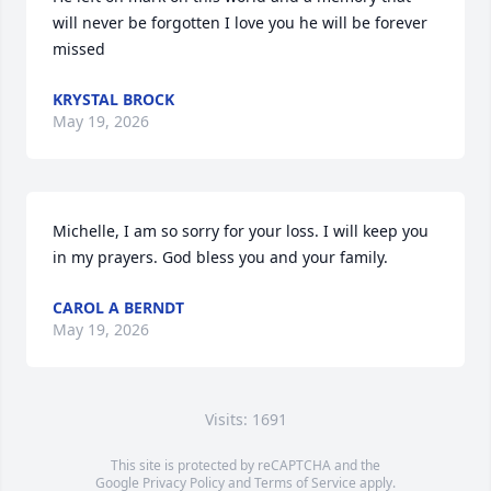
will never be forgotten I love you he will be forever 
missed
KRYSTAL BROCK
May 19, 2026
Michelle, I am so sorry for your loss. I will keep you 
in my prayers. God bless you and your family.
CAROL A BERNDT
May 19, 2026
Visits: 1691
This site is protected by reCAPTCHA and the
Google
Privacy Policy
and
Terms of Service
apply.