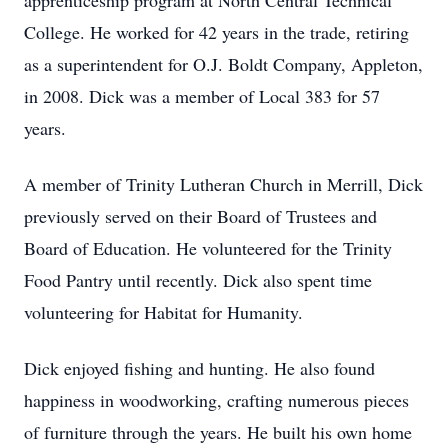
apprenticeship program at North Central Technical
College. He worked for 42 years in the trade, retiring
as a superintendent for O.J. Boldt Company, Appleton,
in 2008. Dick was a member of Local 383 for 57
years.
A member of Trinity Lutheran Church in Merrill, Dick
previously served on their Board of Trustees and
Board of Education. He volunteered for the Trinity
Food Pantry until recently. Dick also spent time
volunteering for Habitat for Humanity.
Dick enjoyed fishing and hunting. He also found
happiness in woodworking, crafting numerous pieces
of furniture through the years. He built his own home