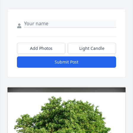
Add Photos
Light Candle
Submit Post