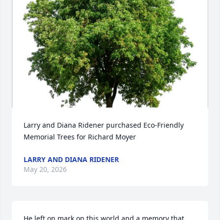
Larry and Diana Ridener purchased Eco-Friendly 
Memorial Trees for Richard Moyer
LARRY AND DIANA RIDENER
May 20, 2026
He left on mark on this world and a memory that 