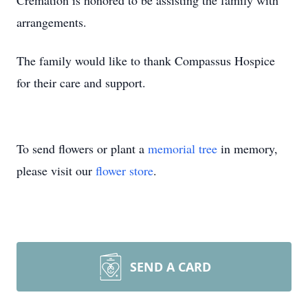
Cremation is honored to be assisting the family with
arrangements.
The family would like to thank Compassus Hospice
for their care and support.
To send flowers or plant a
memorial tree
in memory,
please visit our
flower store
.
SEND A CARD