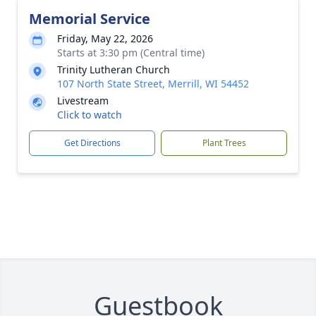
Memorial Service
Friday, May 22, 2026
Starts at 3:30 pm (Central time)
Trinity Lutheran Church
107 North State Street, Merrill, WI 54452
Livestream
Click to watch
Get Directions
Plant Trees
Guestbook