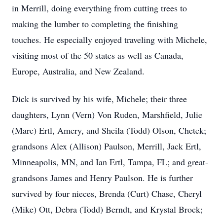
in Merrill, doing everything from cutting trees to
making the lumber to completing the finishing
touches. He especially enjoyed traveling with Michele,
visiting most of the 50 states as well as Canada,
Europe, Australia, and New Zealand.
Dick is survived by his wife, Michele; their three
daughters, Lynn (Vern) Von Ruden, Marshfield, Julie
(Marc) Ertl, Amery, and Sheila (Todd) Olson, Chetek;
grandsons Alex (Allison) Paulson, Merrill, Jack Ertl,
Minneapolis, MN, and Ian Ertl, Tampa, FL; and great-
grandsons James and Henry Paulson. He is further
survived by four nieces, Brenda (Curt) Chase, Cheryl
(Mike) Ott, Debra (Todd) Berndt, and Krystal Brock;