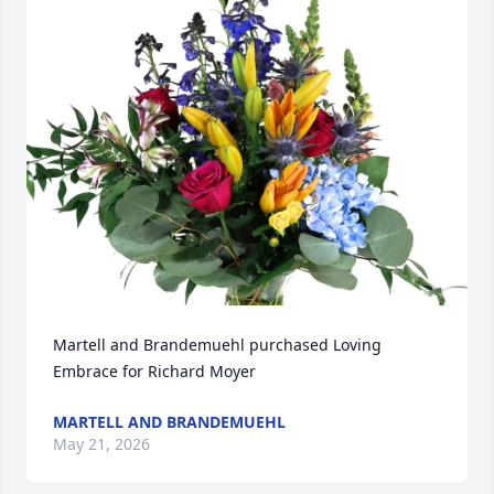
Martell and Brandemuehl purchased Loving 
Embrace for Richard Moyer
MARTELL AND BRANDEMUEHL
May 21, 2026