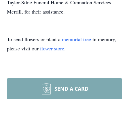
Taylor-Stine Funeral Home & Cremation Services,
Merrill, for their assistance.
To send flowers or plant a
memorial tree
in memory,
please visit our
flower store
.
SEND A CARD