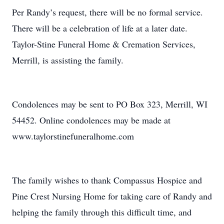
Per Randy’s request, there will be no formal service.
There will be a celebration of life at a later date.
Taylor-Stine Funeral Home & Cremation Services,
Merrill, is assisting the family.
Condolences may be sent to PO Box 323, Merrill, WI
54452. Online condolences may be made at
www.taylorstinefuneralhome.com
The family wishes to thank Compassus Hospice and
Pine Crest Nursing Home for taking care of Randy and
helping the family through this difficult time, and