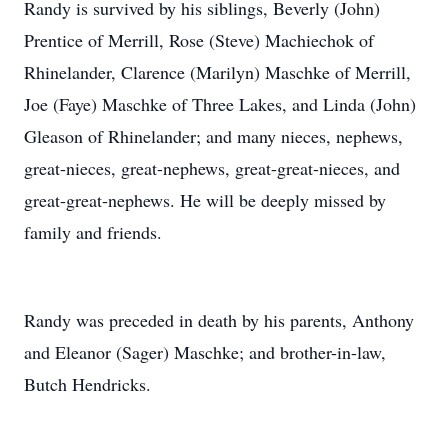
Randy is survived by his siblings, Beverly (John)
Prentice of Merrill, Rose (Steve) Machiechok of
Rhinelander, Clarence (Marilyn) Maschke of Merrill,
Joe (Faye) Maschke of Three Lakes, and Linda (John)
Gleason of Rhinelander; and many nieces, nephews,
great-nieces, great-nephews, great-great-nieces, and
great-great-nephews. He will be deeply missed by
family and friends.
Randy was preceded in death by his parents, Anthony
and Eleanor (Sager) Maschke; and brother-in-law,
Butch Hendricks.