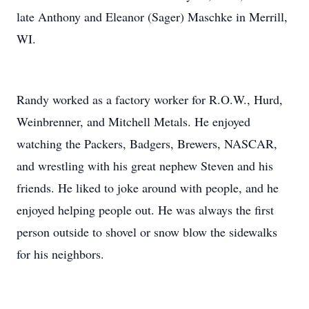
late Anthony and Eleanor (Sager) Maschke in Merrill,
WI.
Randy worked as a factory worker for R.O.W., Hurd,
Weinbrenner, and Mitchell Metals. He enjoyed
watching the Packers, Badgers, Brewers, NASCAR,
and wrestling with his great nephew Steven and his
friends. He liked to joke around with people, and he
enjoyed helping people out. He was always the first
person outside to shovel or snow blow the sidewalks
for his neighbors.