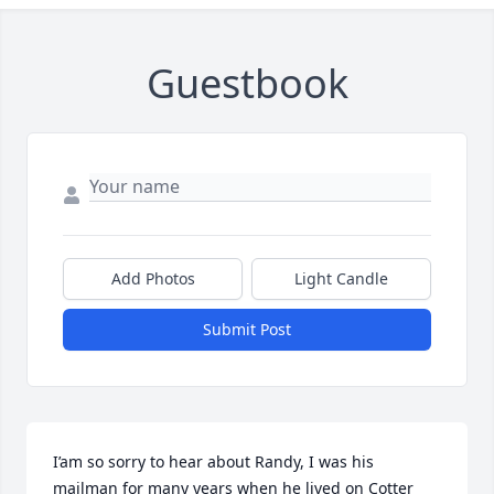
Guestbook
Add Photos
Light Candle
Submit Post
I’am so sorry to hear about Randy, I was his 
mailman for many years when he lived on Cotter 