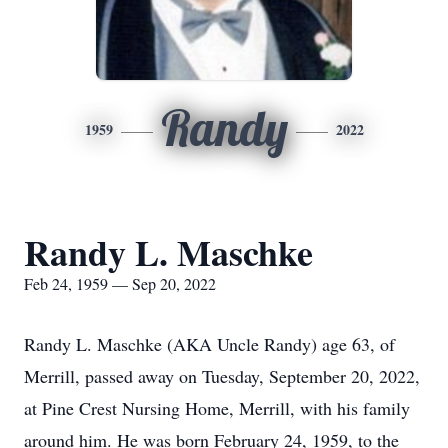
Randy
1959
2022
Randy L. Maschke
Feb 24, 1959 — Sep 20, 2022
Randy L. Maschke (AKA Uncle Randy) age 63, of
Merrill, passed away on Tuesday, September 20, 2022,
at Pine Crest Nursing Home, Merrill, with his family
around him. He was born February 24, 1959, to the