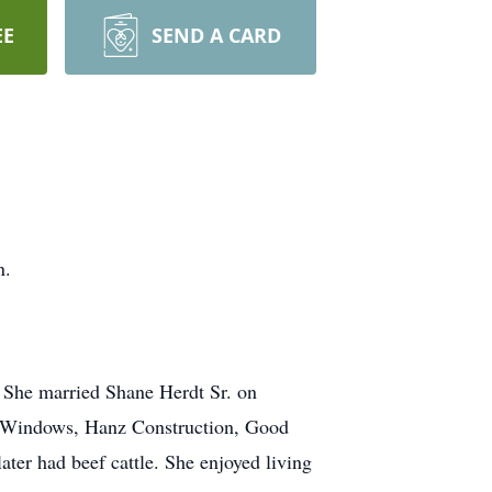
EE
SEND A CARD
n.
. She married Shane Herdt Sr. on
be Windows, Hanz Construction, Good
ater had beef cattle. She enjoyed living