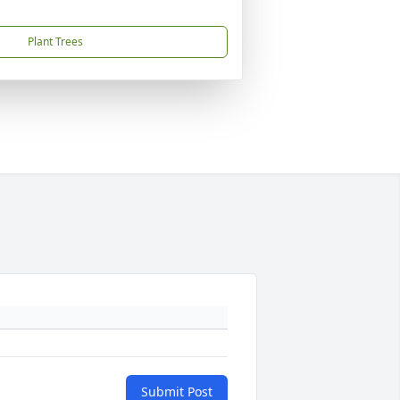
Plant Trees
Submit Post