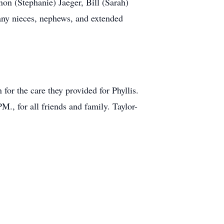
non (Stephanie) Jaeger, Bill (Sarah)
ny nieces, nephews, and extended
for the care they provided for Phyllis.
M., for all friends and family. Taylor-