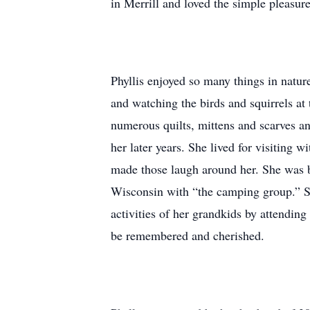
in Merrill and loved the simple pleasures
Phyllis enjoyed so many things in natur
and watching the birds and squirrels at 
numerous quilts, mittens and scarves an
her later years. She lived for visiting 
made those laugh around her. She was b
Wisconsin with “the camping group.” She
activities of her grandkids by attendin
be remembered and cherished.