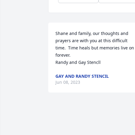
Shane and family, our thoughts and 
prayers are with you at this difficult 
time.  Time heals but memories live on 
forever. 

Randy and Gay Stencll
GAY AND RANDY STENCIL
Jun 08, 2023