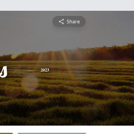
Share
s
2023