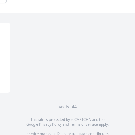
Visits: 44
This site is protected by reCAPTCHA and the
Google
Privacy Policy
and
Terms of Service
apply.
Service map data ©
OpenStreetMap
contributors