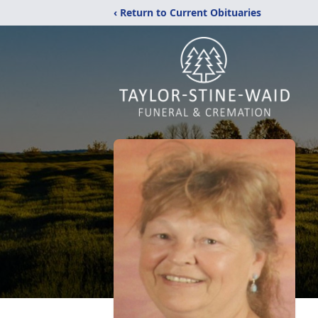
‹ Return to Current Obituaries