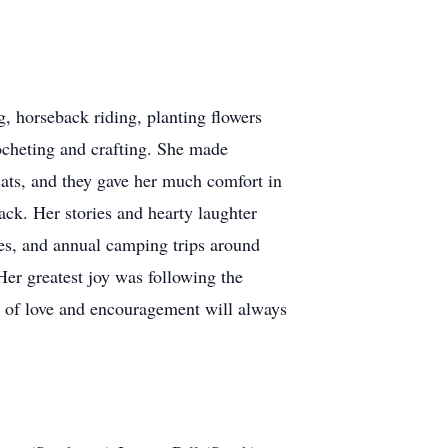
, horseback riding, planting flowers
rocheting and crafting. She made
 cats, and they gave her much comfort in
hack. Her stories and hearty laughter
es, and annual camping trips around
Her greatest joy was following the
s of love and encouragement will always