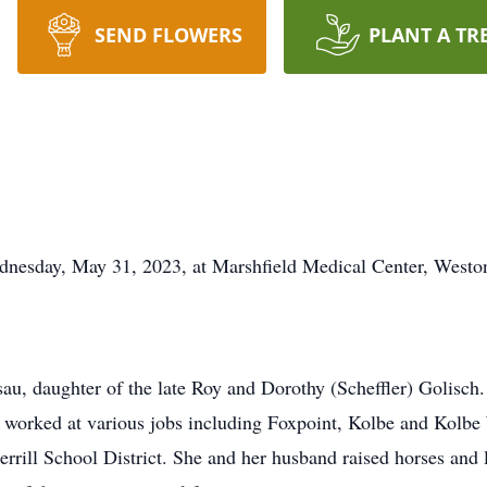
SEND FLOWERS
PLANT A TR
dnesday, May 31, 2023, at Marshfield Medical Center, Westo
sau, daughter of the late Roy and Dorothy (Scheffler) Golisch
s worked at various jobs including Foxpoint, Kolbe and Kol
rrill School District. She and her husband raised horses and l