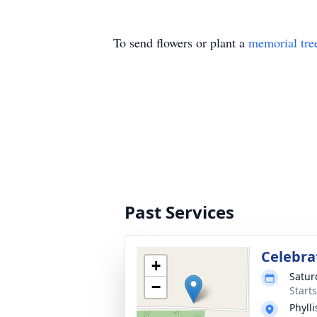
To send flowers or plant a
memorial tre
Past Services
Celebrat
+
Satur
−
Start
Phyll