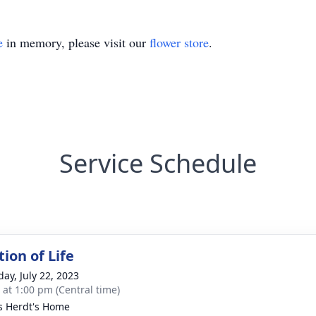
e
in memory, please visit our
flower store
.
Service Schedule
ion of Life
day, July 22, 2023
s at 1:00 pm (Central time)
is Herdt's Home