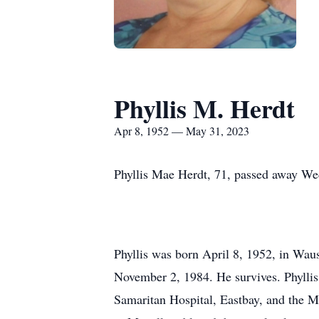
Phyllis M. Herdt
Apr 8, 1952 — May 31, 2023
Phyllis Mae Herdt, 71, passed away We
Phyllis was born April 8, 1952, in Wau
November 2, 1984. He survives. Phylli
Samaritan Hospital, Eastbay, and the Me