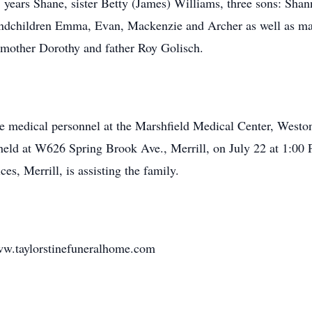
8 years Shane, sister Betty (James) Williams, three sons: Shan
andchildren Emma, Evan, Mackenzie and Archer as well as ma
r mother Dorothy and father Roy Golisch.
he medical personnel at the Marshfield Medical Center, Weston 
e held at W626 Spring Brook Ave., Merrill, on July 22 at 1:00 P
, Merrill, is assisting the family.
w.taylorstinefuneralhome.com