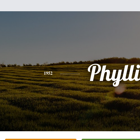
Phylli
1952