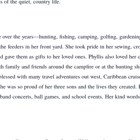
 of the quiet, country life.
e over the years—hunting, fishing, camping, golfing, gardening
the feeders in her front yard. She took pride in her sewing, c
d gave them as gifts to her loved ones. Phyllis also loved her
with family and friends around the campfire or at the hunting s
lessed with many travel adventures out west, Caribbean cruis
 was so proud of her three sons and the lives they created. 
g band concerts, ball games, and school events. Her kind word