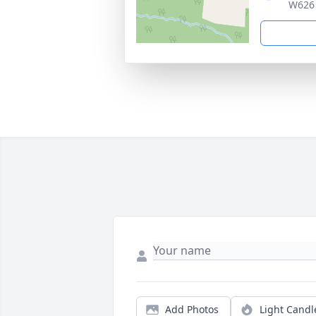
W626 
Add Photos
Light Candl