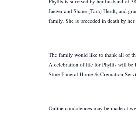
Phyllis is survived by her husband of 3
Jaeger and Shane (Tara) Herdt, and gr
family. She is preceded in death by he
The family would like to thank all of t
A celebration of life for Phyllis will b
Stine Funeral Home & Cremation Services
Online condolences may be made at ww