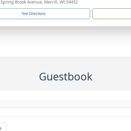
Spring Brook Avenue, Merrill, WI 54452
Text Directions
Guestbook
e