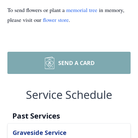
To send flowers or plant a
memorial tree
in memory,
please visit our
flower store
.
SEND A CARD
Service Schedule
Past Services
Graveside Service