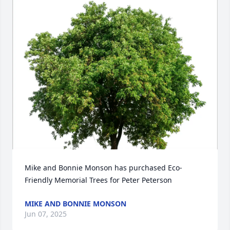
Mike and Bonnie Monson has purchased Eco-
Friendly Memorial Trees for Peter Peterson
MIKE AND BONNIE MONSON
Jun 07, 2025