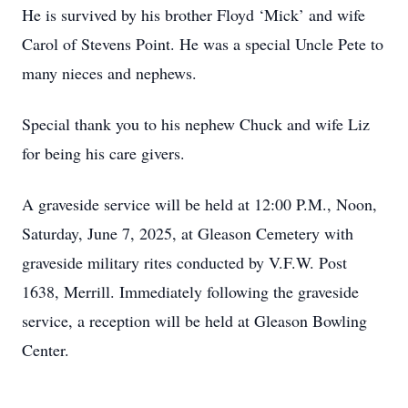
He is survived by his brother Floyd ‘Mick’ and wife
Carol of Stevens Point. He was a special Uncle Pete to
many nieces and nephews.
Special thank you to his nephew Chuck and wife Liz
for being his care givers.
A graveside service will be held at 12:00 P.M., Noon,
Saturday, June 7, 2025, at Gleason Cemetery with
graveside military rites conducted by V.F.W. Post
1638, Merrill. Immediately following the graveside
service, a reception will be held at Gleason Bowling
Center.