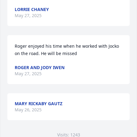
LORRIE CHANEY
May 27, 2025
Roger enjoyed his time when he worked with Jocko 
on the road. He will be missed
ROGER AND JODY IWEN
May 27, 2025
MARY RICKABY GAUTZ
May 26, 2025
Visits: 1243