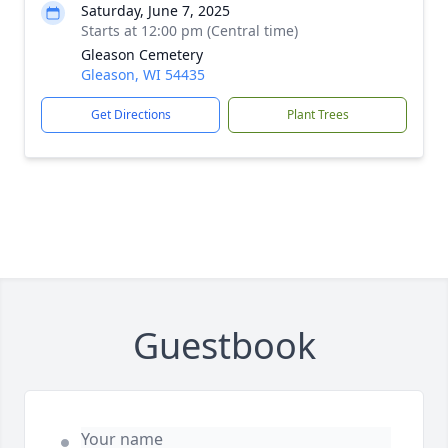
Saturday, June 7, 2025
Starts at 12:00 pm (Central time)
Gleason Cemetery
Gleason, WI 54435
Get Directions
Plant Trees
Guestbook