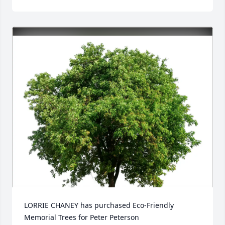
LORRIE CHANEY has purchased Eco-Friendly 
Memorial Trees for Peter Peterson