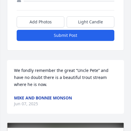
Add Photos
Light Candle
Submit Post
We fondly remember the great “Uncle Pete” and 
have no doubt there is a beautiful trout stream 
where he is now.
MIKE AND BONNIE MONSON
Jun 07, 2025