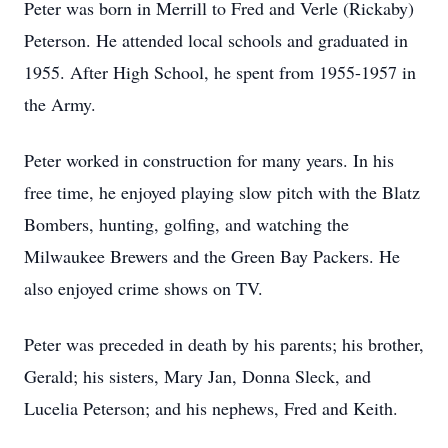
Peter was born in Merrill to Fred and Verle (Rickaby)
Peterson. He attended local schools and graduated in
1955. After High School, he spent from 1955-1957 in
the Army.
Peter worked in construction for many years. In his
free time, he enjoyed playing slow pitch with the Blatz
Bombers, hunting, golfing, and watching the
Milwaukee Brewers and the Green Bay Packers. He
also enjoyed crime shows on TV.
Peter was preceded in death by his parents; his brother,
Gerald; his sisters, Mary Jan, Donna Sleck, and
Lucelia Peterson; and his nephews, Fred and Keith.