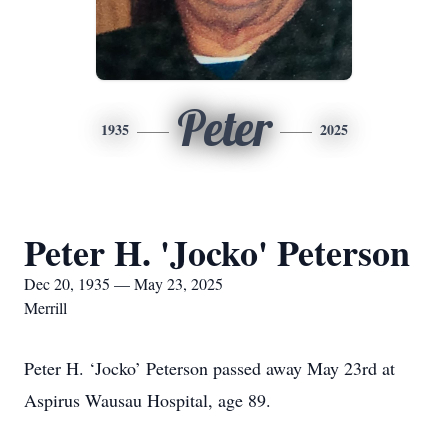
Peter
1935
2025
Peter H. 'Jocko' Peterson
Dec 20, 1935 — May 23, 2025
Merrill
Peter H. ‘Jocko’ Peterson passed away May 23rd at
Aspirus Wausau Hospital, age 89.