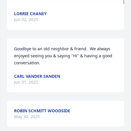
LORRIE CHANEY
Jun 02, 2025
Goodbye to an old neighbor & friend.  We always 
enjoyed seeing you & saying "Hi" & having a good 
conversation.
CARL VANDER SANDEN
Jun 01, 2025
ROBIN SCHMITT WOODSIDE
May 30, 2025