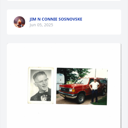
JIM N CONNIE SOSNOVSKE
Jun 05, 2025