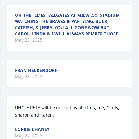
OH THE TIMES TAILGATES AT MILW..CO. STADIUM
WATCHING THE BRAVES & PARTYING. BUCK,
CATFISH, & JERRY..YOU ALL GONE NOW BUT
CAROL, LINDA & I WILL ALWAYS REMBER THOSE
May 28, 2025
FRAN HECKENDORF
May 28, 2025
UNCLE PETE will be missed by all of us; me, Cindy, 
Sharon and Karen.
LORRIE CHANEY
May 27, 2025