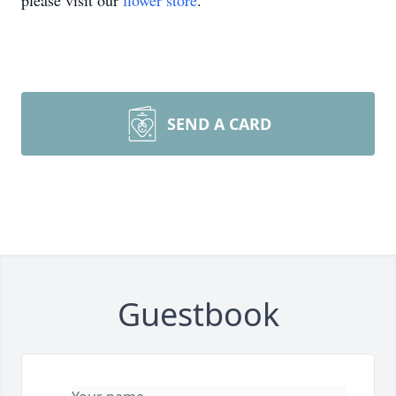
please visit our
flower store
.
SEND A CARD
Guestbook