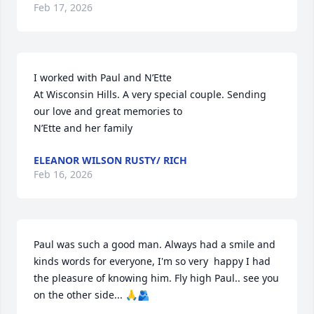
Feb 17, 2026
I worked with Paul and N’Ette

At Wisconsin Hills. A very special couple. Sending 
our love and great memories to

N’Ette and her family
ELEANOR WILSON RUSTY/ RICH
Feb 16, 2026
Paul was such a good man. Always had a smile and 
kinds words for everyone, I'm so very  happy I had 
the pleasure of knowing him. Fly high Paul.. see you 
on the other side... 🙏🫂