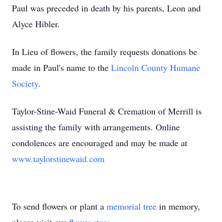
Paul was preceded in death by his parents, Leon and
Alyce Hibler.
In Lieu of flowers, the family requests donations be
made in Paul's name to the
Lincoln County Humane
Society
.
Taylor-Stine-Waid Funeral & Cremation of Merrill is
assisting the family with arrangements. Online
condolences are encouraged and may be made at
www.taylorstinewaid.com
To send flowers or plant a
memorial tree
in memory,