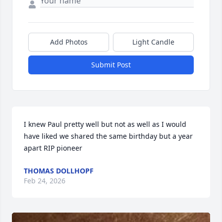
Add Photos
Light Candle
Submit Post
I knew Paul pretty well but not as well as I would 
have liked we shared the same birthday but a year 
apart RIP pioneer
THOMAS DOLLHOPF
Feb 24, 2026