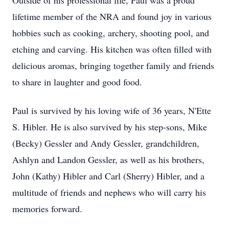
Outside of his professional life, Paul was a proud
lifetime member of the NRA and found joy in various
hobbies such as cooking, archery, shooting pool, and
etching and carving. His kitchen was often filled with
delicious aromas, bringing together family and friends
to share in laughter and good food.
Paul is survived by his loving wife of 36 years, N'Ette
S. Hibler. He is also survived by his step-sons, Mike
(Becky) Gessler and Andy Gessler, grandchildren,
Ashlyn and Landon Gessler, as well as his brothers,
John (Kathy) Hibler and Carl (Sherry) Hibler, and a
multitude of friends and nephews who will carry his
memories forward.