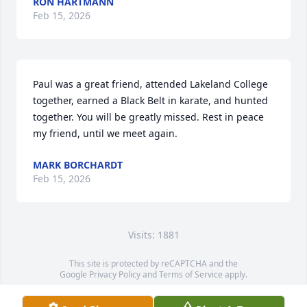
RON HARTMANN
Feb 15, 2026
Paul was a great friend, attended Lakeland College 
together, earned a Black Belt in karate, and hunted 
together. You will be greatly missed. Rest in peace 
my friend, until we meet again.
MARK BORCHARDT
Feb 15, 2026
Visits: 1881
This site is protected by reCAPTCHA and the
Google
Privacy Policy
and
Terms of Service
apply.
Service map data ©
OpenStreetMap
contributors