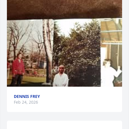
DENNIS FREY
Feb 24, 2026