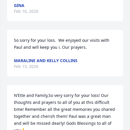
GINA
Feb 16, 2026
So sorry for your loss.  We enjoyed our visits with 
Paul and will keep you i. Our prayers.
MARALINE AND KELLY COLLINS
Feb 15, 2026
N’Ette and Family,So very sorry for your loss! Our 
thoughts and prayers to all of you at this difficult 
time! Remember all the great memories you shared  
together and cherish them! Paul was a great man 
and will be missed dearly! Gods Blessings to all of 