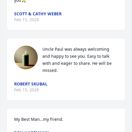
you🙏
SCOTT & CATHY WEBER
Feb 15, 2026
Uncle Paul was always welcoming 
and happy to see you. Easy to talk 
with and eager to share. He will be 
missed.
ROBERT SKUBAL
Feb 15, 2026
My Best Man…my friend.