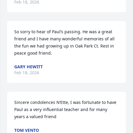
Feb 18, 2026
So sorry to hear of Paul’s passing. He was a great 
friend and I have many wonderful memories of all 
the fun we had growing up in Oak Park Ct. Rest in 
peace good friend.
GARY HEWITT
Feb 18, 2026
Sincere condolences N’Ette, I was fortunate to have 
Paul as a very influential teacher and for many 
years a valued friend
TOM VENTO