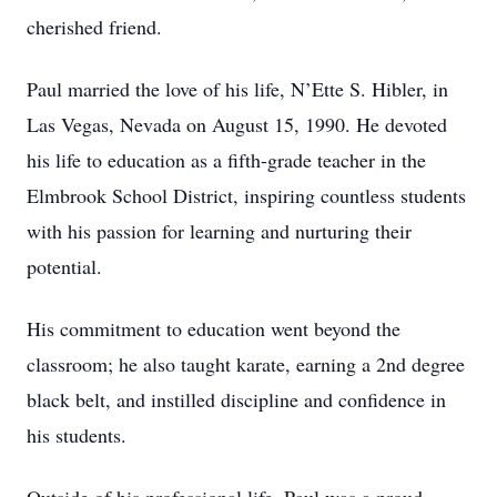
cherished friend.
Paul married the love of his life, N’Ette S. Hibler, in
Las Vegas, Nevada on August 15, 1990. He devoted
his life to education as a fifth-grade teacher in the
Elmbrook School District, inspiring countless students
with his passion for learning and nurturing their
potential.
His commitment to education went beyond the
classroom; he also taught karate, earning a 2nd degree
black belt, and instilled discipline and confidence in
his students.