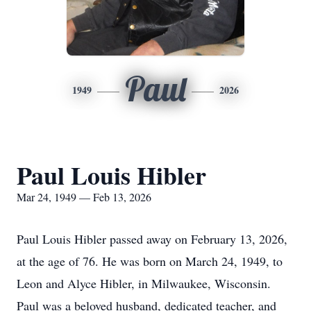
Paul
1949
2026
Paul Louis Hibler
Mar 24, 1949 — Feb 13, 2026
Paul Louis Hibler passed away on February 13, 2026,
at the age of 76. He was born on March 24, 1949, to
Leon and Alyce Hibler, in Milwaukee, Wisconsin.
Paul was a beloved husband, dedicated teacher, and