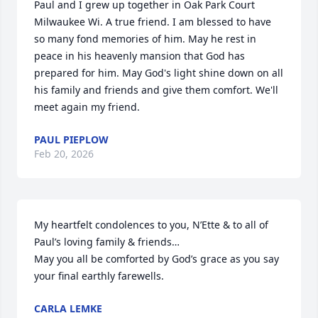
Paul and I grew up together in Oak Park Court 
Milwaukee Wi. A true friend. I am blessed to have 
so many fond memories of him. May he rest in 
peace in his heavenly mansion that God has 
prepared for him. May God's light shine down on all 
his family and friends and give them comfort. We'll 
meet again my friend.
PAUL PIEPLOW
Feb 20, 2026
My heartfelt condolences to you, N’Ette & to all of 
Paul’s loving family & friends… 

May you all be comforted by God’s grace as you say 
your final earthly farewells.
CARLA LEMKE