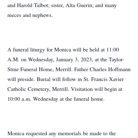
and Harold Talbot; sister, Alta Guerin; and many
nieces and nephews.
A funeral liturgy for Monica will be held at 11:00
A.M. on Wednesday, January 3, 2023, at the Taylor-
Stine Funeral Home, Merrill. Father Charles Hoffmann
will preside. Burial will follow in St. Francis Xavier
Catholic Cemetery, Merrill. Visitation will begin at
10:00 a.m. Wednesday at the funeral home.
Monica requested any memorials be made to the