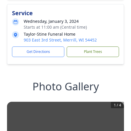
Service
Wednesday, January 3, 2024
Starts at 11:00 am (Central time)
Taylor-Stine Funeral Home
903 East 3rd Street, Merrill, WI 54452
Get Directions
Plant Trees
Photo Gallery
1
/
4