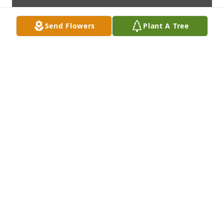
Send Flowers
Plant A Tree