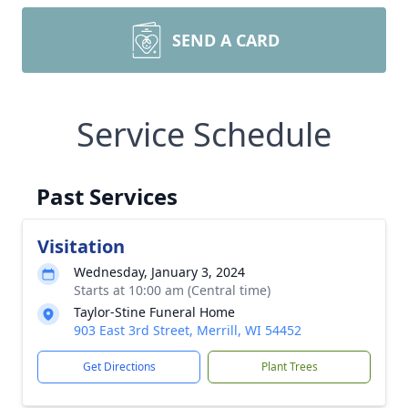
SEND A CARD
Service Schedule
Past Services
Visitation
Wednesday, January 3, 2024
Starts at 10:00 am (Central time)
Taylor-Stine Funeral Home
903 East 3rd Street, Merrill, WI 54452
Get Directions
Plant Trees