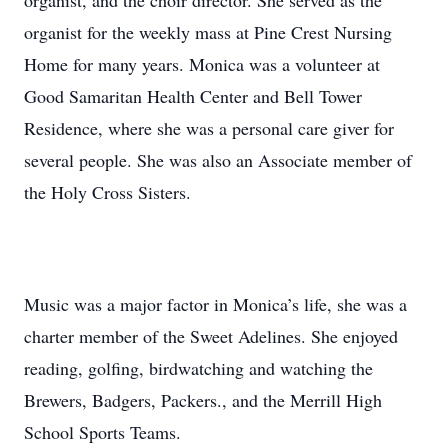
organist, and the choir director. She served as the
organist for the weekly mass at Pine Crest Nursing
Home for many years. Monica was a volunteer at
Good Samaritan Health Center and Bell Tower
Residence, where she was a personal care giver for
several people. She was also an Associate member of
the Holy Cross Sisters.
Music was a major factor in Monica’s life, she was a
charter member of the Sweet Adelines. She enjoyed
reading, golfing, birdwatching and watching the
Brewers, Badgers, Packers., and the Merrill High
School Sports Teams.