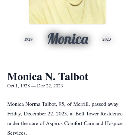
Monica
1928
2023
Monica N. Talbot
Oct 1, 1928 — Dec 22, 2023
Monica Norma Talbot, 95, of Merrill, passed away
Friday, December 22, 2023, at Bell Tower Residence
under the care of Aspirus Comfort Care and Hospice
Services.