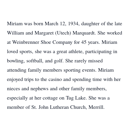
Miriam was born March 12, 1934, daughter of the late
William and Margaret (Utech) Marquardt. She worked
at Weinbrenner Shoe Company for 45 years. Miriam
loved sports, she was a great athlete, participating in
bowling, softball, and golf. She rarely missed
attending family members sporting events. Miriam
enjoyed trips to the casino and spending time with her
nieces and nephews and other family members,
especially at her cottage on Tug Lake. She was a
member of St. John Lutheran Church, Merrill.