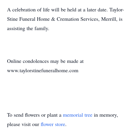
A celebration of life will be held at a later date. Taylor-
Stine Funeral Home & Cremation Services, Merrill, is
assisting the family.
Online condolences may be made at
www.taylorstinefuneralhome.com
To send flowers or plant a
memorial tree
in memory,
please visit our
flower store
.