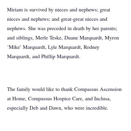
Miriam is survived by nieces and nephews; great
nieces and nephews; and great-great nieces and
nephews. She was preceded in death by her parents;
and siblings, Merle Teske, Duane Marquardt, Myron
‘Mike’ Marquardt, Lyle Marquardt, Rodney
Marquardt, and Phillip Marquardt.
The family would like to thank Compassus Ascension
at Home, Compassus Hospice Care, and Inclusa,
especially Deb and Dawn, who were incredible.