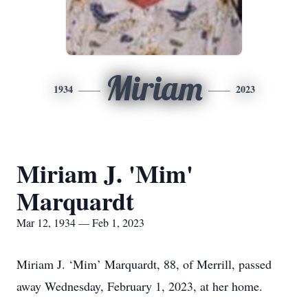
Miriam
1934
2023
Miriam J. 'Mim'
Marquardt
Mar 12, 1934 — Feb 1, 2023
Miriam J. ‘Mim’ Marquardt, 88, of Merrill, passed
away Wednesday, February 1, 2023, at her home.