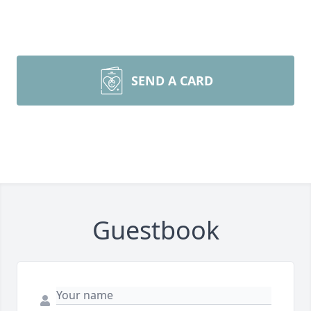
SEND A CARD
Guestbook