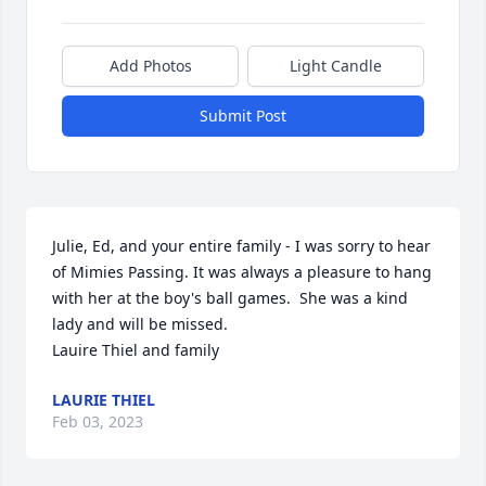
Add Photos
Light Candle
Submit Post
Julie, Ed, and your entire family - I was sorry to hear 
of Mimies Passing. It was always a pleasure to hang 
with her at the boy's ball games.  She was a kind 
lady and will be missed.

Lauire Thiel and family
LAURIE THIEL
Feb 03, 2023