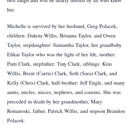
best laugh and will be dearly missed by all who knew
her.
Michelle is survived by her husband, Greg Polacek,
children: Dakota Willis, Brianna Taylor, and Owen
Taylor, stepdaughter: Samantha Taylor, her grandbaby
Elikai Taylor who was the light of her life, mother:
Patti Clark, stepfather: Tiny Clark, siblings: Kim
Willis, Brent (Carrie) Clark, Seth (Sara) Clark, and
Kelly (Chris) Clark, half-brother: Jeff Engle, and many
aunts, uncles, nieces, nephews, and cousins. She was
preceded in death by her grandmother, Mary
Romatoski, father, Patrick Willis, and stepson Brandon
Polacek.