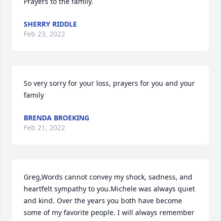
Prayers to the family.
SHERRY RIDDLE
Feb 23, 2022
So very sorry for your loss, prayers for you and your 
family
BRENDA BROEKING
Feb 21, 2022
Greg,Words cannot convey my shock, sadness, and 
heartfelt sympathy to you.Michele was always quiet 
and kind. Over the years you both have become 
some of my favorite people. I will always remember 