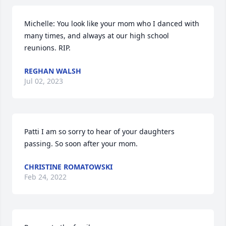
Michelle: You look like your mom who I danced with 
many times, and always at our high school 
reunions. RIP.
REGHAN WALSH
Jul 02, 2023
Patti I am so sorry to hear of your daughters 
passing. So soon after your mom.
CHRISTINE ROMATOWSKI
Feb 24, 2022