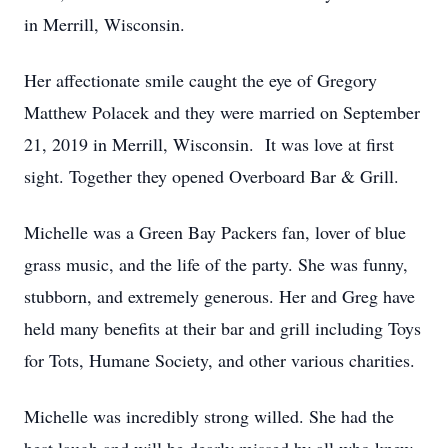
in Merrill, Wisconsin.
Her affectionate smile caught the eye of Gregory
Matthew Polacek and they were married on September
21, 2019 in Merrill, Wisconsin. It was love at first
sight. Together they opened Overboard Bar & Grill.
Michelle was a Green Bay Packers fan, lover of blue
grass music, and the life of the party. She was funny,
stubborn, and extremely generous. Her and Greg have
held many benefits at their bar and grill including Toys
for Tots, Humane Society, and other various charities.
Michelle was incredibly strong willed. She had the