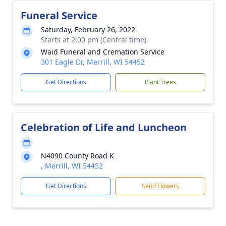
Funeral Service
Saturday, February 26, 2022
Starts at 2:00 pm (Central time)
Waid Funeral and Cremation Service
301 Eagle Dr, Merrill, WI 54452
Get Directions
Plant Trees
Celebration of Life and Luncheon
N4090 County Road K
, Merrill, WI 54452
Get Directions
Send Flowers