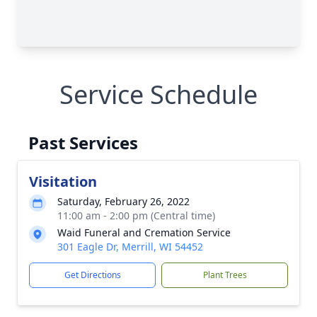
Service Schedule
Past Services
Visitation
Saturday, February 26, 2022
11:00 am - 2:00 pm (Central time)
Waid Funeral and Cremation Service
301 Eagle Dr, Merrill, WI 54452
Get Directions
Plant Trees