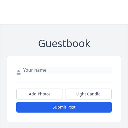
Guestbook
Add Photos
Light Candle
Submit Post