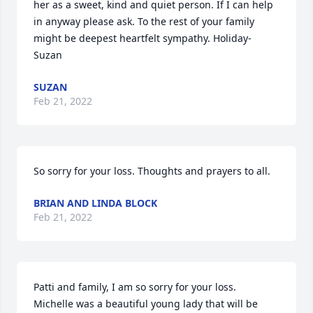
her as a sweet, kind and quiet person. If I can help 
in anyway please ask. To the rest of your family 
might be deepest heartfelt sympathy. Holiday-
Suzan
SUZAN
Feb 21, 2022
So sorry for your loss. Thoughts and prayers to all.
BRIAN AND LINDA BLOCK
Feb 21, 2022
Patti and family, I am so sorry for your loss.  
Michelle was a beautiful young lady that will be 