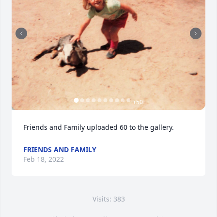
+
50
Friends and Family uploaded 60 to the gallery.
FRIENDS AND FAMILY
Feb 18, 2022
Visits: 383