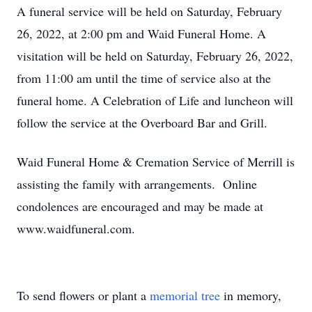
A funeral service will be held on Saturday, February
26, 2022, at 2:00 pm and Waid Funeral Home. A
visitation will be held on Saturday, February 26, 2022,
from 11:00 am until the time of service also at the
funeral home. A Celebration of Life and luncheon will
follow the service at the Overboard Bar and Grill.
Waid Funeral Home & Cremation Service of Merrill is
assisting the family with arrangements. Online
condolences are encouraged and may be made at
www.waidfuneral.com.
To send flowers or plant a
memorial tree
in memory,