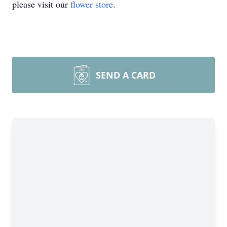
please visit our
flower store
.
SEND A CARD