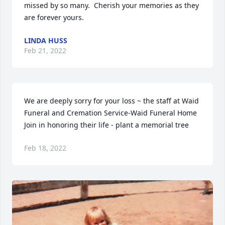
missed by so many.  Cherish your memories as they 
are forever yours.
LINDA HUSS
Feb 21, 2022
We are deeply sorry for your loss ~ the staff at Waid 
Funeral and Cremation Service-Waid Funeral Home

Join in honoring their life - plant a memorial tree
Feb 18, 2022