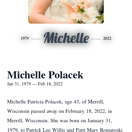
Michelle
1979
2022
Michelle Polacek
Jan 31, 1979 — Feb 18, 2022
Michelle Patricia Polacek, age 43, of Merrill,
Wisconsin passed away on February 18, 2022, in
Merrill, Wisconsin. She was born on January 31,
1979, to Patrick Lee Willis and Patti Mary Romatoski