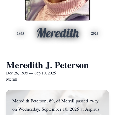
Meredith
1935
2025
Meredith J. Peterson
Dec 26, 1935 — Sep 10, 2025
Merrill
Meredith Peterson, 89, of Merrill passed away
on Wednesday, September 10, 2025 at Aspirus