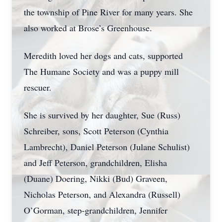
the township of Pine River for many years. She
also worked at Brose’s Greenhouse.
Meredith loved her dogs and cats, supported
The Humane Society and was a puppy mill
rescuer.
She is survived by her daughter, Sue (Russ)
Schreiber, sons, Scott Peterson (Cynthia
Lambrecht), Daniel Peterson (Julane Schulist)
and Jeff Peterson, grandchildren, Elisha
(Duane) Doering, Nikki (Bud) Graveen,
Nicholas Peterson, and Alexandra (Russell)
O’Gorman, step-grandchildren, Jennifer