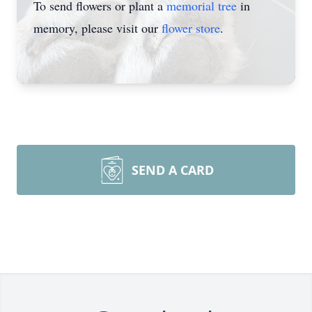
To send flowers or plant a
memorial tree
in
memory, please visit our
flower store
.
SEND A CARD