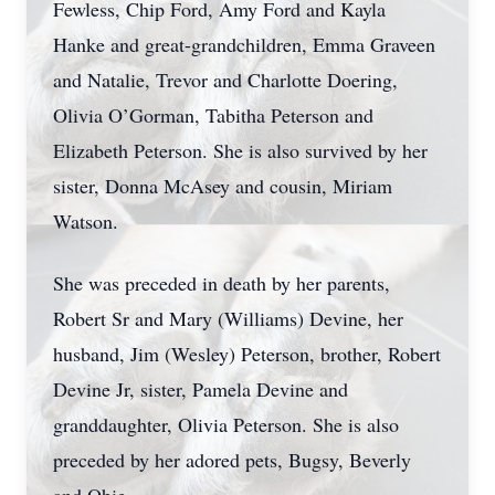
Fewless, Chip Ford, Amy Ford and Kayla
Hanke and great-grandchildren, Emma Graveen
and Natalie, Trevor and Charlotte Doering,
Olivia O’Gorman, Tabitha Peterson and
Elizabeth Peterson. She is also survived by her
sister, Donna McAsey and cousin, Miriam
Watson.
She was preceded in death by her parents,
Robert Sr and Mary (Williams) Devine, her
husband, Jim (Wesley) Peterson, brother, Robert
Devine Jr, sister, Pamela Devine and
granddaughter, Olivia Peterson. She is also
preceded by her adored pets, Bugsy, Beverly