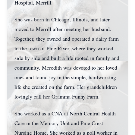
Hospital, Merrill.
She was born in Chicago, Illinois, and later
moved to Merrill after meeting her husband.
Together, they owned and operated a dairy farm
in the town of Pine River, where they worked
side by side and built a life rooted in family and
community. Meredith was devoted to her loved
ones and found joy in the simple, hardworking
life she created on the farm. Her grandchildren
lovingly call her Gramma Funny Farm.
She worked as a CNA at North Central Health
Care in the Memory Unit and Pine Crest
Nursing Home. She worked as a poll worker in