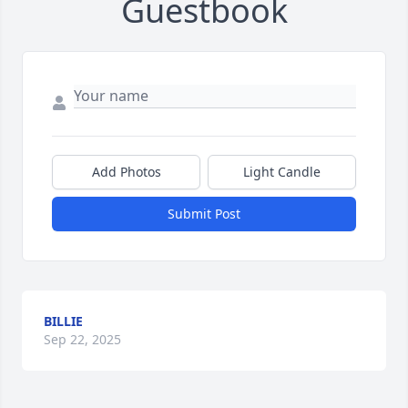
Guestbook
Add Photos
Light Candle
Submit Post
BILLIE
Sep 22, 2025