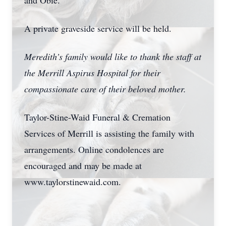
and Obie.
A private graveside service will be held.
Meredith’s family would like to thank the staff at
the Merrill Aspirus Hospital for their
compassionate care of their beloved mother.
Taylor-Stine-Waid Funeral & Cremation
Services of Merrill is assisting the family with
arrangements. Online condolences are
encouraged and may be made at
www.taylorstinewaid.com.