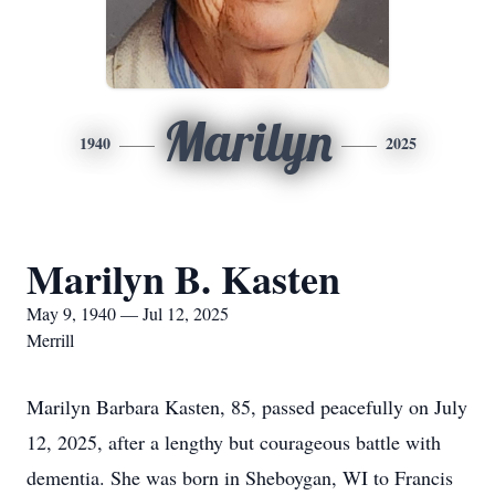
Marilyn
1940
2025
Marilyn B. Kasten
May 9, 1940 — Jul 12, 2025
Merrill
Marilyn Barbara Kasten, 85, passed peacefully on July
12, 2025, after a lengthy but courageous battle with
dementia. She was born in Sheboygan, WI to Francis