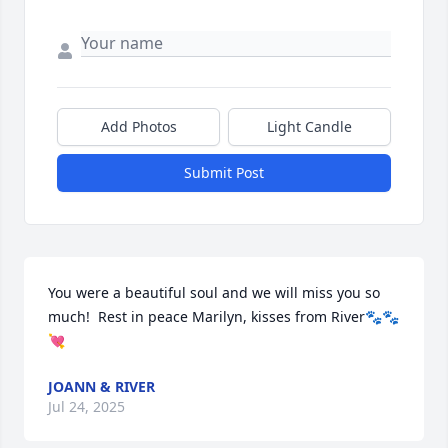
Add Photos
Light Candle
Submit Post
You were a beautiful soul and we will miss you so 
much!  Rest in peace Marilyn, kisses from River🐾🐾
💘
JOANN & RIVER
Jul 24, 2025