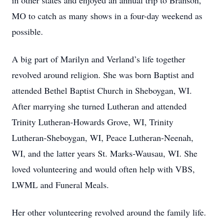
in other states and enjoyed an annual trip to Branson,
MO to catch as many shows in a four-day weekend as
possible.
A big part of Marilyn and Verland’s life together
revolved around religion. She was born Baptist and
attended Bethel Baptist Church in Sheboygan, WI.
After marrying she turned Lutheran and attended
Trinity Lutheran-Howards Grove, WI, Trinity
Lutheran-Sheboygan, WI, Peace Lutheran-Neenah,
WI, and the latter years St. Marks-Wausau, WI. She
loved volunteering and would often help with VBS,
LWML and Funeral Meals.
Her other volunteering revolved around the family life.