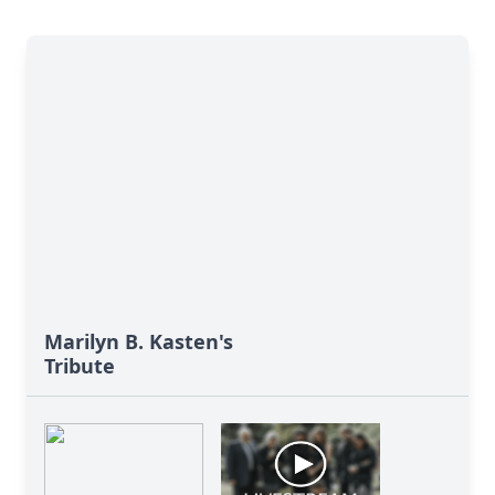
Marilyn B. Kasten's
Tribute