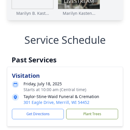
Marilyn B. Kast...
Marilyn Kasten...
Service Schedule
Past Services
Visitation
Friday, July 18, 2025
Starts at 10:00 am (Central time)
Taylor-Stine-Waid Funeral & Cremation
301 Eagle Drive, Merrill, WI 54452
Get Directions
Plant Trees