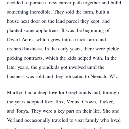
decided to pursue a new career path together and build
something incredible. They sold the farm, built a
house next door on the land parcel they kept, and
planted some apple trees. It was the beginning of
Dwarf Acres, which grew into a truck farm and
orchard business. In the early years, there were pickle
picking contracts, which the kids helped with. In the
later years, the grandkids got involved until the
business was sold and they relocated to Neenah, WI.
Marilyn had a deep love for Greyhounds and, through
the years adopted five: Jinx, Venus, Crown, Tucker,
and Tonya. They were a key part on their life. She and
Verland occasionally traveled to visit family who lived