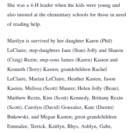
She was a 4-H leader when the kids were young and
also tutored at the elementary schools for those in need
of reading help.
Marilyn is survived by her daughter Karen (Phil)
LeClaire; step-daughters Jane (Stan) Jolly and Sharon
(Craig) Rezin; step-sons James (Karen) Kasten and
Kenneth (Terry) Kasten; grandchildren Rachel
LeClaire, Marian LeClaire, Heather Kasten, Jason
Kasten, Melissa (Scott) Maurer, Helen Jolly (Bean),
Matthew Rezin, Kim (Scott) Kennedy, Brittany Rezin
(Scott), Carolyn (David) Gonzalez, Kate (Dustin)
Bukowski, and Megan Kasten; great-grandchildren
Emmalee, Terrick, Kaitlyn, Rhys, Ashlyn, Gabe,