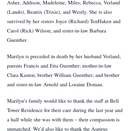
Asher, Addison, Madeleine, Miles, Rebecca, Verland
(Lando), Beatrix (Trixie), and Westly. She is also
survived by her sisters Joyce (Richard) TenHaken and
Carol (Rick) Wilson; and sister-in-law Barbara
Guenther.
Marilyn is preceded in death by her husband Verland;
parents Francis and Etta Guenther; mother-in-law
Clara Kasten; brother William Guenther; and brother
and sister-in-law Arnold and Loraine Doman.
Marilyn’s family would like to thank the staff at Bell
Tower Residence for their care during the last year and
a half while she was with them – their compassion is
unmatched. We’d also like to thank the Aspirus