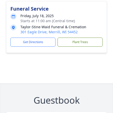
Funeral Service
Friday, July 18, 2025
Starts at 11:00 am (Central time)
Taylor-Stine-Waid Funeral & Cremation
301 Eagle Drive, Merrill, WI 54452
Get Directions
Plant Trees
Guestbook