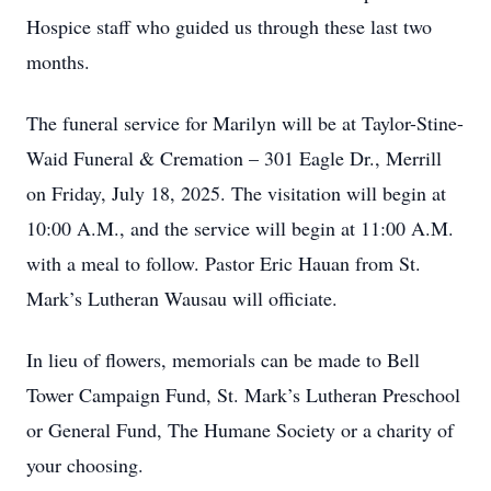
Hospice staff who guided us through these last two
months.
The funeral service for Marilyn will be at Taylor-Stine-
Waid Funeral & Cremation – 301 Eagle Dr., Merrill
on Friday, July 18, 2025. The visitation will begin at
10:00 A.M., and the service will begin at 11:00 A.M.
with a meal to follow. Pastor Eric Hauan from St.
Mark’s Lutheran Wausau will officiate.
In lieu of flowers, memorials can be made to Bell
Tower Campaign Fund, St. Mark’s Lutheran Preschool
or General Fund, The Humane Society or a charity of
your choosing.