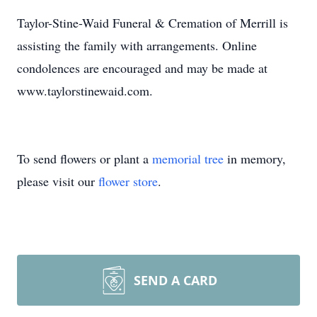
Taylor-Stine-Waid Funeral & Cremation of Merrill is
assisting the family with arrangements. Online
condolences are encouraged and may be made at
www.taylorstinewaid.com.
To send flowers or plant a
memorial tree
in memory,
please visit our
flower store
.
SEND A CARD