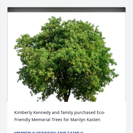
Kimberly Kennedy and family purchased Eco-
Friendly Memorial Trees for Marilyn Kasten