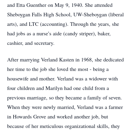
and Etta Guenther on May 9, 1940. She attended
Sheboygan Falls High School, UW-Sheboygan (liberal
arts), and LTC (accounting). Through the years, she
had jobs as a nurse’s aide (candy striper), baker,
cashier, and secretary.
After marrying Verland Kasten in 1968, she dedicated
her time to the job she loved the most - being a
housewife and mother. Verland was a widower with
four children and Marilyn had one child from a
previous marriage, so they became a family of seven.
When they were newly married, Verland was a farmer
in Howards Grove and worked another job, but
because of her meticulous organizational skills, they