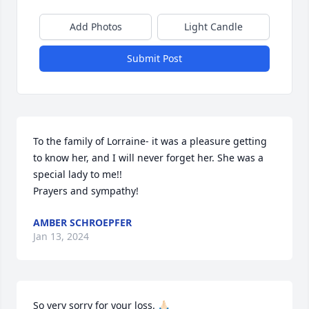
Add Photos
Light Candle
Submit Post
To the family of Lorraine- it was a pleasure getting 
to know her, and I will never forget her. She was a 
special lady to me!! 

Prayers and sympathy!
AMBER SCHROEPFER
Jan 13, 2024
So very sorry for your loss. 🙏🏻