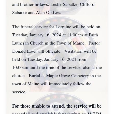
and brother-in-laws: Leslie Sabatke, Clifford
Sabatke and Alan Olkives.
The funeral service for Lorraine will be held on
Tuesday, January 16, 2024 at 11:00am at Faith
Lutheran Church in the Town of Maine. Pastor
Donald Love will officiate. Visitation will be
held on Tuesday, January 16, 2024 from
10:00am until the time of the service, also at the
church. Burial at Maple Grove Cemetery in the
town of Maine will immediately follow the
service.
For those unable to attend, the service will be