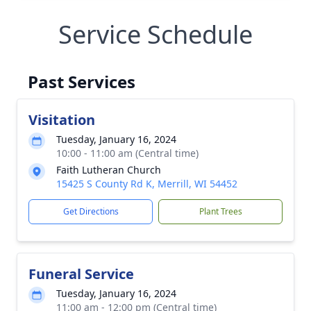
Service Schedule
Past Services
Visitation
Tuesday, January 16, 2024
10:00 - 11:00 am (Central time)
Faith Lutheran Church
15425 S County Rd K, Merrill, WI 54452
Get Directions
Plant Trees
Funeral Service
Tuesday, January 16, 2024
11:00 am - 12:00 pm (Central time)