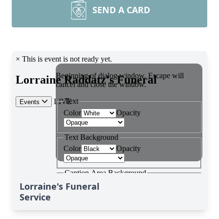
SEND A CARD
Lorraine's Funeral
Service