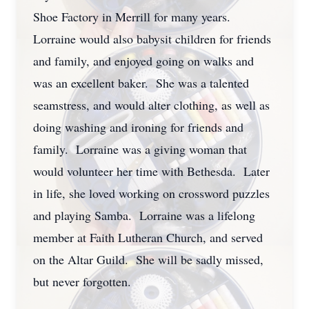
Shoe Factory in Merrill for many years.
Lorraine would also babysit children for friends
and family, and enjoyed going on walks and
was an excellent baker. She was a talented
seamstress, and would alter clothing, as well as
doing washing and ironing for friends and
family. Lorraine was a giving woman that
would volunteer her time with Bethesda. Later
in life, she loved working on crossword puzzles
and playing Samba. Lorraine was a lifelong
member at Faith Lutheran Church, and served
on the Altar Guild. She will be sadly missed,
but never forgotten.