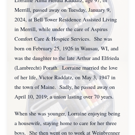
Lorraine Alma Hertha Raddatz, age 97, of
Merrill, passed away on Tuesday, January 9,
2024, at Bell Tower Residence Assisted Living
in Merrill, while under the care of Aspirus
Comfort Care & Hospice Services. She was
born on February 25, 1926 in Wausau, WI, and
was the daughter to the late Arthur and Elfrieda
(Lambrecht) Porath. Lorraine married the love
of her life, Victor Raddatz, on May 3, 1947 in
the town of Maine. Sadly, he passed away on
April 10, 2019; a union lasting over 70 years.
When she was younger, Lorraine enjoying being
a housewife, staying home to care for her three
boys. She then went on to work at Weinbrenner