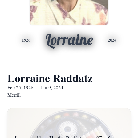
Lorraine
1926
2024
Lorraine Raddatz
Feb 25, 1926 — Jan 9, 2024
Merrill