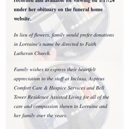
recorded and available for viewing on 1/17/24
under her obituary on the funeral home
website.
In lieu of flowers, family would prefer donations
in Lorraine’s name be directed to Faith
Lutheran Church.
Family wishes to express their heartfelt
appreciation to the staff at Inclusa, Aspirus
Comfort Care & Hospice Services and Bell
Tower Residence Assisted Living for all of the
care and compassion shown to Lorraine and
her family over the years.