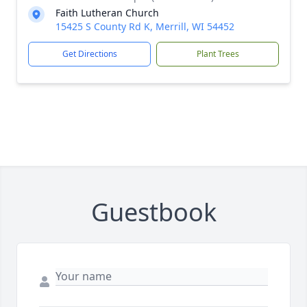
Faith Lutheran Church
15425 S County Rd K, Merrill, WI 54452
Get Directions
Plant Trees
Guestbook