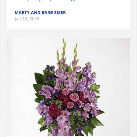
MARTY AND BARB SIZER
Jan 12, 2024