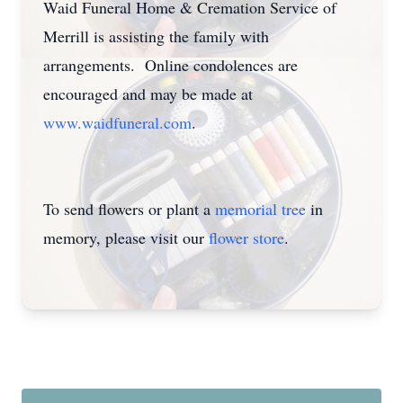
Waid Funeral Home & Cremation Service of
Merrill is assisting the family with
arrangements. Online condolences are
encouraged and may be made at
www.waidfuneral.com
.
To send flowers or plant a
memorial tree
in
memory, please visit our
flower store
.