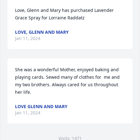
Love, Glenn and Mary has purchased Lavender 
Grace Spray for Lorraine Raddatz
LOVE, GLENN AND MARY
Jan 11, 2024
She was a wonderful Mother, enjoyed baking and 
playing cards. Sewed many of clothes for  me and 
my two brothers. Always cared for us throughout 
her life.
LOVE GLENN AND MARY
Jan 11, 2024
Visits: 1471