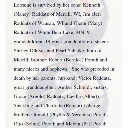
Lorraine is survived by her sons: Kenneth
(Nancy) Raddatz of Merrill, WI, Jim (Jeri)
Raddatz of Wausau, WI and Glenn (Mary)
Raddatz of White Bear Lake, MN, 9
grandchildren, 19 great grandchildren, sisters:
Shirley Olkives and Pearl Sabatke, both of
Merrill, brother: Robert (Bernice) Porath and
many nieces and nephews. She was preceded in
death by her parents, husband: Victor Raddatz,
great granddaughter: Amber Schmidt, sisters:
Grace (Arnold) Raddatz, Lavilla (Albert)
Steckling and Charlotte (Roman) Labarge,
brothers: Ronald (Phyllis & Veronica) Porath,
Otto (Selma) Porath and Melvin (Pat) Porath