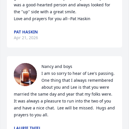
was a good-hearted person and always looked for 
the "up" side with a great smile. 

Love and prayers for you all--Pat Haskin
PAT HASKIN
Apr 21, 2026
Nancy and boys

I am so sorry to hear of Lee's passing. 
One thing that I always remembered 
about you and Lee is that you were 
married the same day and year that my folks were.  
It was always a pleasure to run into the two of you 
and have a nice chat.  Lee will be missed.  Hugs and 
prayers to you all.
LAURIE THIEL