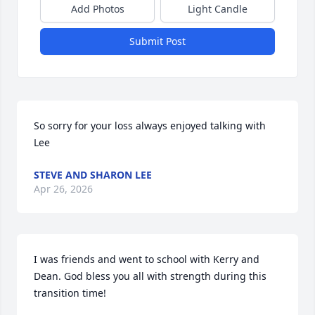
Add Photos
Light Candle
Submit Post
So sorry for your loss always enjoyed talking with 
Lee
STEVE AND SHARON LEE
Apr 26, 2026
I was friends and went to school with Kerry and 
Dean. God bless you all with strength during this 
transition time!