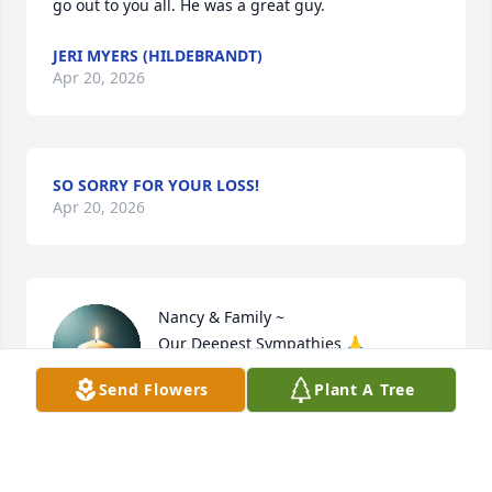
go out to you all. He was a great guy.
JERI MYERS (HILDEBRANDT)
Apr 20, 2026
SO SORRY FOR YOUR LOSS!
Apr 20, 2026
Nancy & Family ~

Our Deepest Sympathies 🙏
Send Flowers
Plant A Tree
THOMAS & DEBORAH SCHULZ
Apr 20, 2026