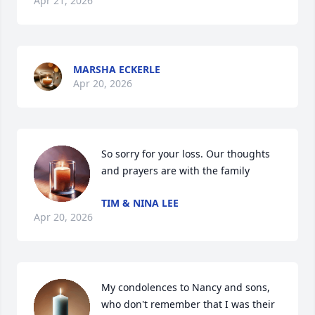
Apr 21, 2026
MARSHA ECKERLE
Apr 20, 2026
So sorry for your loss. Our thoughts 
and prayers are with the family
TIM & NINA LEE
Apr 20, 2026
My condolences to Nancy and sons, 
who don't remember that I was their 