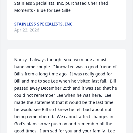
Stainless Specialists, Inc. purchased Cherished 
Moments - Blue for Lee Gille
STAINLESS SPECIALISTS, INC.
Apr 22, 2026
Nancy--I always thought you two made a most 
handsome couple.  I know Lee was a good friend of 
Bill's from a long time ago.  It was really good for 
Bill and me to see Lee when he visited last fall.  Bill 
passed away December 25th and it was sad that he 
could not remember Lee when he was here.  Lee 
made the statement that it would be the last time 
he would see Bill so I knew he felt bad about not 
being remembered.  We cannot affect changes in 
God's plans so we push on and remember all the 
good times.  I am sad for you and your family.  Lee 