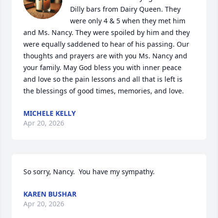
Dilly bars from Dairy Queen. They 
were only 4 & 5 when they met him 
and Ms. Nancy. They were spoiled by him and they 
were equally saddened to hear of his passing. Our 
thoughts and prayers are with you Ms. Nancy and 
your family. May God bless you with inner peace 
and love so the pain lessons and all that is left is 
the blessings of good times, memories, and love.
MICHELE KELLY
Apr 20, 2026
So sorry, Nancy.  You have my sympathy.
KAREN BUSHAR
Apr 20, 2026