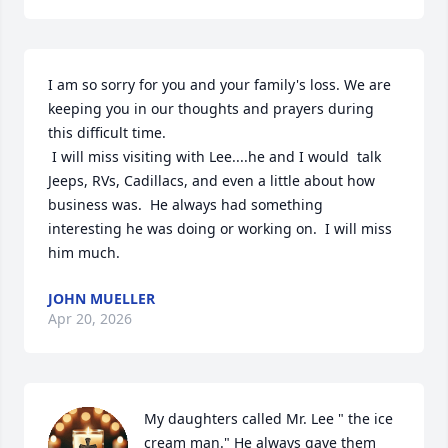
I am so sorry for you and your family's loss. We are 
keeping you in our thoughts and prayers during 
this difficult time.

 I will miss visiting with Lee....he and I would  talk 
Jeeps, RVs, Cadillacs, and even a little about how 
business was.  He always had something 
interesting he was doing or working on.  I will miss 
him much.
JOHN MUELLER
Apr 20, 2026
My daughters called Mr. Lee " the ice 
cream man." He always gave them 