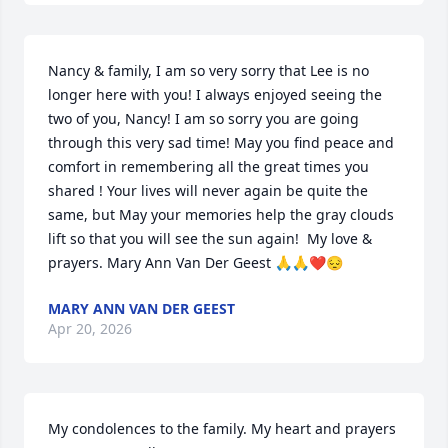
Nancy & family, I am so very sorry that Lee is no 
longer here with you! I always enjoyed seeing the 
two of you, Nancy! I am so sorry you are going 
through this very sad time! May you find peace and 
comfort in remembering all the great times you 
shared ! Your lives will never again be quite the 
same, but May your memories help the gray clouds 
lift so that you will see the sun again!  My love & 
prayers. Mary Ann Van Der Geest 🙏🙏❤️😔
MARY ANN VAN DER GEEST
Apr 20, 2026
My condolences to the family. My heart and prayers 