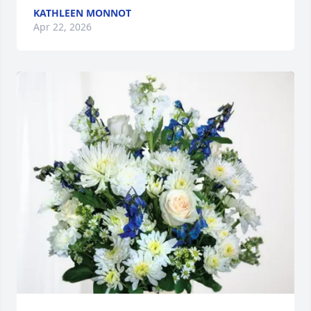
KATHLEEN MONNOT
Apr 22, 2026