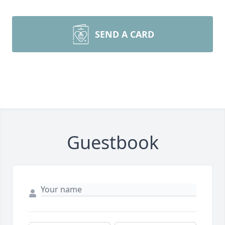
SEND A CARD
Guestbook