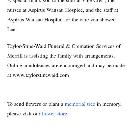
A special thank you to the staff at Pine Crest, the
nurses at Aspirus Wausau Hospice, and the staff at
Aspirus Wausau Hospital for the care you showed
Lee.
Taylor-Stine-Waid Funeral & Cremation Services of
Merrill is assisting the family with arrangements.
Online condolences are encouraged and may be made
at www.taylorstinewaid.com
To send flowers or plant a
memorial tree
in memory,
please visit our
flower store
.