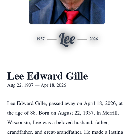
Lee
1937
2026
Lee Edward Gille
Aug 22, 1937 — Apr 18, 2026
Lee Edward Gille, passed away on April 18, 2026, at
the age of 88. Born on August 22, 1937, in Merrill,
Wisconsin, Lee was a beloved husband, father,
grandfather, and great-grandfather. He made a lasting