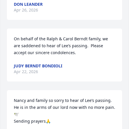
DON LEANDER
Apr 26, 2026
On behalf of the Ralph & Carol Berndt family, we 
are saddened to hear of Lee’s passing.  Please 
accept our sincere condolences.
JUDY BERNDT BONDIOLI
Apr 22, 2026
Nancy and family so sorry to hear of Lee’s passing. 
He is in the arms of our lord now with no more pain. 
🕊️

Sending prayers🙏