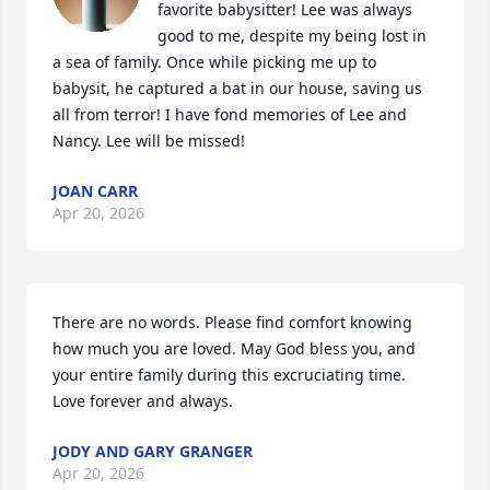
favorite babysitter! Lee was always 
good to me, despite my being lost in 
a sea of family. Once while picking me up to 
babysit, he captured a bat in our house, saving us 
all from terror! I have fond memories of Lee and 
Nancy. Lee will be missed!
JOAN CARR
Apr 20, 2026
There are no words. Please find comfort knowing 
how much you are loved. May God bless you, and 
your entire family during this excruciating time. 
Love forever and always.
JODY AND GARY GRANGER
Apr 20, 2026