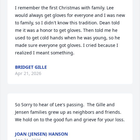
I remember the first Christmas with family. Lee 
would always get gloves for everyone and I was new 
to family, so I didn't know this tradition. Dean told 
me it was a honor to get gloves. Then told me he 
used to get cold hands when he was young, so he 
made sure everyone got gloves. I cried because I 
realized I meant something.
BRIDGET GILLE
Apr 21, 2026
So Sorry to hear of Lee's passing.  The Gille and 
Jensen families grew up as neighbors and friends.  
We hold on to the good fun and grieve for your loss.
JOAN (JENSEN) HANSON