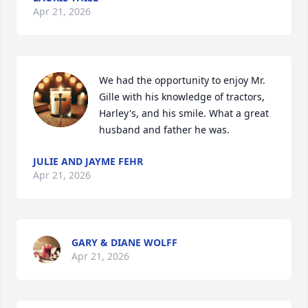
Apr 21, 2026
We had the opportunity to enjoy Mr. 
Gille with his knowledge of tractors, 
Harley's, and his smile. What a great 
husband and father he was.
JULIE AND JAYME FEHR
Apr 21, 2026
GARY & DIANE WOLFF
Apr 21, 2026