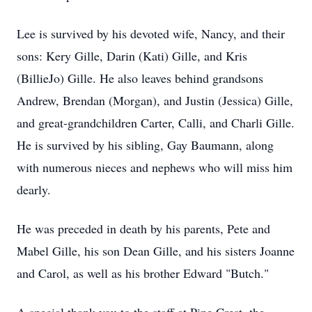
Lee is survived by his devoted wife, Nancy, and their
sons: Kery Gille, Darin (Kati) Gille, and Kris
(BillieJo) Gille. He also leaves behind grandsons
Andrew, Brendan (Morgan), and Justin (Jessica) Gille,
and great-grandchildren Carter, Calli, and Charli Gille.
He is survived by his sibling, Gay Baumann, along
with numerous nieces and nephews who will miss him
dearly.
He was preceded in death by his parents, Pete and
Mabel Gille, his son Dean Gille, and his sisters Joanne
and Carol, as well as his brother Edward "Butch."