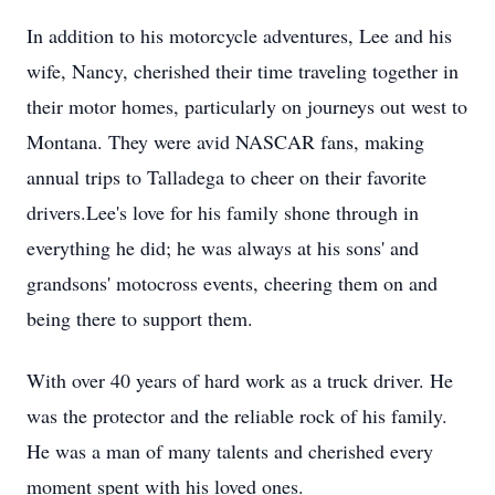
In addition to his motorcycle adventures, Lee and his
wife, Nancy, cherished their time traveling together in
their motor homes, particularly on journeys out west to
Montana. They were avid NASCAR fans, making
annual trips to Talladega to cheer on their favorite
drivers.Lee's love for his family shone through in
everything he did; he was always at his sons' and
grandsons' motocross events, cheering them on and
being there to support them.
With over 40 years of hard work as a truck driver. He
was the protector and the reliable rock of his family.
He was a man of many talents and cherished every
moment spent with his loved ones.