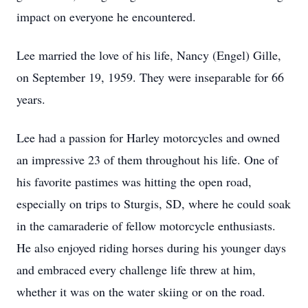
impact on everyone he encountered.
Lee married the love of his life, Nancy (Engel) Gille,
on September 19, 1959. They were inseparable for 66
years.
Lee had a passion for Harley motorcycles and owned
an impressive 23 of them throughout his life. One of
his favorite pastimes was hitting the open road,
especially on trips to Sturgis, SD, where he could soak
in the camaraderie of fellow motorcycle enthusiasts.
He also enjoyed riding horses during his younger days
and embraced every challenge life threw at him,
whether it was on the water skiing or on the road.