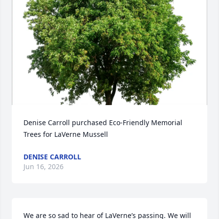
Denise Carroll purchased Eco-Friendly Memorial 
Trees for LaVerne Mussell
DENISE CARROLL
Jun 16, 2026
We are so sad to hear of LaVerne’s passing. We will 