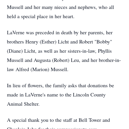
Mussell and her many nieces and nephews, who all
held a special place in her heart.
LaVerne was preceded in death by her parents, her
brothers Henry (Esther) Licht and Robert "Bobby"
(Diane) Licht, as well as her sisters-in-law, Phyllis
Mussell and Augusta (Robert) Leu, and her brother-in-
law Alfred (Marion) Mussell.
In lieu of flowers, the family asks that donations be
made in LaVerne's name to the Lincoln County
Animal Shelter.
A special thank you to the staff at Bell Tower and