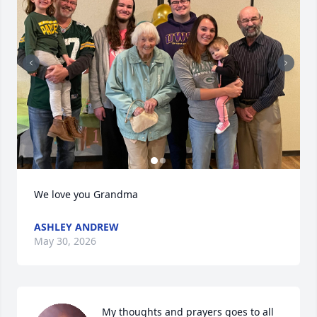
We love you Grandma
ASHLEY ANDREW
May 30, 2026
My thoughts and prayers goes to all 