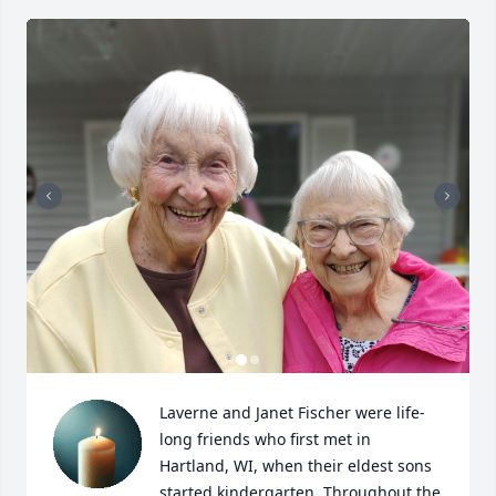
Laverne and Janet Fischer were life-
long friends who first met in 
Hartland, WI, when their eldest sons 
started kindergarten. Throughout the 