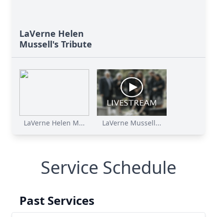
LaVerne Helen
Mussell's Tribute
LaVerne Helen M...
LaVerne Mussell...
Service Schedule
Past Services