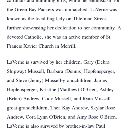
cardinals and hummingbirds, while her enthusiasm for
the Green Bay Packers was unmatched. LaVerne was
known as the local flag lady on Thielman Street,
further showcasing her dedication to her community. A
devoted Catholic, she was an active member of St.
Francis Xavier Church in Merrill.
LaVerne is survived by her children, Gary (Debra
Shipway) Mussell, Barbara (Dennis) Hopfensperger,
and Steve (Jenny) Mussell-grandchildren, James
Hopfensperger, Kristine (Matthew) O'Brien, Ashley
(Brian) Andrew, Cody Mussell, and Ryan Mussell.
great-grandchildren, Thea Kay Andrew, Skylar Rose
Andrew, Cora Lynn O'Brien, and Amy Rose O'Brien.
LaVerne is also survived by brother-in-law Paul