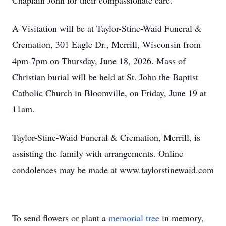
Chaplain John for their compassionate care.
A Visitation will be at Taylor-Stine-Waid Funeral &
Cremation, 301 Eagle Dr., Merrill, Wisconsin from
4pm-7pm on Thursday, June 18, 2026. Mass of
Christian burial will be held at St. John the Baptist
Catholic Church in Bloomville, on Friday, June 19 at
11am.
Taylor-Stine-Waid Funeral & Cremation, Merrill, is
assisting the family with arrangements. Online
condolences may be made at www.taylorstinewaid.com
To send flowers or plant a
memorial tree
in memory,