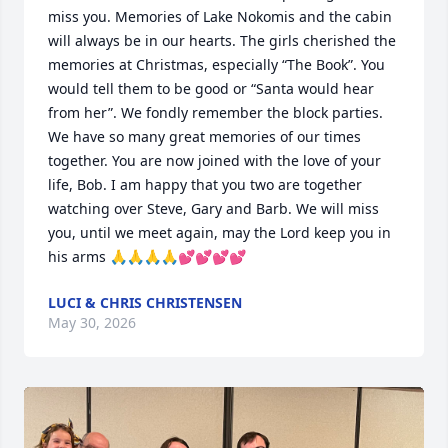
miss you. Memories of Lake Nokomis and the cabin 
will always be in our hearts. The girls cherished the 
memories at Christmas, especially “The Book”. You 
would tell them to be good or “Santa would hear 
from her”. We fondly remember the block parties. 
We have so many great memories of our times 
together. You are now joined with the love of your 
life, Bob. I am happy that you two are together 
watching over Steve, Gary and Barb. We will miss 
you, until we meet again, may the Lord keep you in 
his arms 🙏🙏🙏🙏💕💕💕💕
LUCI & CHRIS CHRISTENSEN
May 30, 2026