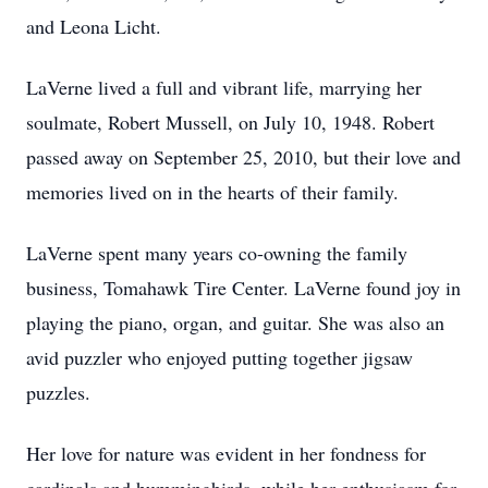
and Leona Licht.
LaVerne lived a full and vibrant life, marrying her
soulmate, Robert Mussell, on July 10, 1948. Robert
passed away on September 25, 2010, but their love and
memories lived on in the hearts of their family.
LaVerne spent many years co-owning the family
business, Tomahawk Tire Center. LaVerne found joy in
playing the piano, organ, and guitar. She was also an
avid puzzler who enjoyed putting together jigsaw
puzzles.
Her love for nature was evident in her fondness for