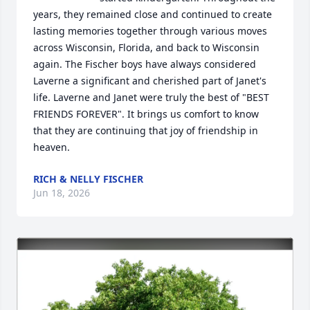
years, they remained close and continued to create 
lasting memories together through various moves 
across Wisconsin, Florida, and back to Wisconsin 
again. The Fischer boys have always considered 
Laverne a significant and cherished part of Janet's 
life. Laverne and Janet were truly the best of "BEST 
FRIENDS FOREVER". It brings us comfort to know 
that they are continuing that joy of friendship in 
heaven.
RICH & NELLY FISCHER
Jun 18, 2026