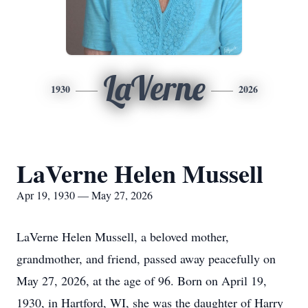
LaVerne
1930
2026
LaVerne Helen Mussell
Apr 19, 1930 — May 27, 2026
LaVerne Helen Mussell, a beloved mother,
grandmother, and friend, passed away peacefully on
May 27, 2026, at the age of 96. Born on April 19,
1930, in Hartford, WI, she was the daughter of Harry