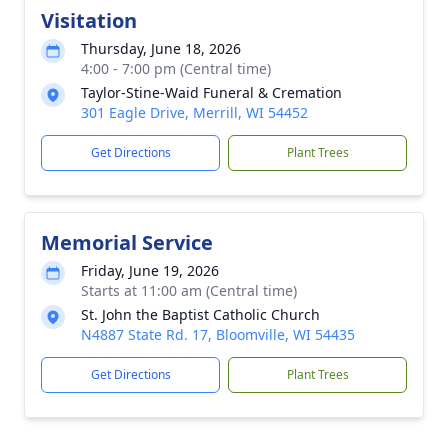
Visitation
Thursday, June 18, 2026
4:00 - 7:00 pm (Central time)
Taylor-Stine-Waid Funeral & Cremation
301 Eagle Drive, Merrill, WI 54452
Get Directions
Plant Trees
Memorial Service
Friday, June 19, 2026
Starts at 11:00 am (Central time)
St. John the Baptist Catholic Church
N4887 State Rd. 17, Bloomville, WI 54435
Get Directions
Plant Trees