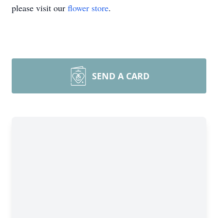
please visit our
flower store
.
SEND A CARD