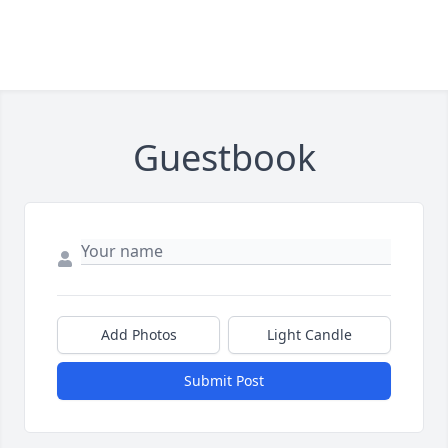
Guestbook
Add Photos
Light Candle
Submit Post