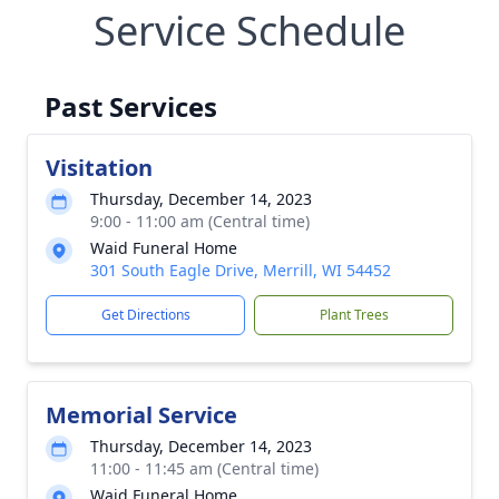
Service Schedule
Past Services
Visitation
Thursday, December 14, 2023
9:00 - 11:00 am (Central time)
Waid Funeral Home
301 South Eagle Drive, Merrill, WI 54452
Get Directions
Plant Trees
Memorial Service
Thursday, December 14, 2023
11:00 - 11:45 am (Central time)
Waid Funeral Home