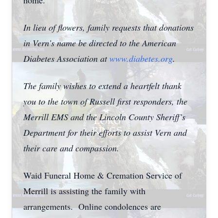
home.
In lieu of flowers, family requests that donations
in Vern’s name be directed to the American
Diabetes Association at
www.diabetes.org
.
The family wishes to extend a heartfelt thank
you to the town of Russell first responders, the
Merrill EMS and the Lincoln County Sheriff’s
Department for their efforts to assist Vern and
their care and compassion.
Waid Funeral Home & Cremation Service of
Merrill is assisting the family with
arrangements. Online condolences are