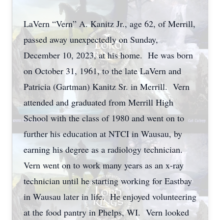
LaVern “Vern” A. Kanitz Jr., age 62, of Merrill,
passed away unexpectedly on Sunday,
December 10, 2023, at his home. He was born
on October 31, 1961, to the late LaVern and
Patricia (Gartman) Kanitz Sr. in Merrill. Vern
attended and graduated from Merrill High
School with the class of 1980 and went on to
further his education at NTCI in Wausau, by
earning his degree as a radiology technician.
Vern went on to work many years as an x-ray
technician until he starting working for Eastbay
in Wausau later in life. He enjoyed volunteering
at the food pantry in Phelps, WI. Vern looked