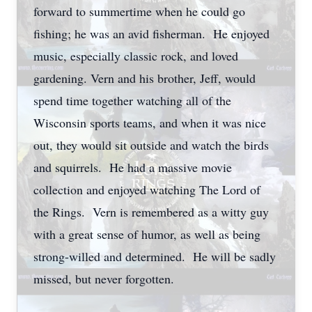
forward to summertime when he could go
fishing; he was an avid fisherman. He enjoyed
music, especially classic rock, and loved
gardening. Vern and his brother, Jeff, would
spend time together watching all of the
Wisconsin sports teams, and when it was nice
out, they would sit outside and watch the birds
and squirrels. He had a massive movie
collection and enjoyed watching The Lord of
the Rings. Vern is remembered as a witty guy
with a great sense of humor, as well as being
strong-willed and determined. He will be sadly
missed, but never forgotten.