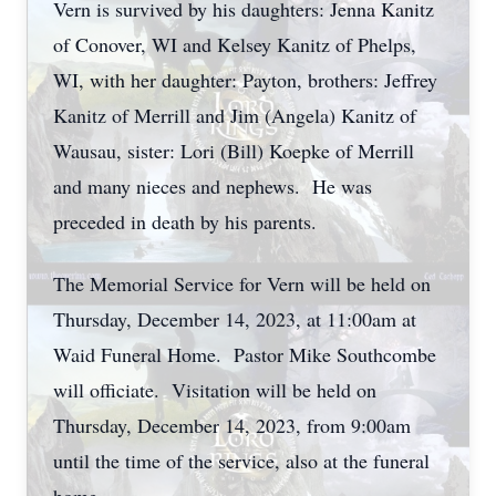
Vern is survived by his daughters: Jenna Kanitz
of Conover, WI and Kelsey Kanitz of Phelps,
WI, with her daughter: Payton, brothers: Jeffrey
Kanitz of Merrill and Jim (Angela) Kanitz of
Wausau, sister: Lori (Bill) Koepke of Merrill
and many nieces and nephews. He was
preceded in death by his parents.
The Memorial Service for Vern will be held on
Thursday, December 14, 2023, at 11:00am at
Waid Funeral Home. Pastor Mike Southcombe
will officiate. Visitation will be held on
Thursday, December 14, 2023, from 9:00am
until the time of the service, also at the funeral