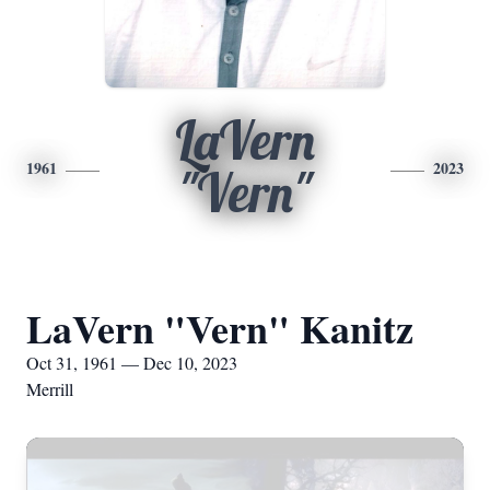
LaVern
1961
2023
"Vern"
LaVern "Vern" Kanitz
Oct 31, 1961 — Dec 10, 2023
Merrill