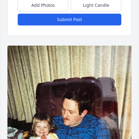
Add Photos
Light Candle
Submit Post