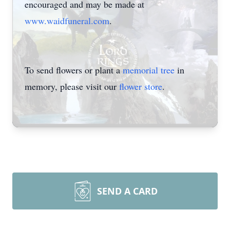
encouraged and may be made at
www.waidfuneral.com
.
To send flowers or plant a
memorial tree
in
memory, please visit our
flower store
.
SEND A CARD