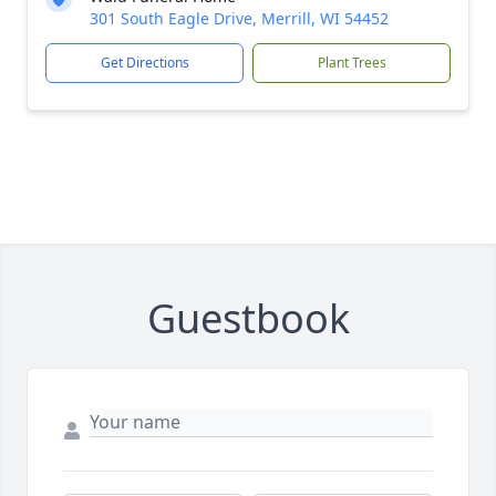
301 South Eagle Drive, Merrill, WI 54452
Get Directions
Plant Trees
Guestbook