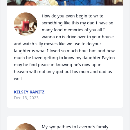
How do you even begin to write 
something like this my dad I have so 
many fond memories of you all I 
wanna do is drive over to your house 
and watch silly movies like we use to do your 
laughter is what I loved so much bout him and how 
much he loved getting to know my daughter Payton 
may he find peace in knowing he’s now up in 
heaven with not only god but his mom and dad as 
well
KELSEY KANITZ
Dec 13, 2023
My sympathies to Laverne’s family 