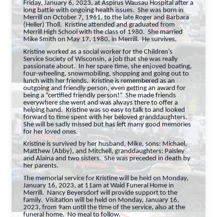
Friday, January 6, 2023, at Aspirus Wausau Hospital after a
long battle with ongoing health issues. She was born in
Merrill on October 7, 1961, to the late Roger and Barbara
(Heller) Tholl. Kristine attended and graduated from
Merrill High School with the class of 1980. She married
Mike Smith on May 17, 1980, in Merrill. He survives.
Kristine worked as a social worker for the Children’s
Service Society of Wisconsin, a job that she was really
passionate about. In her spare time, she enjoyed boating,
four-wheeling, snowmobiling, shopping and going out to
lunch with her friends. Kristine is remembered as an
outgoing and friendly person, even getting an award for
being a “certified friendly person!” She made friends
everywhere she went and was always there to offer a
helping hand. Kristine was so easy to talk to and looked
forward to time spent with her beloved granddaughters.
She will be sadly missed but has left many good memories
for her loved ones.
Kristine is survived by her husband, Mike, sons: Michael,
Matthew (Abby), and Mitchell, granddaughters: Paisley
and Alaina and two sisters. She was preceded in death by
her parents.
The memorial service for Kristine will be held on Monday,
January 16, 2023, at 11am at Waid Funeral Home in
Merrill. Nancy Beyersdorf will provide support to the
family. Visitation will be held on Monday, January 16,
2023, from 9am until the time of the service, also at the
funeral home. No meal to follow.