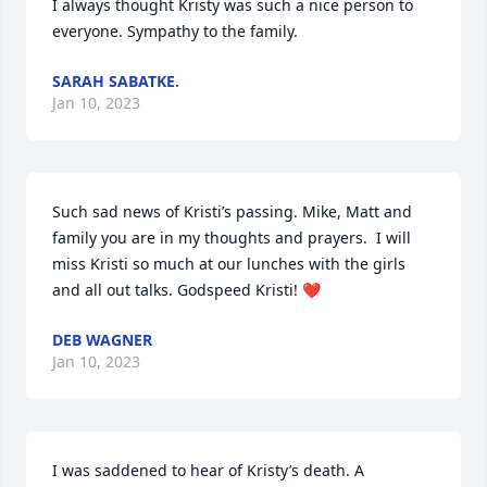
I always thought Kristy was such a nice person to 
everyone. Sympathy to the family.
SARAH SABATKE.
Jan 10, 2023
Such sad news of Kristi’s passing. Mike, Matt and 
family you are in my thoughts and prayers.  I will 
miss Kristi so much at our lunches with the girls 
and all out talks. Godspeed Kristi! ❤️
DEB WAGNER
Jan 10, 2023
I was saddened to hear of Kristy’s death. A 