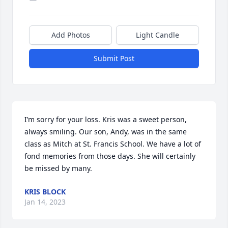
Add Photos
Light Candle
Submit Post
I’m sorry for your loss. Kris was a sweet person, 
always smiling. Our son, Andy, was in the same 
class as Mitch at St. Francis School. We have a lot of 
fond memories from those days. She will certainly 
be missed by many.
KRIS BLOCK
Jan 14, 2023