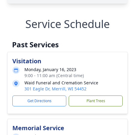
Service Schedule
Past Services
Visitation
Monday, January 16, 2023
9:00 - 11:00 am (Central time)
Waid Funeral and Cremation Service
301 Eagle Dr, Merrill, WI 54452
Get Directions
Plant Trees
Memorial Service