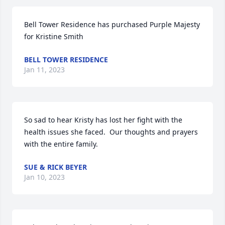
Bell Tower Residence has purchased Purple Majesty 
for Kristine Smith
BELL TOWER RESIDENCE
Jan 11, 2023
So sad to hear Kristy has lost her fight with the 
health issues she faced.  Our thoughts and prayers 
with the entire family.
SUE & RICK BEYER
Jan 10, 2023