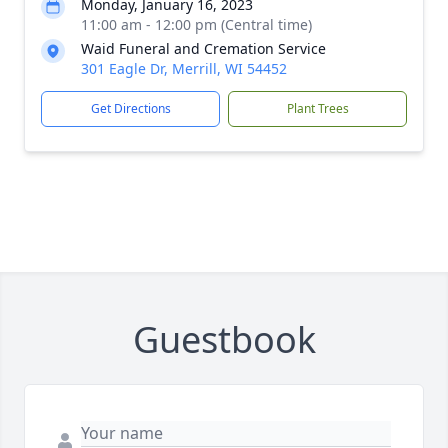
Monday, January 16, 2023
11:00 am - 12:00 pm (Central time)
Waid Funeral and Cremation Service
301 Eagle Dr, Merrill, WI 54452
Get Directions
Plant Trees
Guestbook