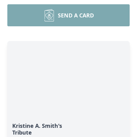
SEND A CARD
Kristine A. Smith's
Tribute