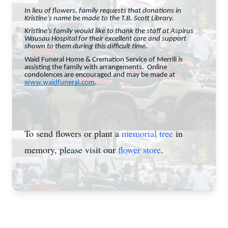
In lieu of flowers, family requests that donations in
Kristine’s name be made to the T.B. Scott Library.
Kristine’s family would like to thank the staff at Aspirus
Wausau Hospital for their excellent care and support
shown to them during this difficult time.
Waid Funeral Home & Cremation Service of Merrill is
assisting the family with arrangements. Online
condolences are encouraged and may be made at
www.waidfuneral.com
.
To send flowers or plant a
memorial tree
in
memory, please visit our
flower store
.