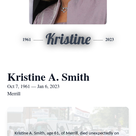
Kristine
1961
2023
Kristine A. Smith
Oct 7, 1961 — Jan 6, 2023
Merrill
Kristine A. Smith, age 61, of Merrill, died unexpectedly on