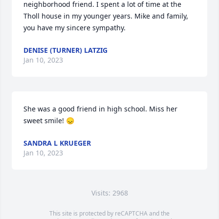
neighborhood friend. I spent a lot of time at the 
Tholl house in my younger years. Mike and family, 
you have my sincere sympathy.
DENISE (TURNER) LATZIG
Jan 10, 2023
She was a good friend in high school. Miss her 
sweet smile! 😞
SANDRA L KRUEGER
Jan 10, 2023
Visits: 2968
This site is protected by reCAPTCHA and the