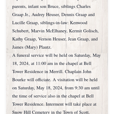
parents, infant son Bruce, siblings Charles
Graap Jr., Audrey Heuser, Dennis Graap and
Lucille Graap, siblings-in-law: Kenwood
Schubert, Marvin McElhaney, Kermit Golisch,
Kathy Graap, Vernon Heuser, Jean Graap, and
James (Mary) Plautz.
A funeral service will be held on Saturday, May
18, 2024, at 11:00 am in the chapel at Bell
Tower Residence in Merrill. Chaplain John
Bourke will officiate. A visitation will be held
on Saturday, May 18, 2024, from 9:30 am until
the time of service also in the chapel at Bell
Tower Residence. Interment will take place at
Snow Hill Cemetery in the Town of Scott.