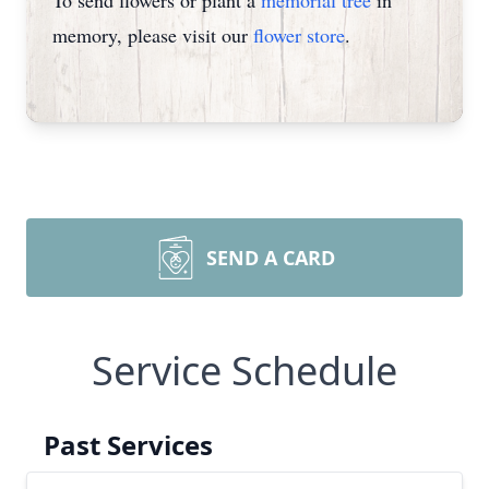
To send flowers or plant a
memorial tree
in
memory, please visit our
flower store
.
SEND A CARD
Service Schedule
Past Services