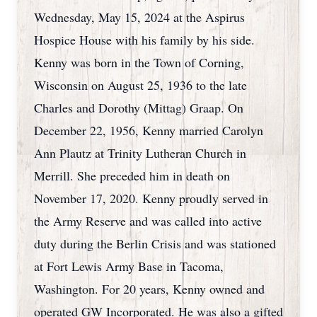
Wednesday, May 15, 2024 at the Aspirus
Hospice House with his family by his side.
Kenny was born in the Town of Corning,
Wisconsin on August 25, 1936 to the late
Charles and Dorothy (Mittag) Graap. On
December 22, 1956, Kenny married Carolyn
Ann Plautz at Trinity Lutheran Church in
Merrill. She preceded him in death on
November 17, 2020. Kenny proudly served in
the Army Reserve and was called into active
duty during the Berlin Crisis and was stationed
at Fort Lewis Army Base in Tacoma,
Washington. For 20 years, Kenny owned and
operated GW Incorporated. He was also a gifted