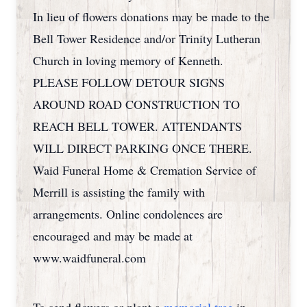
In lieu of flowers donations may be made to the
Bell Tower Residence and/or Trinity Lutheran
Church in loving memory of Kenneth.
PLEASE FOLLOW DETOUR SIGNS
AROUND ROAD CONSTRUCTION TO
REACH BELL TOWER. ATTENDANTS
WILL DIRECT PARKING ONCE THERE.
Waid Funeral Home & Cremation Service of
Merrill is assisting the family with
arrangements. Online condolences are
encouraged and may be made at
www.waidfuneral.com