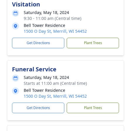
Visitation
Saturday, May 18, 2024
9:30 - 11:00 am (Central time)
Bell Tower Residence
1500 O Day St, Merrill, WI 54452
Get Directions
Plant Trees
Funeral Service
Saturday, May 18, 2024
Starts at 11:00 am (Central time)
Bell Tower Residence
1500 O Day St, Merrill, WI 54452
Get Directions
Plant Trees