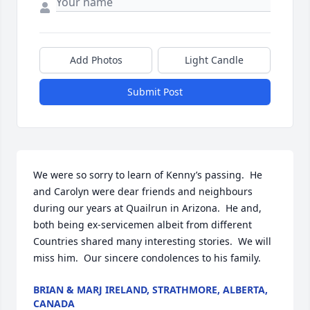
Add Photos
Light Candle
Submit Post
We were so sorry to learn of Kenny’s passing.  He 
and Carolyn were dear friends and neighbours 
during our years at Quailrun in Arizona.  He and, 
both being ex-servicemen albeit from different 
Countries shared many interesting stories.  We will 
miss him.  Our sincere condolences to his family.
BRIAN & MARJ IRELAND, STRATHMORE, ALBERTA,
CANADA