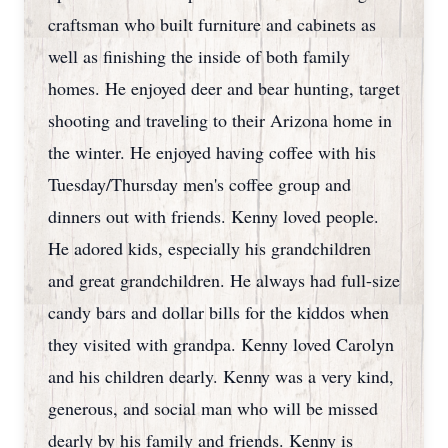
craftsman who built furniture and cabinets as
well as finishing the inside of both family
homes. He enjoyed deer and bear hunting, target
shooting and traveling to their Arizona home in
the winter. He enjoyed having coffee with his
Tuesday/Thursday men's coffee group and
dinners out with friends. Kenny loved people.
He adored kids, especially his grandchildren
and great grandchildren. He always had full-size
candy bars and dollar bills for the kiddos when
they visited with grandpa. Kenny loved Carolyn
and his children dearly. Kenny was a very kind,
generous, and social man who will be missed
dearly by his family and friends. Kenny is