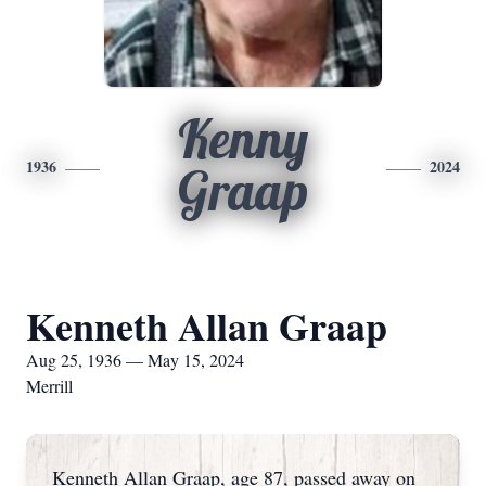
Kenny
1936
2024
Graap
Kenneth Allan Graap
Aug 25, 1936 — May 15, 2024
Merrill
Kenneth Allan Graap, age 87, passed away on