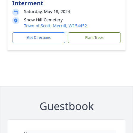
Interment
Saturday, May 18, 2024
Snow Hill Cemetery
Town of Scott, Merrill, WI 54452
Get Directions
Plant Trees
Guestbook