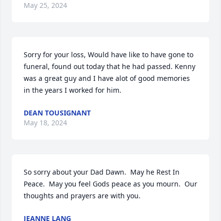
May 25, 2024
Sorry for your loss, Would have like to have gone to 
funeral, found out today that he had passed. Kenny 
was a great guy and I have alot of good memories 
in the years I worked for him.
DEAN TOUSIGNANT
May 18, 2024
So sorry about your Dad Dawn.  May he Rest In 
Peace.  May you feel Gods peace as you mourn.  Our 
thoughts and prayers are with you.
JEANNE LANG