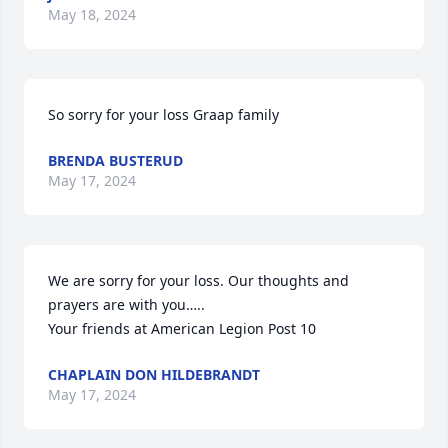
May 18, 2024
So sorry for your loss Graap family
BRENDA BUSTERUD
May 17, 2024
We are sorry for your loss. Our thoughts and 
prayers are with you…..

Your friends at American Legion Post 10
CHAPLAIN DON HILDEBRANDT
May 17, 2024