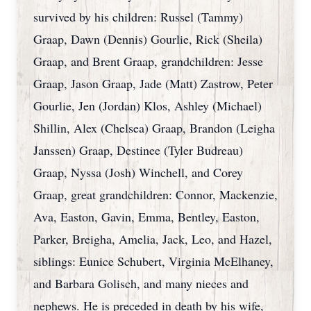
survived by his children: Russel (Tammy)
Graap, Dawn (Dennis) Gourlie, Rick (Sheila)
Graap, and Brent Graap, grandchildren: Jesse
Graap, Jason Graap, Jade (Matt) Zastrow, Peter
Gourlie, Jen (Jordan) Klos, Ashley (Michael)
Shillin, Alex (Chelsea) Graap, Brandon (Leigha
Janssen) Graap, Destinee (Tyler Budreau)
Graap, Nyssa (Josh) Winchell, and Corey
Graap, great grandchildren: Connor, Mackenzie,
Ava, Easton, Gavin, Emma, Bentley, Easton,
Parker, Breigha, Amelia, Jack, Leo, and Hazel,
siblings: Eunice Schubert, Virginia McElhaney,
and Barbara Golisch, and many nieces and
nephews. He is preceded in death by his wife,