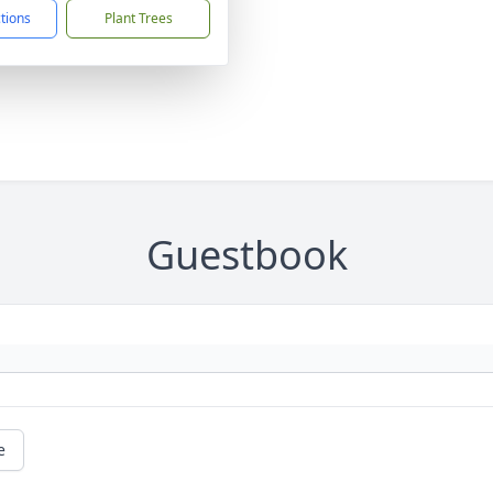
ctions
Plant Trees
Guestbook
e