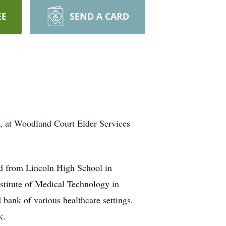
EE
SEND A CARD
6, at Woodland Court Elder Services
d from Lincoln High School in
stitute of Medical Technology in
bank of various healthcare settings.
k.