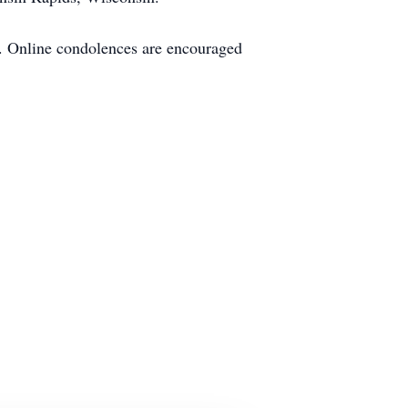
s. Online condolences are encouraged