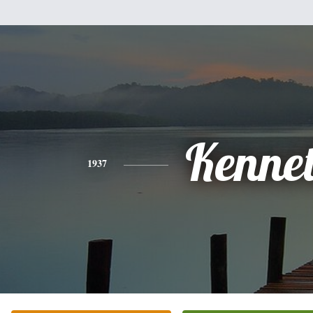
Kenne
1937