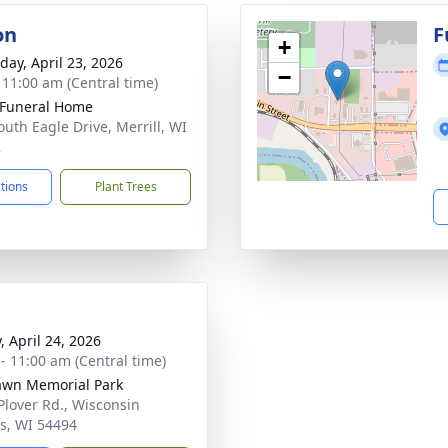
on
F
+
day, April 23, 2026
−
- 11:00 am (Central time)
Funeral Home
outh Eagle Drive, Merrill, WI
2
ctions
Plant Trees
, April 24, 2026
 - 11:00 am (Central time)
awn Memorial Park
Plover Rd., Wisconsin
s, WI 54494