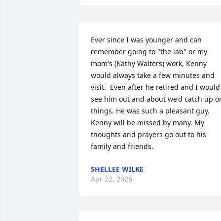
Ever since I was younger and can 
remember going to "the lab" or my 
mom's (Kathy Walters) work, Kenny 
would always take a few minutes and 
visit.  Even after he retired and I would 
see him out and about we'd catch up on
things. He was such a pleasant guy. 
Kenny will be missed by many. My 
thoughts and prayers go out to his 
family and friends.
SHELLEE WILKE
Apr 22, 2026