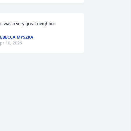
e was a very great neighbor.
EBECCA MYSZKA
pr 10, 2026