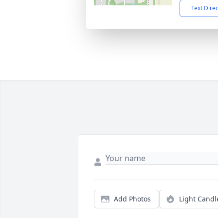
Text Dire
Add Photos
Light Candl