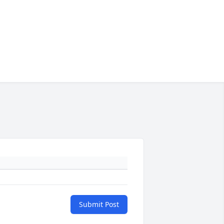
Submit Post