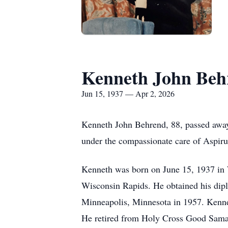
Kenneth John Beh
Jun 15, 1937 — Apr 2, 2026
Kenneth John Behrend, 88, passed away
under the compassionate care of Aspir
Kenneth was born on June 15, 1937 in
Wisconsin Rapids. He obtained his dipl
Minneapolis, Minnesota in 1957. Kennet
He retired from Holy Cross Good Samari