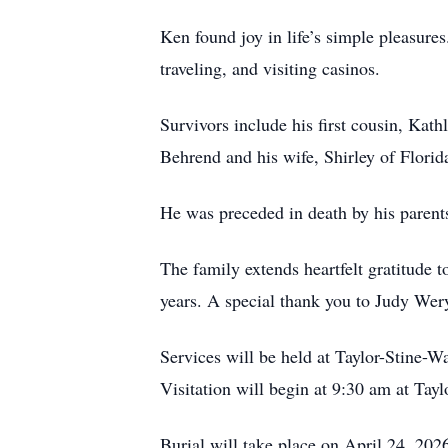
Ken found joy in life’s simple pleasure
traveling, and visiting casinos.
Survivors include his first cousin, Kat
Behrend and his wife, Shirley of Florid
He was preceded in death by his parent
The family extends heartfelt gratitude 
years. A special thank you to Judy Wery
Services will be held at Taylor-Stine-
Visitation will begin at 9:30 am at Ta
Burial will take place on April 24, 2