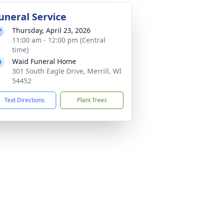
uneral Service
Thursday, April 23, 2026
11:00 am - 12:00 pm (Central
time)
Waid Funeral Home
301 South Eagle Drive, Merrill, WI
54452
Text Directions
Plant Trees