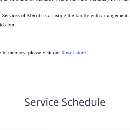
Services of Merrill is assisting the family with arrangement
aid.com
e
in memory, please visit our
flower store
.
Service Schedule