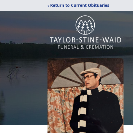
‹ Return to Current Obituaries