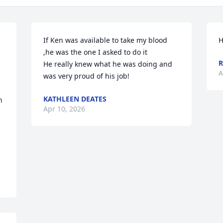
If Ken was available to take my blood 
H
,he was the one I asked to do it

R
He really knew what he was doing and 
A
was very proud of his job!
KATHLEEN DEATES
 
Apr 10, 2026