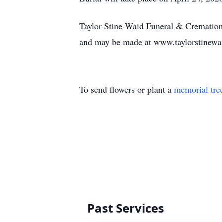
Taylor-Stine-Waid Funeral & Cremation 
and may be made at www.taylorstinew
To send flowers or plant a
memorial tre
Past Services