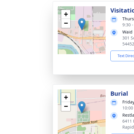
Visitati
+
Thurs
−
9:30 
Waid 
301 S
5445
Text Dire
Burial
+
Friday
−
10:00
Restl
6411 
Rapid