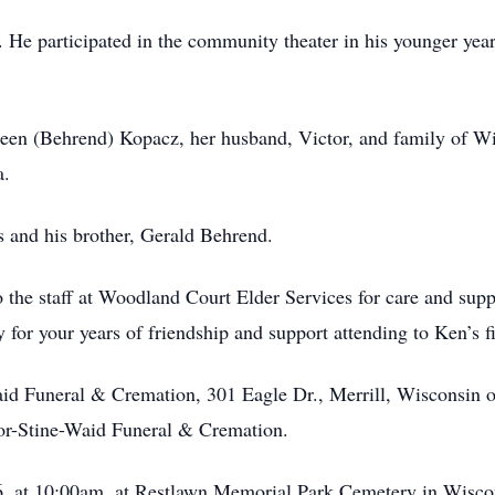
s. He participated in the community theater in his younger ye
hleen (Behrend) Kopacz, her husband, Victor, and family of Wi
a.
s and his brother, Gerald Behrend.
to the staff at Woodland Court Elder Services for care and sup
 for your years of friendship and support attending to Ken’s f
Waid Funeral & Cremation, 301 Eagle Dr., Merrill, Wisconsin 
ylor-Stine-Waid Funeral & Cremation.
026, at 10:00am, at Restlawn Memorial Park Cemetery in Wisc