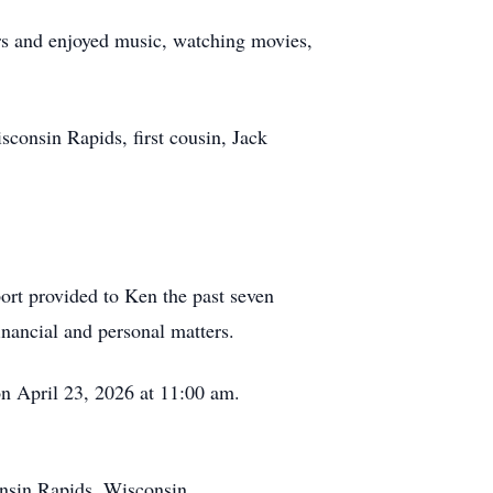
ars and enjoyed music, watching movies,
sconsin Rapids, first cousin, Jack
port provided to Ken the past seven
inancial and personal matters.
on April 23, 2026 at 11:00 am.
onsin Rapids, Wisconsin.