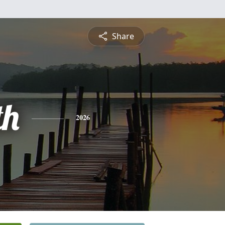
Share
th
2026