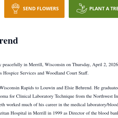
SEND FLOWERS
PLANT A TR
rend
 peacefully in Merrill, Wisconsin on Thursday, April 2, 202
us Hospice Services and Woodland Court Staff.
 Wisconsin Rapids to Louwin and Elsie Behrend. He graduate
oma for Clinical Laboratory Technique from the Northwest In
h worked much of his career in the medical laboratory/blood 
tan Hospital in Merrill in 1999 as Director of the blood ban