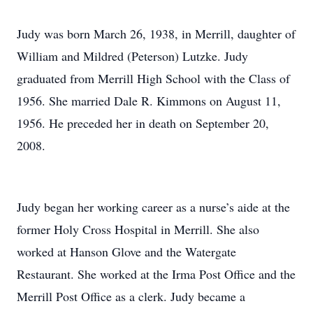
Judy was born March 26, 1938, in Merrill, daughter of
William and Mildred (Peterson) Lutzke. Judy
graduated from Merrill High School with the Class of
1956. She married Dale R. Kimmons on August 11,
1956. He preceded her in death on September 20,
2008.
Judy began her working career as a nurse’s aide at the
former Holy Cross Hospital in Merrill. She also
worked at Hanson Glove and the Watergate
Restaurant. She worked at the Irma Post Office and the
Merrill Post Office as a clerk. Judy became a