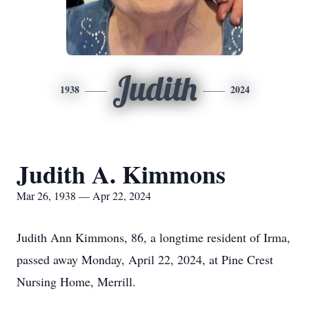
Judith
1938
2024
Judith A. Kimmons
Mar 26, 1938 — Apr 22, 2024
Judith Ann Kimmons, 86, a longtime resident of Irma,
passed away Monday, April 22, 2024, at Pine Crest
Nursing Home, Merrill.