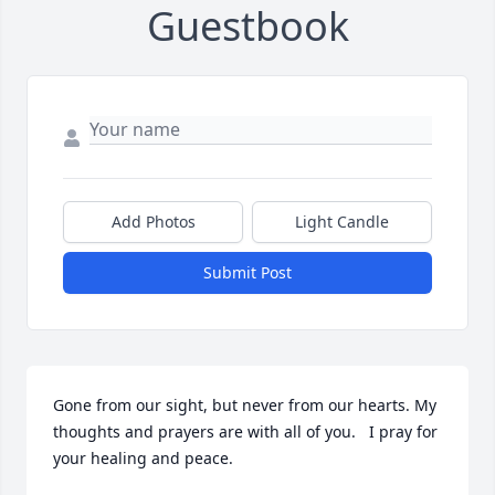
Guestbook
Add Photos
Light Candle
Submit Post
Gone from our sight, but never from our hearts. My 
thoughts and prayers are with all of you.   I pray for 
your healing and peace. 
