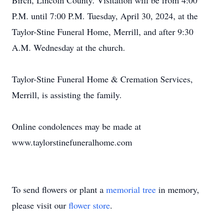
Birch, Lincoln County. Visitation will be from 4:00
P.M. until 7:00 P.M. Tuesday, April 30, 2024, at the
Taylor-Stine Funeral Home, Merrill, and after 9:30
A.M. Wednesday at the church.
Taylor-Stine Funeral Home & Cremation Services,
Merrill, is assisting the family.
Online condolences may be made at
www.taylorstinefuneralhome.com
To send flowers or plant a
memorial tree
in memory,
please visit our
flower store
.