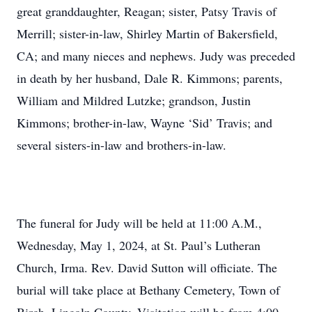
great granddaughter, Reagan; sister, Patsy Travis of
Merrill; sister-in-law, Shirley Martin of Bakersfield,
CA; and many nieces and nephews. Judy was preceded
in death by her husband, Dale R. Kimmons; parents,
William and Mildred Lutzke; grandson, Justin
Kimmons; brother-in-law, Wayne ‘Sid’ Travis; and
several sisters-in-law and brothers-in-law.
The funeral for Judy will be held at 11:00 A.M.,
Wednesday, May 1, 2024, at St. Paul’s Lutheran
Church, Irma. Rev. David Sutton will officiate. The
burial will take place at Bethany Cemetery, Town of