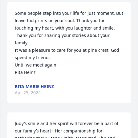
Some people step into your life for just moment. But 
leave footprints on your soul. Thank you for 
touching my heart, with you laughter and smile. 
Thank you for sharing your stories about your 
family. 

It was a pleasure to care for you at pine crest. God 
speed my friend. 

Until we meet again 

Rita Heinz
RITA MARIE HEINZ
Apr 25, 2024
Judy’s smile and her spirit will forever be a part of 
our family’s heart~ Her companionship for 