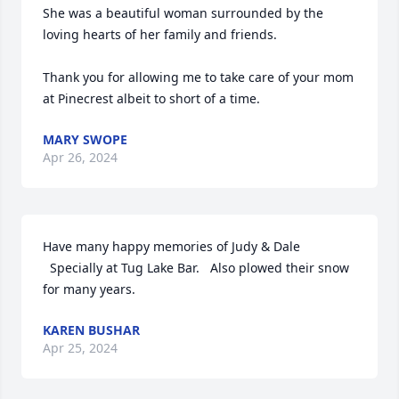
She was a beautiful woman surrounded by the 
loving hearts of her family and friends.

Thank you for allowing me to take care of your mom 
at Pinecrest albeit to short of a time.
MARY SWOPE
Apr 26, 2024
Have many happy memories of Judy & Dale

  Specially at Tug Lake Bar.   Also plowed their snow 
for many years.
KAREN BUSHAR
Apr 25, 2024