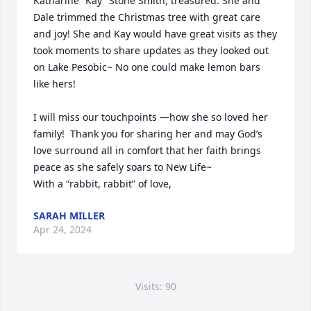
Katharine “Kay” Stone Smith, treasured. She and 
Dale trimmed the Christmas tree with great care 
and joy! She and Kay would have great visits as they 
took moments to share updates as they looked out 
on Lake Pesobic~ No one could make lemon bars 
like hers!

I will miss our touchpoints —how she so loved her 
family!  Thank you for sharing her and may God’s 
love surround all in comfort that her faith brings 
peace as she safely soars to New Life~

With a “rabbit, rabbit” of love, 
SARAH MILLER
Apr 24, 2024
Visits: 90