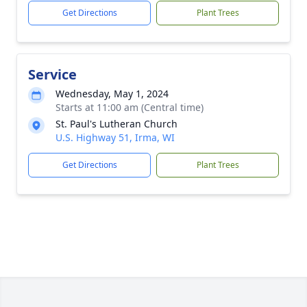
Get Directions
Plant Trees
Service
Wednesday, May 1, 2024
Starts at 11:00 am (Central time)
St. Paul's Lutheran Church
U.S. Highway 51, Irma, WI
Get Directions
Plant Trees