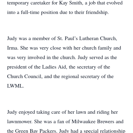
temporary caretaker for Kay Smith, a job that evolved
into a full-time position due to their friendship.
Judy was a member of St. Paul’s Lutheran Church,
Irma. She was very close with her church family and
was very involved in the church. Judy served as the
president of the Ladies Aid, the secretary of the
Church Council, and the regional secretary of the
LWML.
Judy enjoyed taking care of her lawn and riding her
lawnmower. She was a fan of Milwaukee Brewers and
the Green Bay Packers. Judy had a special relationship