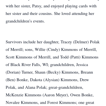
with her sister, Patsy, and enjoyed playing cards with
her sister and their cousins. She loved attending her
grandchildren’s events.
Survivors include her daughter, Tracey (Delmer) Polak
of Merrill; sons, Willie (Cindy) Kimmons of Merrill,
Scott Kimmons of Merrill, and Todd (Patti) Kimmons
of Black River Falls, WI; grandchildren, Jessica
(Dorian) Turner, Shaun (Becky) Kimmons, Breann
(Ben) Bonke, Dakota (Alysian) Kimmons, Drew
Polak, and Alana Polak; great-grandchildren,
McKenzie Kimmons (Aaron Meyer), Owen Bonke,
Novalee Kimmons, and Forest Kimmons; one great