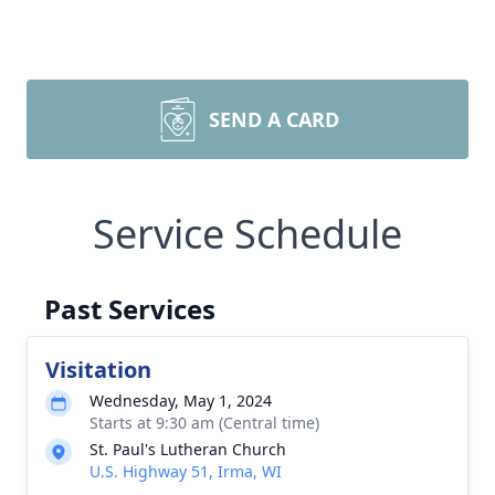
SEND A CARD
Service Schedule
Past Services
Visitation
Wednesday, May 1, 2024
Starts at 9:30 am (Central time)
St. Paul's Lutheran Church
U.S. Highway 51, Irma, WI