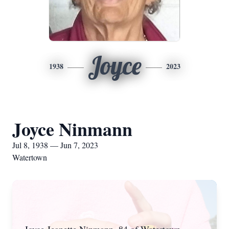
Joyce
1938
2023
Joyce Ninmann
Jul 8, 1938 — Jun 7, 2023
Watertown