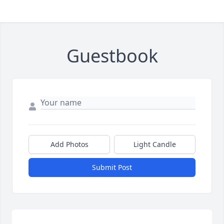
Guestbook
Add Photos
Light Candle
Submit Post