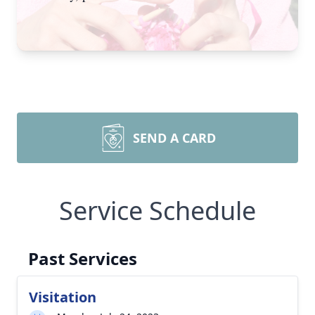
SEND A CARD
Service Schedule
Past Services
Visitation