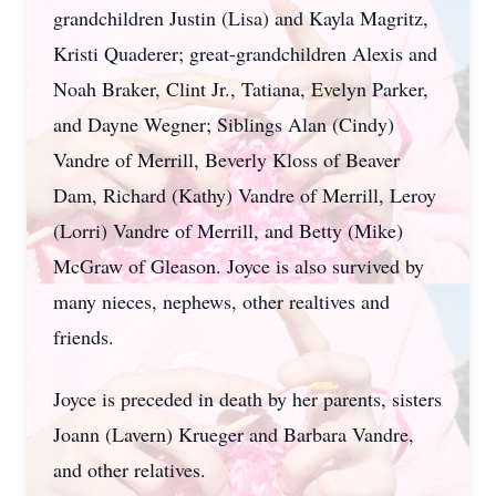
grandchildren Justin (Lisa) and Kayla Magritz,
Kristi Quaderer; great-grandchildren Alexis and
Noah Braker, Clint Jr., Tatiana, Evelyn Parker,
and Dayne Wegner; Siblings Alan (Cindy)
Vandre of Merrill, Beverly Kloss of Beaver
Dam, Richard (Kathy) Vandre of Merrill, Leroy
(Lorri) Vandre of Merrill, and Betty (Mike)
McGraw of Gleason. Joyce is also survived by
many nieces, nephews, other realtives and
friends.
Joyce is preceded in death by her parents, sisters
Joann (Lavern) Krueger and Barbara Vandre,
and other relatives.