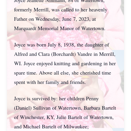
Joyce Jeanette Ninmann, 84 of Watertown,
formerly Merrill, was called to her heavenly
Father on Wednesday, June 7, 2023, at
Marquardt Memorial Manor of Watertown.
Joyce was born July 8, 1938, the daughter of
Alfred and Clara (Borchardt) Vandre in Merrill,
WI. Joyce enjoyed knitting and gardening in her
spare time. Above all else, she cherished time
spent with her family and friends.
Joyce is survived by: her children Penny
(Daniel) Sullivan of Watertown, Barbara Bartelt
of Winchester, KY, Julie Bartelt of Watertown,
and Michael Bartelt of Milwaukee;