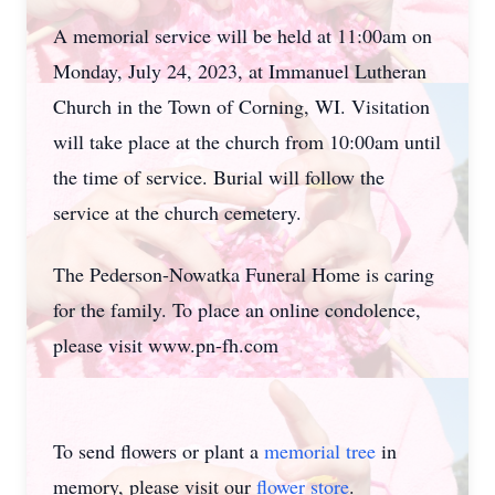
A memorial service will be held at 11:00am on
Monday, July 24, 2023, at Immanuel Lutheran
Church in the Town of Corning, WI. Visitation
will take place at the church from 10:00am until
the time of service. Burial will follow the
service at the church cemetery.
The Pederson-Nowatka Funeral Home is caring
for the family. To place an online condolence,
please visit www.pn-fh.com
To send flowers or plant a
memorial tree
in
memory, please visit our
flower store
.