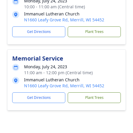
Monday, July 24, 2023
10:00 - 11:00 am (Central time)
Immanuel Lutheran Church
N1660 Leafy Grove Rd, Merrill, WI 54452
Get Directions
Plant Trees
Memorial Service
Monday, July 24, 2023
11:00 am - 12:00 pm (Central time)
Immanuel Lutheran Church
N1660 Leafy Grove Rd, Merrill, WI 54452
Get Directions
Plant Trees