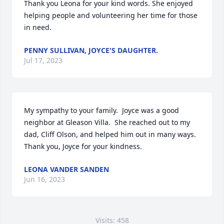
Thank you Leona for your kind words. She enjoyed 
helping people and volunteering her time for those 
in need.
PENNY SULLIVAN, JOYCE'S DAUGHTER.
Jul 17, 2023
My sympathy to your family.  Joyce was a good 
neighbor at Gleason Villa.  She reached out to my 
dad, Cliff Olson, and helped him out in many ways.  
Thank you, Joyce for your kindness.
LEONA VANDER SANDEN
Jun 16, 2023
Visits: 458