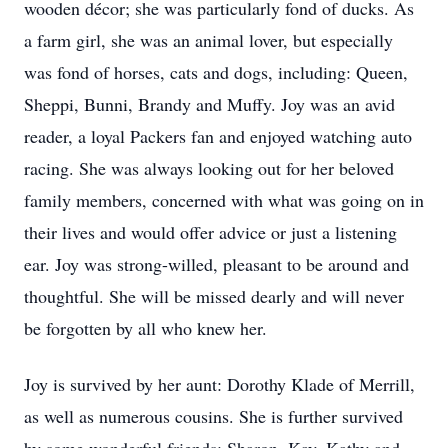
wooden décor; she was particularly fond of ducks. As
a farm girl, she was an animal lover, but especially
was fond of horses, cats and dogs, including: Queen,
Sheppi, Bunni, Brandy and Muffy. Joy was an avid
reader, a loyal Packers fan and enjoyed watching auto
racing. She was always looking out for her beloved
family members, concerned with what was going on in
their lives and would offer advice or just a listening
ear. Joy was strong-willed, pleasant to be around and
thoughtful. She will be missed dearly and will never
be forgotten by all who knew her.
Joy is survived by her aunt: Dorothy Klade of Merrill,
as well as numerous cousins. She is further survived