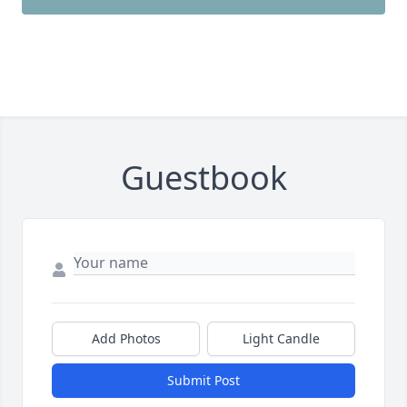
Guestbook
Add Photos
Light Candle
Submit Post