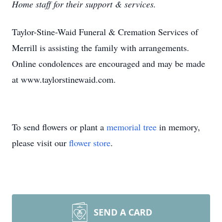
Home staff for their support & services.
Taylor-Stine-Waid Funeral & Cremation Services of
Merrill is assisting the family with arrangements.
Online condolences are encouraged and may be made
at www.taylorstinewaid.com.
To send flowers or plant a
memorial tree
in memory,
please visit our
flower store
.
SEND A CARD