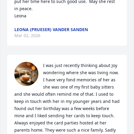
put her time here to such good use.  May she rest 
in peace.

Leona
LEONA (PRUESER) VANDER SANDEN
Mar 02, 2026
I was just recently thinking about Joy 
wondering where she was living now. 
I have very fond memories of her as 
she was one of my first baby sitters 
and she would often remind me of that. I used to 
keep in touch with her in my younger years and had 
found out her birthday was a few weeks before 
mine and I liked sending her cards to keep touch. 
Always enjoyed the card parties hosted at her 
parents home. They were such a nice family. Sadly 