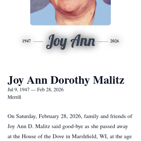
Joy Ann
1947
2026
Joy Ann Dorothy Malitz
Jul 9, 1947 — Feb 28, 2026
Merrill
On Saturday, February 28, 2026, family and friends of
Joy Ann D. Malitz said good-bye as she passed away
at the House of the Dove in Marshfield, WI, at the age