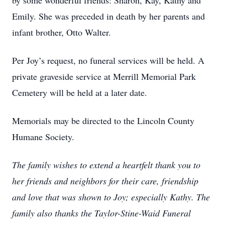
by some wonderful friends: Sharon, Kay, Kathy and
Emily. She was preceded in death by her parents and
infant brother, Otto Walter.
Per Joy’s request, no funeral services will be held. A
private graveside service at Merrill Memorial Park
Cemetery will be held at a later date.
Memorials may be directed to the Lincoln County
Humane Society.
The family wishes to extend a heartfelt thank you to
her friends and neighbors for their care, friendship
and love that was shown to Joy; especially Kathy. The
family also thanks the Taylor-Stine-Waid Funeral