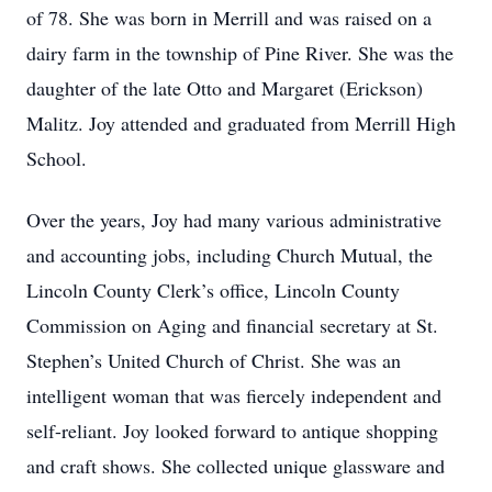
of 78. She was born in Merrill and was raised on a
dairy farm in the township of Pine River. She was the
daughter of the late Otto and Margaret (Erickson)
Malitz. Joy attended and graduated from Merrill High
School.
Over the years, Joy had many various administrative
and accounting jobs, including Church Mutual, the
Lincoln County Clerk’s office, Lincoln County
Commission on Aging and financial secretary at St.
Stephen’s United Church of Christ. She was an
intelligent woman that was fiercely independent and
self-reliant. Joy looked forward to antique shopping
and craft shows. She collected unique glassware and