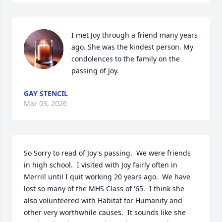
I met Joy through a friend many years 
ago. She was the kindest person. My 
condolences to the family on the 
passing of Joy.
GAY STENCIL
Mar 03, 2026
So Sorry to read of Joy's passing.  We were friends 
in high school.  I visited with Joy fairly often in 
Merrill until I quit working 20 years ago.  We have 
lost so many of the MHS Class of '65.  I think she 
also volunteered with Habitat for Humanity and 
other very worthwhile causes.  It sounds like she 