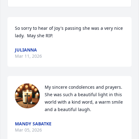
So sorry to hear of Joy's passing she was a very nice 
lady.  May she RIP.
JULIANNA
Mar 11, 2026
My sincere condolences and prayers. 
She was such a beautiful light in this 
world with a kind word, a warm smile 
and a beautiful laugh.
MANDY SABATKE
Mar 05, 2026