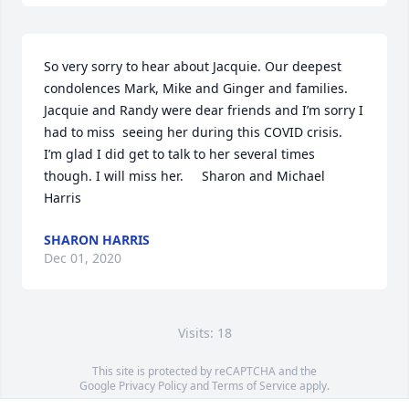
So very sorry to hear about Jacquie. Our deepest 
condolences Mark, Mike and Ginger and families. 
Jacquie and Randy were dear friends and I’m sorry I 
had to miss  seeing her during this COVID crisis.  
I’m glad I did get to talk to her several times 
though. I will miss her.     Sharon and Michael 
Harris
SHARON HARRIS
Dec 01, 2020
Visits: 18
This site is protected by reCAPTCHA and the
Google
Privacy Policy
and
Terms of Service
apply.