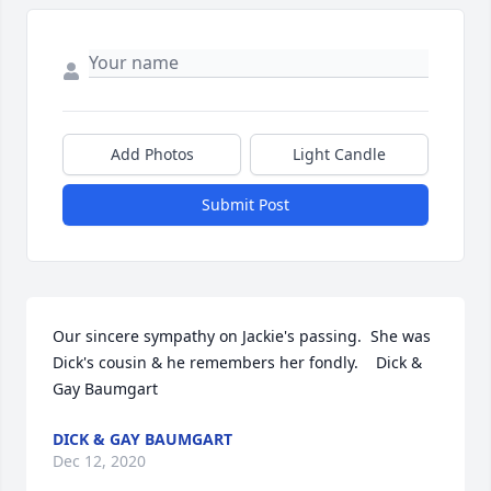
Add Photos
Light Candle
Submit Post
Our sincere sympathy on Jackie's passing.  She was 
Dick's cousin & he remembers her fondly.    Dick & 
Gay Baumgart
DICK & GAY BAUMGART
Dec 12, 2020