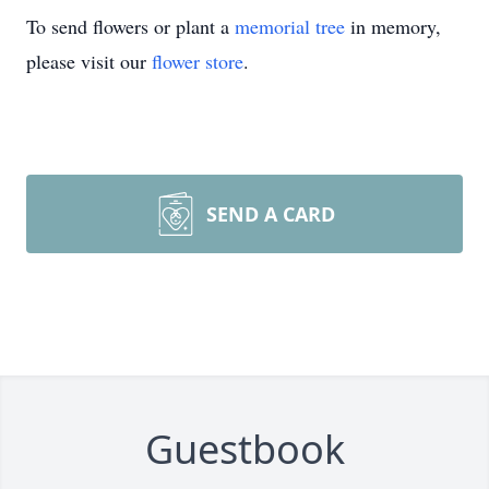
To send flowers or plant a
memorial tree
in memory,
please visit our
flower store
.
SEND A CARD
Guestbook