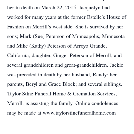
her in death on March 22, 2015. Jacquelyn had
worked for many years at the former Estelle’s House of
Fashion on Merrill’s west side. She is survived by her
sons; Mark (Sue) Peterson of Minneapolis, Minnesota
and Mike (Kathy) Peterson of Arroyo Grande,
California; daughter, Ginger Peterson of Merrill; and
several grandchildren and great-grandchildren. Jackie
was preceded in death by her husband, Randy; her
parents, Beryl and Grace Block; and several siblings.
Taylor-Stine Funeral Home & Cremation Services,
Merrill, is assisting the family. Online condolences
may be made at www.taylorstinefuneralhome.com