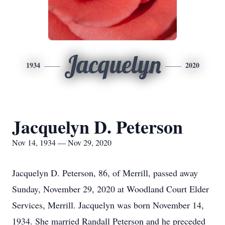
Jacquelyn
1934
2020
Jacquelyn D. Peterson
Nov 14, 1934 — Nov 29, 2020
Jacquelyn D. Peterson, 86, of Merrill, passed away
Sunday, November 29, 2020 at Woodland Court Elder
Services, Merrill. Jacquelyn was born November 14,
1934. She married Randall Peterson and he preceded