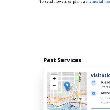
To send flowers or plant a
memorial tre
Past Services
Visitati
+
Tuesd
−
Starts
Taylo
903 Ea
5445