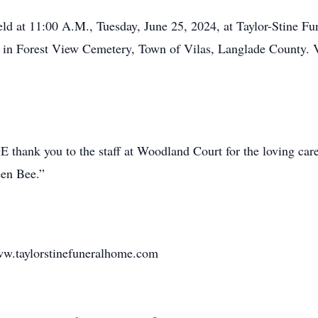
held at 11:00 A.M., Tuesday, June 25, 2024, at Taylor-Stine 
ace in Forest View Cemetery, Town of Vilas, Langlade County. 
 thank you to the staff at Woodland Court for the loving car
een Bee.”
w.taylorstinefuneralhome.com