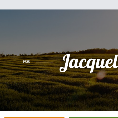
Jacquel
1938