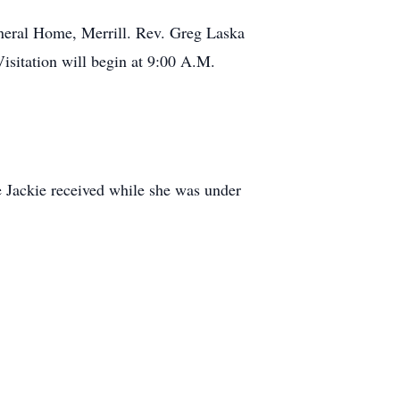
Funeral Home, Merrill. Rev. Greg Laska
Visitation will begin at 9:00 A.M.
e Jackie received while she was under