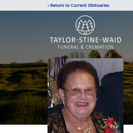
‹ Return to Current Obituaries