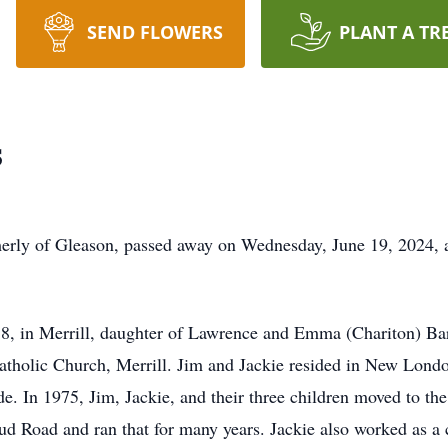
SEND FLOWERS
PLANT A TR
s
rmerly of Gleason, passed away on Wednesday, June 19, 2024, a
8, in Merrill, daughter of Lawrence and Emma (Chariton) Ba
Catholic Church, Merrill. Jim and Jackie resided in New Lond
. In 1975, Jim, Jackie, and their three children moved to the 
 Road and ran that for many years. Jackie also worked as a c