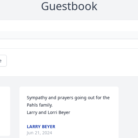
Guestbook
e
Sympathy and prayers going out for the 
Pahls family.

Larry and Lorri Beyer
LARRY BEYER
Jun 21, 2024