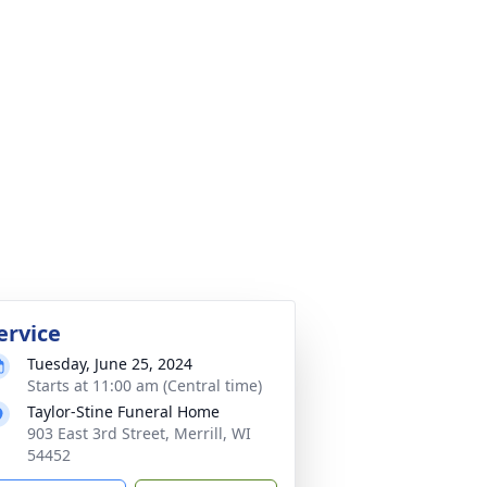
ervice
Tuesday, June 25, 2024
Starts at 11:00 am (Central time)
Taylor-Stine Funeral Home
903 East 3rd Street, Merrill, WI
54452