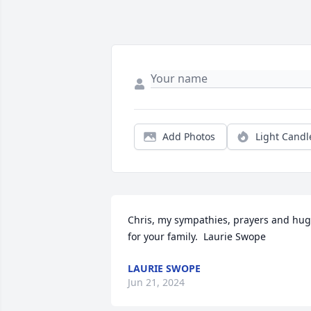
Add Photos
Light Candl
Chris, my sympathies, prayers and hug 
for your family.  Laurie Swope
LAURIE SWOPE
Jun 21, 2024