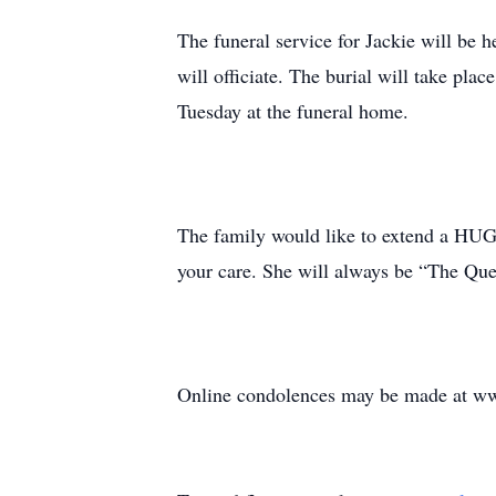
The funeral service for Jackie will be 
will officiate. The burial will take pl
Tuesday at the funeral home.
The family would like to extend a HUGE
your care. She will always be “The Qu
Online condolences may be made at ww