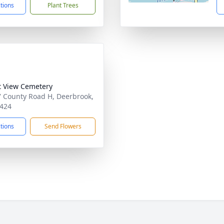
ctions
Plant Trees
t View Cemetery
 County Road H, Deerbrook,
424
ctions
Send Flowers