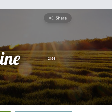
Share
ine
2024