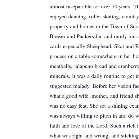
almost inseparable for over 70 years. Th
enjoyed dancing, roller skating, country
property and homes in the Town of Scott
Brewer and Packers fan and rarely misse
cards especially Sheephead, Skat and R
process on a table somewhere in her ho
meatballs, jalapeno bread and cranberry
minerals. It was a daily routine to get 
suggested malady. Before her vision fad
what a good wife, mother, and friend sho
was no easy feat. She set a shining exa
was always willing to pitch in and do 
faith and love of the Lord. Such a rich
what was right and wrong, and sticking 