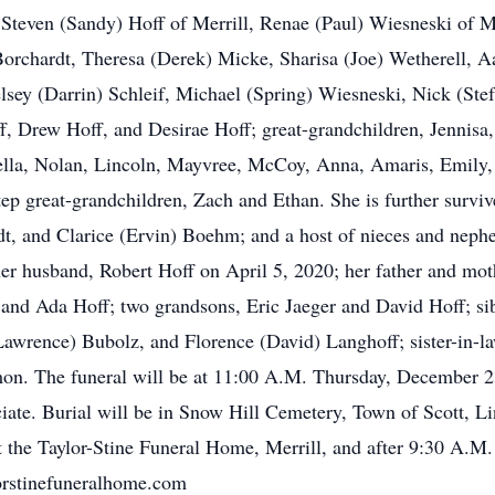
even (Sandy) Hoff of Merrill, Renae (Paul) Wiesneski of Me
 Borchardt, Theresa (Derek) Micke, Sharisa (Joe) Wetherell, 
lsey (Darrin) Schleif, Michael (Spring) Wiesneski, Nick (Ste
 Drew Hoff, and Desirae Hoff; great-grandchildren, Jennis
bella, Nolan, Lincoln, Mayvree, McCoy, Anna, Amaris, Emily,
ep great-grandchildren, Zach and Ethan. She is further surviv
dt, and Clarice (Ervin) Boehm; and a host of nieces and nephe
her husband, Robert Hoff on April 5, 2020; her father and mot
t and Ada Hoff; two grandsons, Eric Jaeger and David Hoff; 
Lawrence) Bubolz, and Florence (David) Langhoff; sister-in-la
on. The funeral will be at 11:00 A.M. Thursday, December 23
ciate. Burial will be in Snow Hill Cemetery, Town of Scott, L
 the Taylor-Stine Funeral Home, Merrill, and after 9:30 A.M.
orstinefuneralhome.com