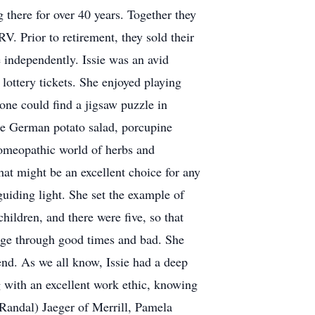
g there for over 40 years. Together they
V. Prior to retirement, they sold their
 independently. Issie was an avid
lottery tickets. She enjoyed playing
ne could find a jigsaw puzzle in
re German potato salad, porcupine
homeopathic world of herbs and
what might be an excellent choice for any
guiding light. She set the example of
hildren, and there were five, so that
iage through good times and bad. She
nd. As we all know, Issie had a deep
g with an excellent work ethic, knowing
(Randal) Jaeger of Merrill, Pamela