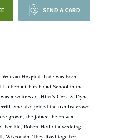
EE
SEND A CARD
s Wausau Hospital. Issie was born
l Lutheran Church and School in the
 was a waitress at Hinz’s Cork & Dyne
rill. She also joined the fish fry crowd
ere grown, she joined the crew at
of her life, Robert Hoff at a wedding
l, Wisconsin. They lived together