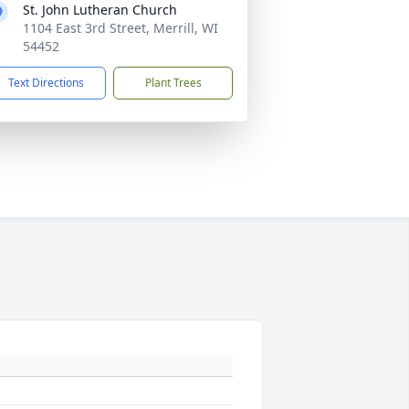
St. John Lutheran Church
1104 East 3rd Street, Merrill, WI
54452
Text Directions
Plant Trees