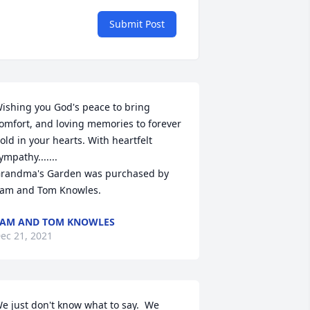
Submit Post
ishing you God's peace to bring 
omfort, and loving memories to forever 
old in your hearts. With heartfelt 
ympathy.......

randma's Garden was purchased by 
am and Tom Knowles.
AM AND TOM KNOWLES
ec 21, 2021
e just don't know what to say.  We 