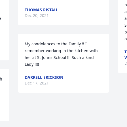
b
THOMAS RISTAU
a
Dec 20, 2021
 
a
S
b
o
My condolences to the Family !! I 
remember working in the kitchen with 
T
her at St Johns School !!! Such a kind 
W
D
Lady !!!!
DARRELL ERICKSON
h 
Dec 17, 2021