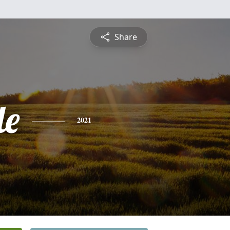
Share
le
2021