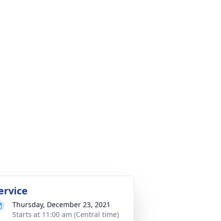
ervice
Thursday, December 23, 2021
Starts at 11:00 am (Central time)