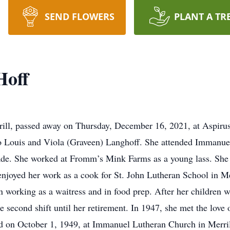
SEND FLOWERS
PLANT A TR
Hoff
errill, passed away on Thursday, December 16, 2021, at Aspiru
 Louis and Viola (Graveen) Langhoff. She attended Immanue
ade. She worked at Fromm’s Mink Farms as a young lass. She
enjoyed her work as a cook for St. John Lutheran School in Mer
working as a waitress and in food prep. After her children w
 second shift until her retirement. In 1947, she met the love 
d on October 1, 1949, at Immanuel Lutheran Church in Merril