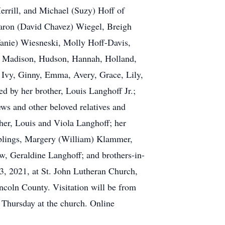
rrill, and Michael (Suzy) Hoff of
Aaron (David Chavez) Wiegel, Breigh
fanie) Wiesneski, Molly Hoff-Davis,
a, Madison, Hudson, Hannah, Holland,
 Ivy, Ginny, Emma, Avery, Grace, Lily,
ed by her brother, Louis Langhoff Jr.;
ws and other beloved relatives and
her, Louis and Viola Langhoff; her
siblings, Margery (William) Klammer,
w, Geraldine Langhoff; and brothers-in-
, 2021, at St. John Lutheran Church,
incoln County. Visitation will be from
 Thursday at the church. Online