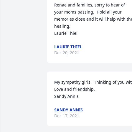
Renae and families, sorry to hear of 
your moms passing.  Hold all your 
memories close and it will help with the
healing.  

Laurie Thiel
LAURIE THIEL
Dec 20, 2021
My sympathy girls.  Thinking of you wit
Love and friendship.

Sandy Annis
SANDY ANNIS
Dec 17, 2021