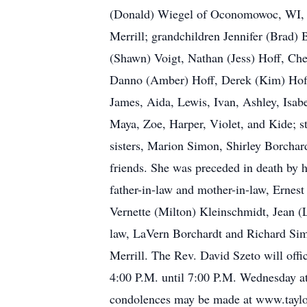
(Donald) Wiegel of Oconomowoc, WI, St
Merrill; grandchildren Jennifer (Brad)
(Shawn) Voigt, Nathan (Jess) Hoff, Che
Danno (Amber) Hoff, Derek (Kim) Hoff,
James, Aida, Lewis, Ivan, Ashley, Isa
Maya, Zoe, Harper, Violet, and Kide; st
sisters, Marion Simon, Shirley Borchar
friends. She was preceded in death by 
father-in-law and mother-in-law, Ernes
Vernette (Milton) Kleinschmidt, Jean (
law, LaVern Borchardt and Richard Sim
Merrill. The Rev. David Szeto will offi
4:00 P.M. until 7:00 P.M. Wednesday at
condolences may be made at www.tayl