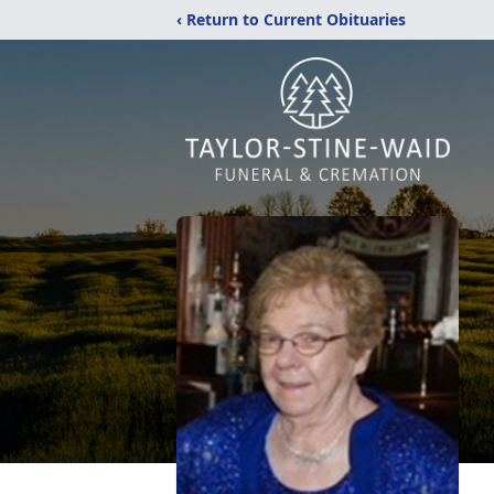
‹ Return to Current Obituaries