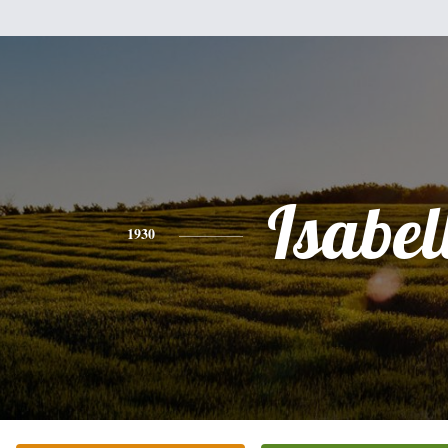
Isabel
1930