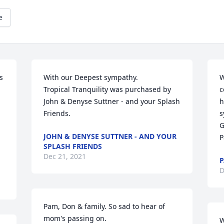
e
 
With our Deepest sympathy.

W
Tropical Tranquility was purchased by 
c
John & Denyse Suttner - and your Splash 
h
Friends.
s
G
JOHN & DENYSE SUTTNER - AND YOUR
P
SPLASH FRIENDS
Dec 21, 2021
P
D
Pam, Don & family. So sad to hear of 
mom's passing on.
W