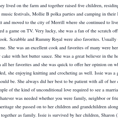
ey lived on the farm and together raised five children, residin
 music festivals, Mollie B polka parties and camping in their R
 and moved to the city of Merrill where she continued to live
d a game on TV. Very lucky, she was a fan of the scratch off 
ook. Scrabble and Rummy Royal were also favorites. Usually o
me. She was an excellent cook and favorites of many were he
 cake with hot butter sauce. She was a great believer in the 
in all her favorites and she was quick to offer her opinion on 
ed, she enjoying knitting and crocheting as well. Issie was a 
uld be. She always did her best to be patient with all of her c
mple of the kind of unconditional love required to see a marr
whatever was needed whether you were family, neighbor or frie
 heritage she passed on to her children and grandchildren alon
together as family. Issie is survived by her children, Sharon 