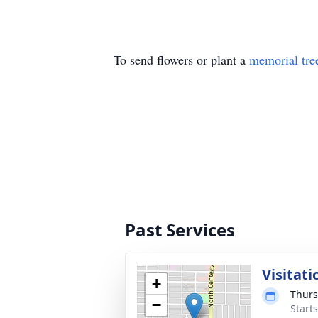
To send flowers or plant a
memorial tre
Past Services
Visitati
+
Thurs
−
Starts