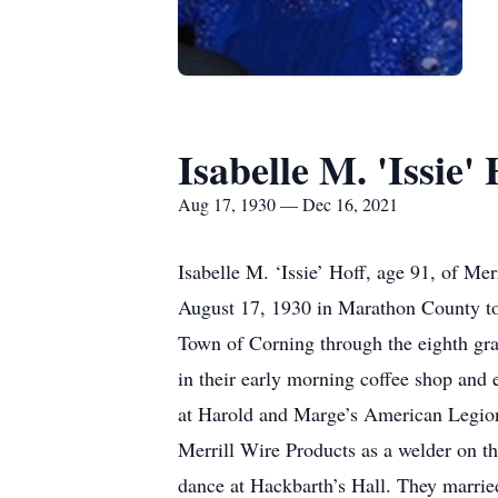
Isabelle M. 'Issie' 
Aug 17, 1930 — Dec 16, 2021
Isabelle M. ‘Issie’ Hoff, age 91, of M
August 17, 1930 in Marathon County to
Town of Corning through the eighth gr
in their early morning coffee shop and 
at Harold and Marge’s American Legion 
Merrill Wire Products as a welder on the
dance at Hackbarth’s Hall. They marrie