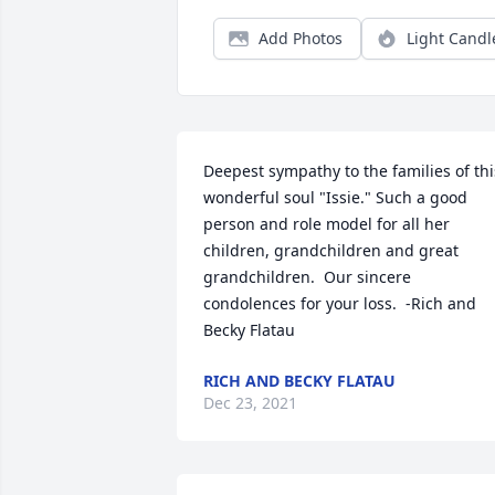
Add Photos
Light Candl
Deepest sympathy to the families of this
wonderful soul "Issie." Such a good 
person and role model for all her 
children, grandchildren and great 
grandchildren.  Our sincere 
condolences for your loss.  -Rich and 
Becky Flatau
RICH AND BECKY FLATAU
Dec 23, 2021