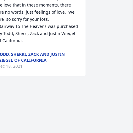
elieve that in these moments, there 
re no words, just feelings of love.  We 
re  so sorry for your loss.

tairway To The Heavens was purchased 
y Todd, Sherri, Zack and Justin Wiegel 
f California.
ODD, SHERRI, ZACK AND JUSTIN
IEGEL OF CALIFORNIA
ec 18, 2021