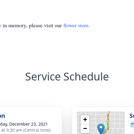
e
in memory, please visit our
flower store
.
Service Schedule
on
S
+
day, December 23, 2021
−
 at 9:30 am (Central time)