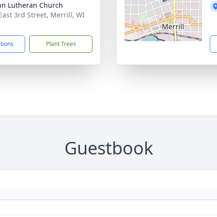
ohn Lutheran Church
ast 3rd Street, Merrill, WI
2
ctions
Plant Trees
Guestbook