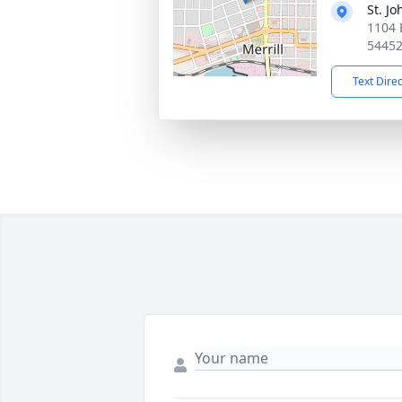
St. J
1104 E
5445
Text Dire