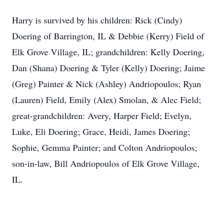
Harry is survived by his children: Rick (Cindy)
Doering of Barrington, IL & Debbie (Kerry) Field of
Elk Grove Village, IL; grandchildren: Kelly Doering,
Dan (Shana) Doering & Tyler (Kelly) Doering; Jaime
(Greg) Painter & Nick (Ashley) Andriopoulos; Ryan
(Lauren) Field, Emily (Alex) Smolan, & Alec Field;
great-grandchildren: Avery, Harper Field; Evelyn,
Luke, Eli Doering; Grace, Heidi, James Doering;
Sophie, Gemma Painter; and Colton Andriopoulos;
son-in-law, Bill Andriopoulos of Elk Grove Village,
IL.