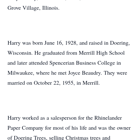
Grove Village, Illinois.
Harry was born June 16, 1928, and raised in Doering,
Wisconsin. He graduated from Merrill High School
and later attended Spencerian Business College in
Milwaukee, where he met Joyce Beaudry. They were
married on October 22, 1955, in Merrill.
Harry worked as a salesperson for the Rhinelander
Paper Company for most of his life and was the owner
of Doering Trees, selling Christmas trees and