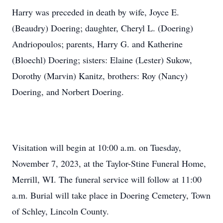
Harry was preceded in death by wife, Joyce E.
(Beaudry) Doering; daughter, Cheryl L. (Doering)
Andriopoulos; parents, Harry G. and Katherine
(Bloechl) Doering; sisters: Elaine (Lester) Sukow,
Dorothy (Marvin) Kanitz, brothers: Roy (Nancy)
Doering, and Norbert Doering.
Visitation will begin at 10:00 a.m. on Tuesday,
November 7, 2023, at the Taylor-Stine Funeral Home,
Merrill, WI. The funeral service will follow at 11:00
a.m. Burial will take place in Doering Cemetery, Town
of Schley, Lincoln County.