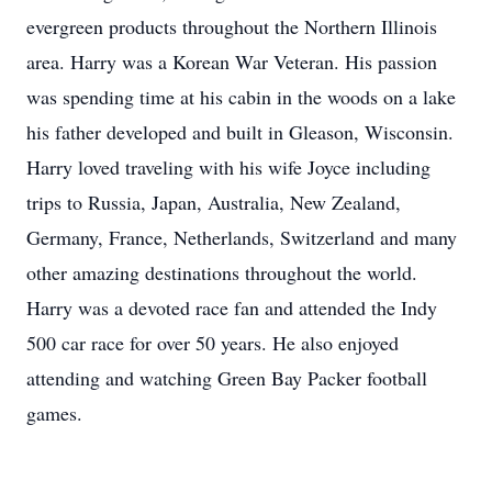
evergreen products throughout the Northern Illinois
area. Harry was a Korean War Veteran. His passion
was spending time at his cabin in the woods on a lake
his father developed and built in Gleason, Wisconsin.
Harry loved traveling with his wife Joyce including
trips to Russia, Japan, Australia, New Zealand,
Germany, France, Netherlands, Switzerland and many
other amazing destinations throughout the world.
Harry was a devoted race fan and attended the Indy
500 car race for over 50 years. He also enjoyed
attending and watching Green Bay Packer football
games.