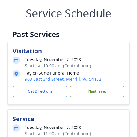
Service Schedule
Past Services
Visitation
Tuesday, November 7, 2023
Starts at 10:00 am (Central time)
Taylor-Stine Funeral Home
903 East 3rd Street, Merrill, WI 54452
Get Directions
Plant Trees
Service
Tuesday, November 7, 2023
Starts at 11:00 am (Central time)