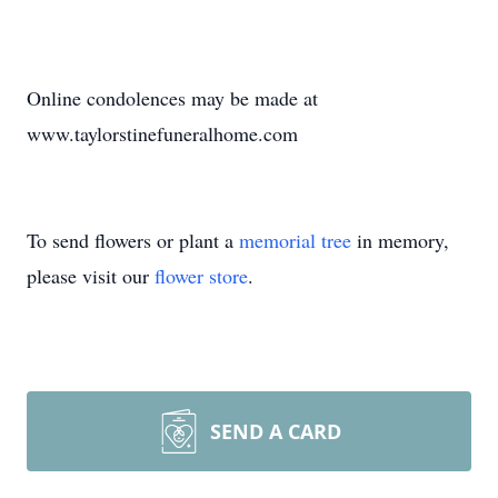
Online condolences may be made at
www.taylorstinefuneralhome.com
To send flowers or plant a
memorial tree
in memory,
please visit our
flower store
.
SEND A CARD