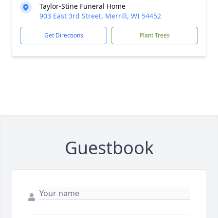
Taylor-Stine Funeral Home
903 East 3rd Street, Merrill, WI 54452
Get Directions
Plant Trees
Guestbook