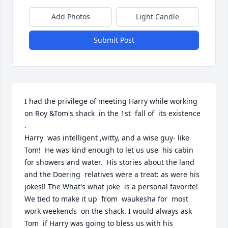
Add Photos
Light Candle
Submit Post
I had the privilege of meeting Harry while working 
on Roy &Tom's shack  in the 1st  fall of  its existence 
.

Harry  was intelligent ,witty, and a wise guy- like 
Tom!  He was kind enough to let us use  his cabin  
for showers and water.  His stories about the land 
and the Doering  relatives were a treat: as were his 
jokes!! The What's what joke  is a personal favorite! 
We tied to make it up  from  waukesha for  most 
work weekends  on the shack. I would always ask 
Tom  if Harry was going to bless us with his 