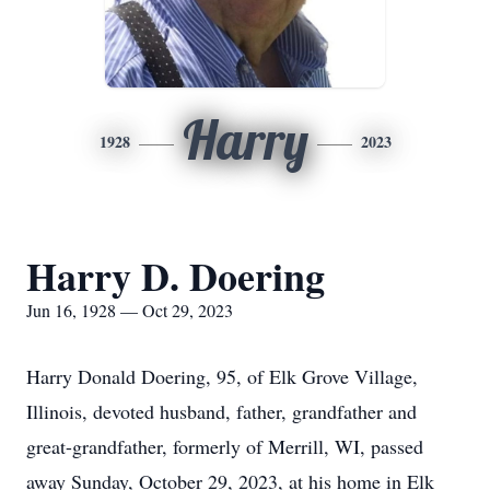
Harry
1928
2023
Harry D. Doering
Jun 16, 1928 — Oct 29, 2023
Harry Donald Doering, 95, of Elk Grove Village,
Illinois, devoted husband, father, grandfather and
great-grandfather, formerly of Merrill, WI, passed
away Sunday, October 29, 2023, at his home in Elk