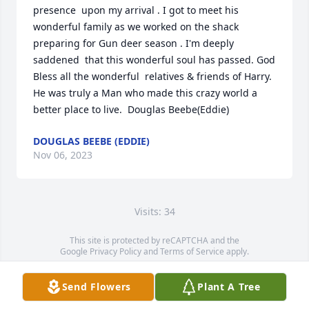
presence  upon my arrival . I got to meet his 
wonderful family as we worked on the shack 
preparing for Gun deer season . I'm deeply 
saddened  that this wonderful soul has passed. God 
Bless all the wonderful  relatives & friends of Harry. 
He was truly a Man who made this crazy world a 
better place to live.  Douglas Beebe(Eddie)
DOUGLAS BEEBE (EDDIE)
Nov 06, 2023
Visits: 34
This site is protected by reCAPTCHA and the
Google
Privacy Policy
and
Terms of Service
apply.
Service map data ©
OpenStreetMap
contributors
Send Flowers
Plant A Tree