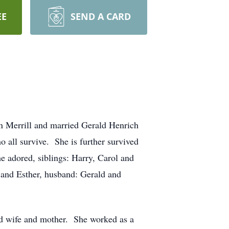
EE
SEND A CARD
n Merrill and married Gerald Henrich
o all survive. She is further survived
e adored, siblings: Harry, Carol and
and Esther, husband: Gerald and
ted wife and mother. She worked as a