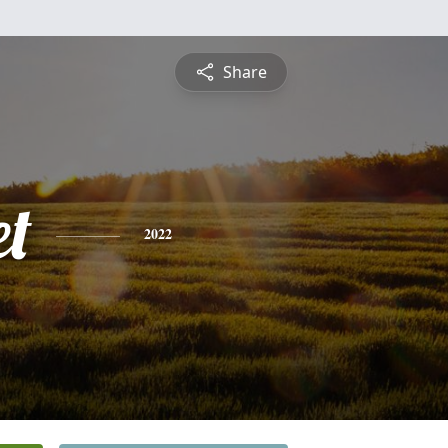
Share
et
2022