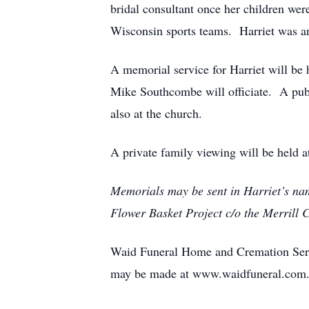
bridal consultant once her children wer
Wisconsin sports teams. Harriet was an
A memorial service for Harriet will be
Mike Southcombe will officiate. A publi
also at the church.
A private family viewing will be held a
Memorials may be sent in Harriet’s nam
Flower Basket Project c/o the Merrill
Waid Funeral Home and Cremation Servi
may be made at www.waidfuneral.com