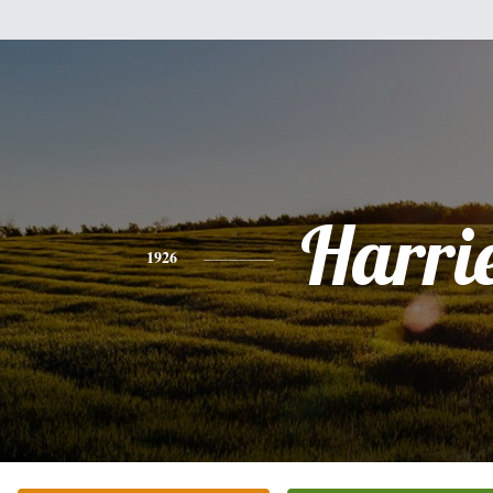
Harri
1926