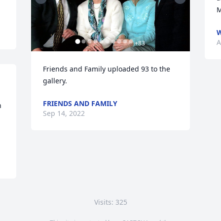
M
W
A
+
83
Friends and Family uploaded 93 to the 
gallery.
FRIENDS AND FAMILY
 
Sep 14, 2022
Visits: 325