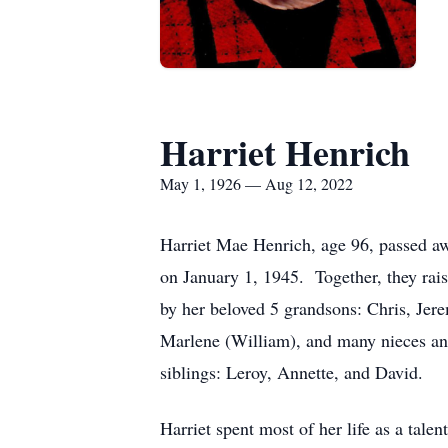
Harriet Henrich
May 1, 1926 — Aug 12, 2022
Harriet Mae Henrich, age 96, passed a
on January 1, 1945. Together, they rais
by her beloved 5 grandsons: Chris, Jer
Marlene (William), and many nieces an
siblings: Leroy, Annette, and David.
Harriet spent most of her life as a tal