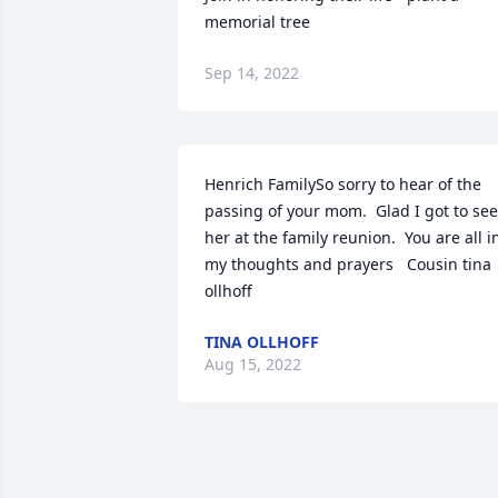
memorial tree
Sep 14, 2022
Henrich FamilySo sorry to hear of the 
passing of your mom.  Glad I got to see 
her at the family reunion.  You are all in
my thoughts and prayers   Cousin tina 
ollhoff
TINA OLLHOFF
Aug 15, 2022