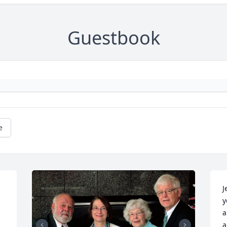
Guestbook
e
J
y
a
a