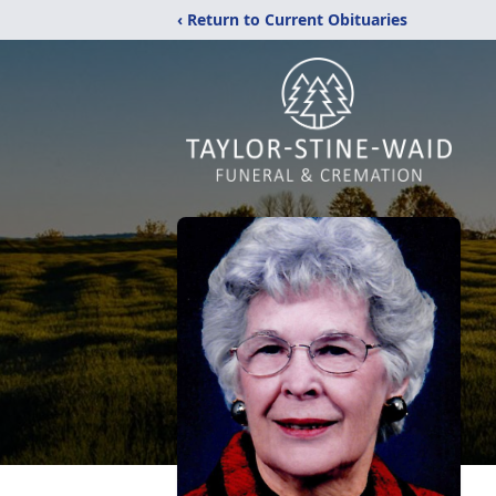
‹ Return to Current Obituaries