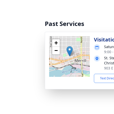
Past Services
Visitati
+
Satur
−
9:00 
St. S
Chris
903 E
Text Dire