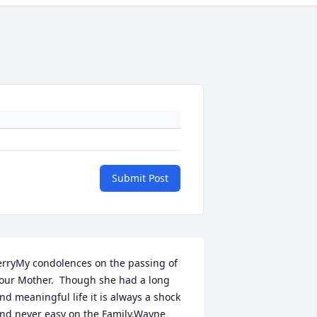
Submit Post
erryMy condolences on the passing of 
our Mother.  Though she had a long 
nd meaningful life it is always a shock 
nd never easy on the Family.Wayne 