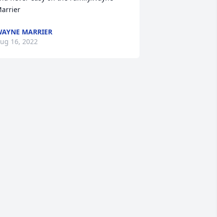
arrier
AYNE MARRIER
ug 16, 2022