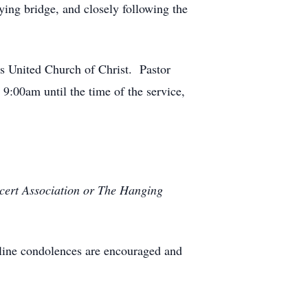
ying bridge, and closely following the
’s United Church of Christ. Pastor
9:00am until the time of the service,
ncert Association or The Hanging
line condolences are encouraged and