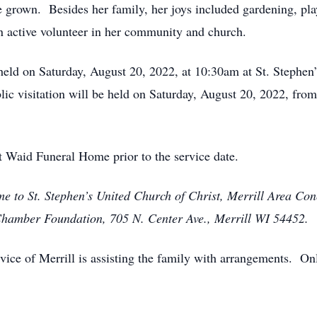
e grown. Besides her family, her joys included gardening, pla
 active volunteer in her community and church.
 held on Saturday, August 20, 2022, at 10:30am at St. Stephen
c visitation will be held on Saturday, August 20, 2022, from 
t Waid Funeral Home prior to the service date.
e to St. Stephen’s United Church of Christ, Merrill Area Co
 Chamber Foundation, 705 N. Center Ave., Merrill WI 54452.
ce of Merrill is assisting the family with arrangements. On
.