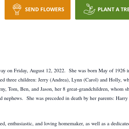
SEND FLOWERS
PLANT A TR
way on Friday, August 12, 2022. She was born May of 1926 i
ed three children: Jerry (Andrea), Lynn (Carol) and Holly, wh
emy, Tom, Ben, and Jason, her 8 great-grandchildren, whom sh
d nephews. She was preceded in death by her parents: Harry 
ented, enthusiastic, and loving homemaker, as well as a dedica