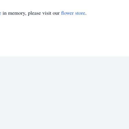
e
in memory, please visit our
flower store
.