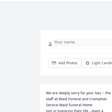
Add Photos
Light Candl
We are deeply sorry for your loss ~ the 
staff at Waid Funeral and Cremation 
Service-Waid Funeral Home

Join in honoring their life - plant a 