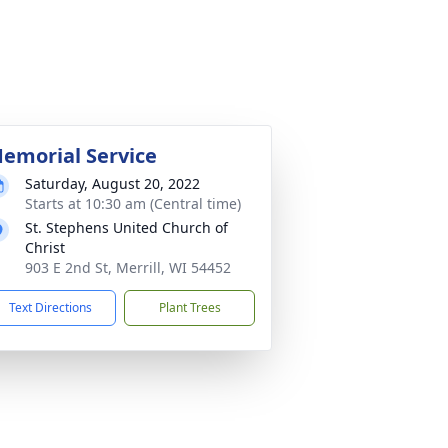
emorial Service
Saturday, August 20, 2022
Starts at 10:30 am (Central time)
St. Stephens United Church of
Christ
903 E 2nd St, Merrill, WI 54452
Text Directions
Plant Trees