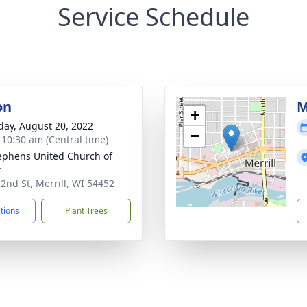
Service Schedule
on
M
+
day, August 20, 2022
−
- 10:30 am (Central time)
tephens United Church of
t
 2nd St, Merrill, WI 54452
ctions
Plant Trees