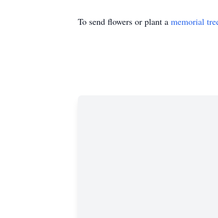
To send flowers or plant a
memorial tre