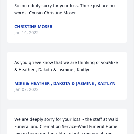
So incredibly sorry for your loss. There just are no 
words. Cousin Christine Moser
CHRISTINE MOSER
Jan 14, 2022
As you grieve know that we are thinking of youMike 
& Heather , Dakota & Jasmine , Kaitlyn
MIKE & HEATHER , DAKOTA & JASMINE , KAITLYN
Jan 07, 2022
We are deeply sorry for your loss ~ the staff at Waid 
Funeral and Cremation Service-Waid Funeral Home

Join in honoring their life - plant a memorial tree