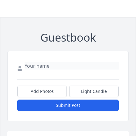
Guestbook
Add Photos
Light Candle
Submit Post