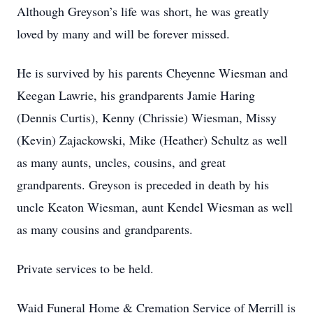
Although Greyson’s life was short, he was greatly
loved by many and will be forever missed.
He is survived by his parents Cheyenne Wiesman and
Keegan Lawrie, his grandparents Jamie Haring
(Dennis Curtis), Kenny (Chrissie) Wiesman, Missy
(Kevin) Zajackowski, Mike (Heather) Schultz as well
as many aunts, uncles, cousins, and great
grandparents. Greyson is preceded in death by his
uncle Keaton Wiesman, aunt Kendel Wiesman as well
as many cousins and grandparents.
Private services to be held.
Waid Funeral Home & Cremation Service of Merrill is