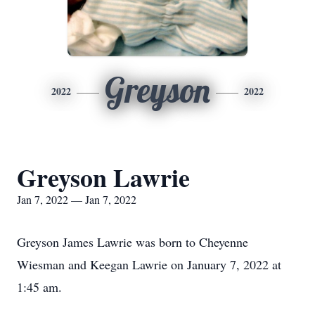
Greyson
2022
2022
Greyson Lawrie
Jan 7, 2022 — Jan 7, 2022
Greyson James Lawrie was born to Cheyenne
Wiesman and Keegan Lawrie on January 7, 2022 at
1:45 am.