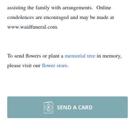
assisting the family with arrangements. Online
condolences are encouraged and may be made at
www.waidfuneral.com.
To send flowers or plant a
memorial tree
in memory,
please visit our
flower store
.
SEND A CARD