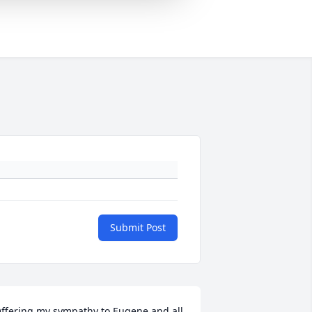
Submit Post
ffering my sympathy to Eugene and all 