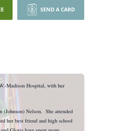
EE
SEND A CARD
.W.-Madison Hospital, with her
run (Johnson) Nelson. She attended
d her best friend and high school
 and Gloria have spent many