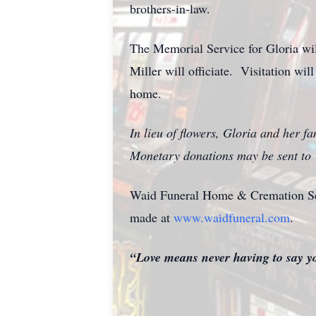
brothers-in-law.
The Memorial Service for Gloria wi
Miller will officiate. Visitation wil
home.
In lieu of flowers, Gloria and her fa
Monetary donations may be sent to
Waid Funeral Home & Cremation Serv
made at
www.waidfuneral.com
.
“Love means never having to say 