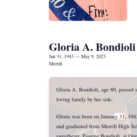
Gloria A. Bondioli
Jan 31, 1943 — May 9, 2023
Merrill
Gloria A. Bondioli, age 80, passed 
loving family by her side.
Gloria was born on January 31, 1943
and graduated from Merrill High Sc
sweetheart, Eugene Bondioli, at Ou