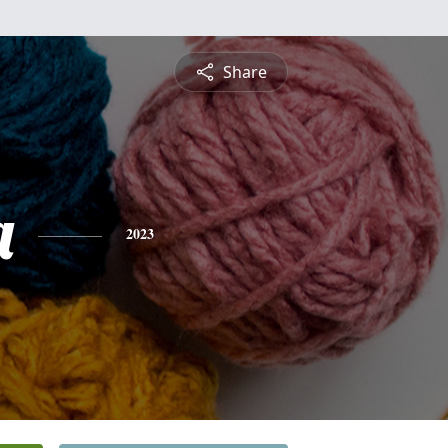
Share
a
2023