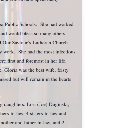
 Area Public Schools. She had worked
g and would bless so many others
nd Our Saviour’s Lutheran Church
ry work. She had the most infectious
e first and foremost in her life.
 Gloria was the best wife, feisty
ssed but will remain in the hearts
g daughters: Lori (Joe) Duginski,
ers-in-law, 4 sisters-in-law and
mother and father-in-law, and 2