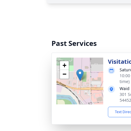
Past Services
Visitati
+
Satur
−
10:00
time)
Waid 
301 S
5445
Text Dire