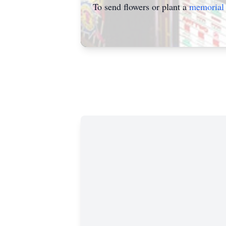
To send flowers or plant a
memorial 