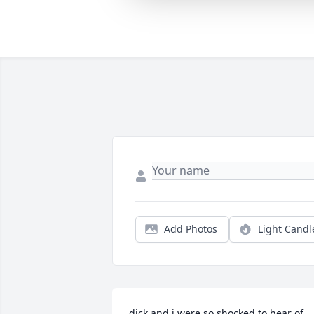
Add Photos
Light Candl
dick and i were so shocked to hear of 