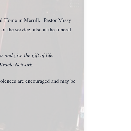
al Home in Merrill. Pastor Missy
of the service, also at the funeral
 and give the gift of life.
iracle Network.
dolences are encouraged and may be