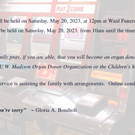
ll be held on Saturday, May 20, 2023, at 12pm at Waid Funer
l be held on Saturday, May 20, 2023, from 10am until the time 
mily pray, if you are able, that you will become an organ donor
 U.W. Madison Organ Donor Organization or the Children’s M
ice is assisting the family with arrangements. Online con
you’re sorry” ~
Gloria A. Bondioli