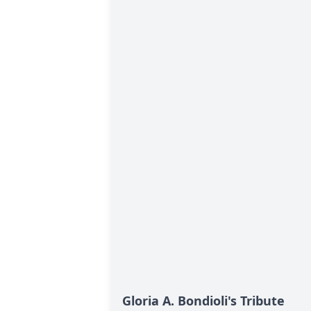
Gloria A. Bondioli's Tribute