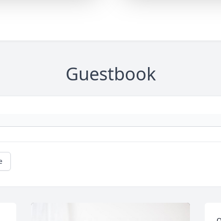
Guestbook
e
O