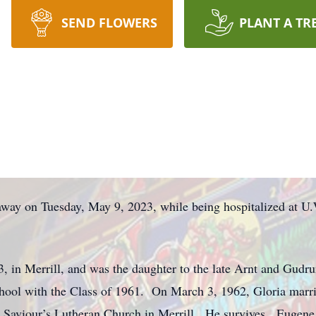
SEND FLOWERS
PLANT A TR
away on Tuesday, May 9, 2023, while being hospitalized at U
, in Merrill, and was the daughter to the late Arnt and Gud
hool with the Class of 1961. On March 3, 1962, Gloria marrie
r Saviour’s Lutheran Church in Merrill. He survives. Eugene