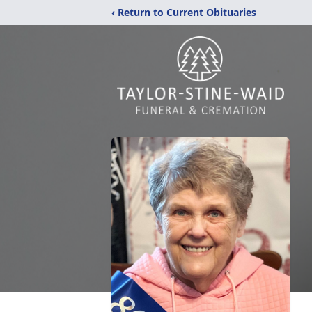
‹ Return to Current Obituaries