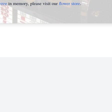
tree
in memory, please visit our
flower store
.