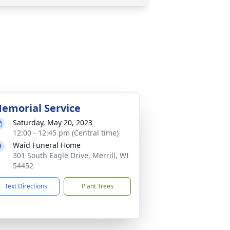
emorial Service
Saturday, May 20, 2023
12:00 - 12:45 pm (Central time)
Waid Funeral Home
301 South Eagle Drive, Merrill, WI
54452
Text Directions
Plant Trees