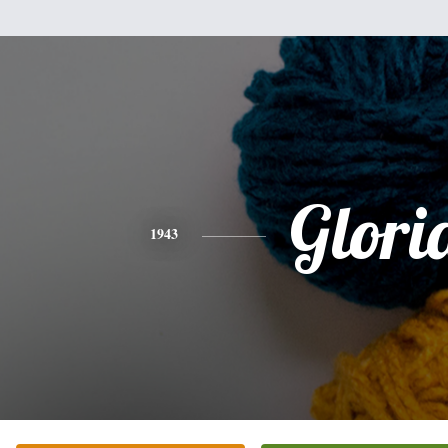
Glori
1943