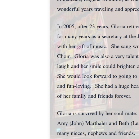
wonderful years traveling and apprec
In 2005, after 23 years, Gloria reti
for many years as a secretary at th
with her gift of music. She sang w
Choir. Gloria was also a very talen
laugh and her smile could brighten a
She would look forward to going to 
and fun-loving. She had a huge hear
of her family and friends forever.
Gloria is survived by her soul mate
Amy (John) Marthaler and Beth (Lesli
many nieces, nephews and friends. Sh