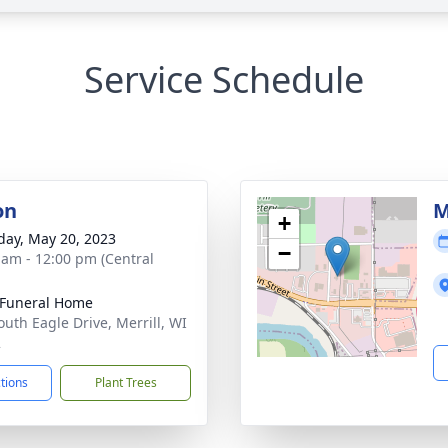
Service Schedule
on
M
+
day, May 20, 2023
−
 am - 12:00 pm (Central
Funeral Home
outh Eagle Drive, Merrill, WI
2
ctions
Plant Trees