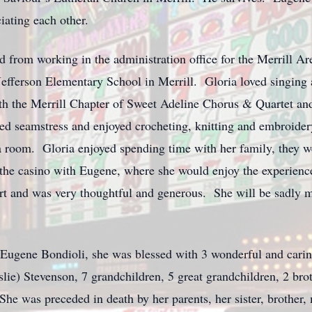
iating each other.
red from working in the administration office for the Merrill
e Jefferson Elementary School in Merrill. Gloria loved singin
ith the Merrill Chapter of Sweet Adeline Chorus & Quartet a
ted seamstress and enjoyed crocheting, knitting and embroide
 room. Gloria enjoyed spending time with her family, they wer
the casino with Eugene, where she would enjoy the experience.
t and was very thoughtful and generous. She will be sadly mi
: Eugene Bondioli, she was blessed with 3 wonderful and carin
e) Stevenson, 7 grandchildren, 5 great grandchildren, 2 broth
e was preceded in death by her parents, her sister, brother, 