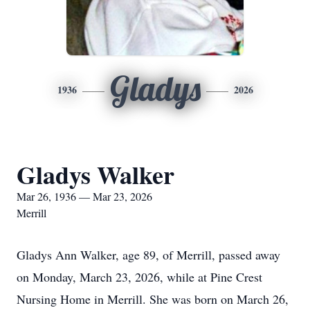
Gladys
1936
2026
Gladys Walker
Mar 26, 1936 — Mar 23, 2026
Merrill
Gladys Ann Walker, age 89, of Merrill, passed away
on Monday, March 23, 2026, while at Pine Crest
Nursing Home in Merrill. She was born on March 26,