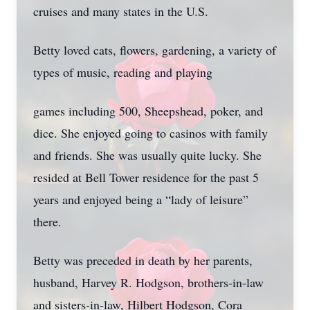
cruises and many states in the U.S.
Betty loved cats, flowers, gardening, a variety of
types of music, reading and playing
games including 500, Sheepshead, poker, and
dice. She enjoyed going to casinos with family
and friends. She was usually quite lucky. She
resided at Bell Tower residence for the past 5
years and enjoyed being a “lady of leisure”
there.
Betty was preceded in death by her parents,
husband, Harvey R. Hodgson, brothers-in-law
and sisters-in-law, Hilbert Hodgson, Cora