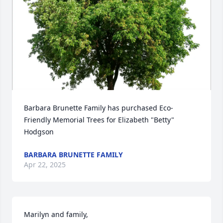
Barbara Brunette Family has purchased Eco-
Friendly Memorial Trees for Elizabeth "Betty" 
Hodgson
BARBARA BRUNETTE FAMILY
Apr 22, 2025
Marilyn and family,
