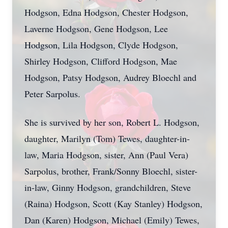
Hodgson, Edna Hodgson, Chester Hodgson,
Laverne Hodgson, Gene Hodgson, Lee
Hodgson, Lila Hodgson, Clyde Hodgson,
Shirley Hodgson, Clifford Hodgson, Mae
Hodgson, Patsy Hodgson, Audrey Bloechl and
Peter Sarpolus.
She is survived by her son, Robert L. Hodgson,
daughter, Marilyn (Tom) Tewes, daughter-in-
law, Maria Hodgson, sister, Ann (Paul Vera)
Sarpolus, brother, Frank/Sonny Bloechl, sister-
in-law, Ginny Hodgson, grandchildren, Steve
(Raina) Hodgson, Scott (Kay Stanley) Hodgson,
Dan (Karen) Hodgson, Michael (Emily) Tewes,