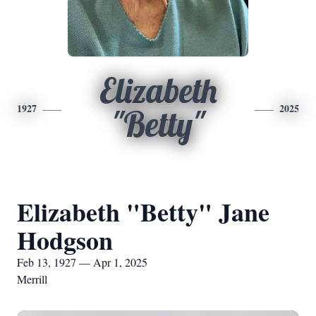
Elizabeth
1927
2025
"Betty"
Elizabeth "Betty" Jane
Hodgson
Feb 13, 1927 — Apr 1, 2025
Merrill