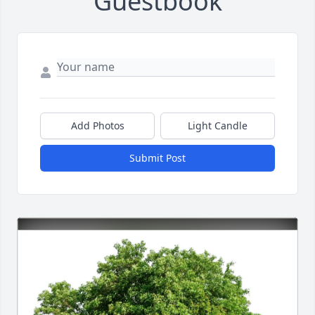
Guestbook
Add Photos
Light Candle
Submit Post