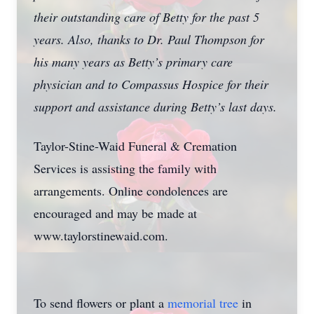
their outstanding care of Betty for the past 5
years. Also, thanks to Dr. Paul Thompson for
his many years as Betty’s primary care
physician and to Compassus Hospice for their
support and assistance during Betty’s last days.
Taylor-Stine-Waid Funeral & Cremation
Services is assisting the family with
arrangements. Online condolences are
encouraged and may be made at
www.taylorstinewaid.com.
To send flowers or plant a
memorial tree
in