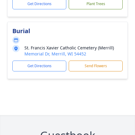
Get Directions
Plant Trees
Burial
St. Francis Xavier Catholic Cemetery (Merrill)
Memorial Dr, Merrill, WI 54452
Get Directions
Send Flowers