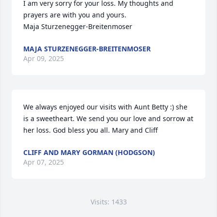
I am very sorry for your loss. My thoughts and 
prayers are with you and yours.

Maja Sturzenegger-Breitenmoser
MAJA STURZENEGGER-BREITENMOSER
Apr 09, 2025
We always enjoyed our visits with Aunt Betty :) she 
is a sweetheart. We send you our love and sorrow at 
her loss. God bless you all. Mary and Cliff
CLIFF AND MARY GORMAN (HODGSON)
Apr 07, 2025
Visits: 1433