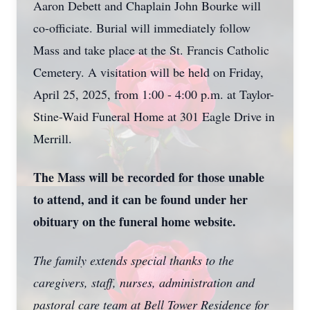
Aaron Debett and Chaplain John Bourke will
co-officiate. Burial will immediately follow
Mass and take place at the St. Francis Catholic
Cemetery. A visitation will be held on Friday,
April 25, 2025, from 1:00 - 4:00 p.m. at Taylor-
Stine-Waid Funeral Home at 301 Eagle Drive in
Merrill.
The Mass will be recorded for those unable
to attend, and it can be found under her
obituary on the funeral home website.
The family extends special thanks to the
caregivers, staff, nurses, administration and
pastoral care team at Bell Tower Residence for