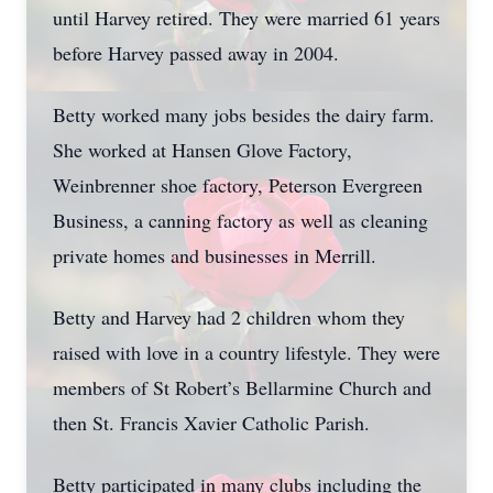
until Harvey retired. They were married 61 years
before Harvey passed away in 2004.
Betty worked many jobs besides the dairy farm.
She worked at Hansen Glove Factory,
Weinbrenner shoe factory, Peterson Evergreen
Business, a canning factory as well as cleaning
private homes and businesses in Merrill.
Betty and Harvey had 2 children whom they
raised with love in a country lifestyle. They were
members of St Robert’s Bellarmine Church and
then St. Francis Xavier Catholic Parish.
Betty participated in many clubs including the