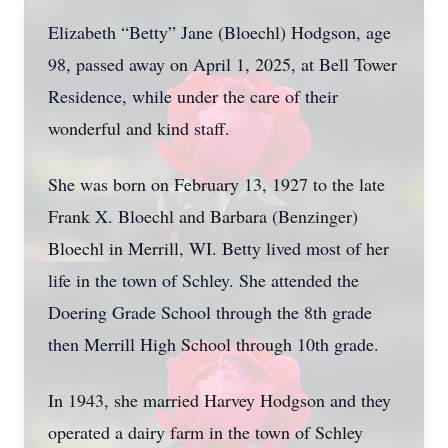
Elizabeth “Betty” Jane (Bloechl) Hodgson, age
98, passed away on April 1, 2025, at Bell Tower
Residence, while under the care of their
wonderful and kind staff.
She was born on February 13, 1927 to the late
Frank X. Bloechl and Barbara (Benzinger)
Bloechl in Merrill, WI. Betty lived most of her
life in the town of Schley. She attended the
Doering Grade School through the 8th grade
then Merrill High School through 10th grade.
In 1943, she married Harvey Hodgson and they
operated a dairy farm in the town of Schley