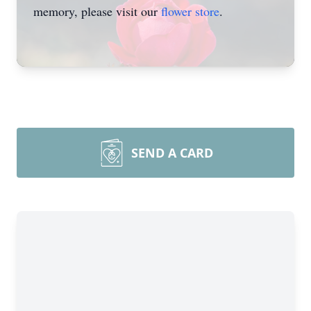
memory, please visit our
flower store
.
SEND A CARD