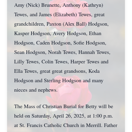
Amy (Nick) Brunette, Anthony (Kathryn)
Tewes, and James (Elizabeth) Tewes, great
grandchildren, Paxton (Alex Ball) Hodgson,
Kasper Hodgson, Avery Hodgson, Ethan
Hodgson, Caden Hodgson, Sofie Hodgson,
Sean Hodgson, Norah Tewes, Hannah Tewes,
Lilly Tewes, Colin Tewes, Harper Tewes and
Ella Tewes, great great grandsons, Koda
Hodgson and Sterling Hodgson and many
nieces and nephews.
The Mass of Christian Burial for Betty will be
held on Saturday, April 26, 2025, at 1:00 p.m.
at St. Francis Catholic Church in Merrill. Father