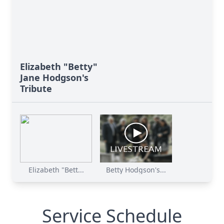
Elizabeth "Betty"
Jane Hodgson's
Tribute
Elizabeth "Bett...
Betty Hodgson's...
Service Schedule