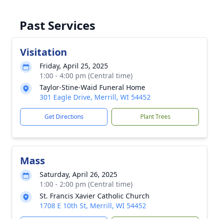
Past Services
Visitation
Friday, April 25, 2025
1:00 - 4:00 pm (Central time)
Taylor-Stine-Waid Funeral Home
301 Eagle Drive, Merrill, WI 54452
Get Directions
Plant Trees
Mass
Saturday, April 26, 2025
1:00 - 2:00 pm (Central time)
St. Francis Xavier Catholic Church
1708 E 10th St, Merrill, WI 54452