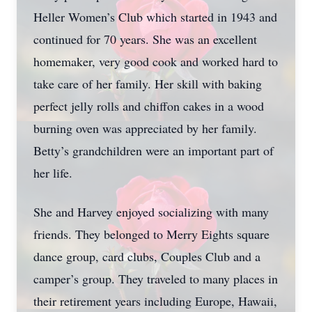
Heller Women’s Club which started in 1943 and
continued for 70 years. She was an excellent
homemaker, very good cook and worked hard to
take care of her family. Her skill with baking
perfect jelly rolls and chiffon cakes in a wood
burning oven was appreciated by her family.
Betty’s grandchildren were an important part of
her life.
She and Harvey enjoyed socializing with many
friends. They belonged to Merry Eights square
dance group, card clubs, Couples Club and a
camper’s group. They traveled to many places in
their retirement years including Europe, Hawaii,