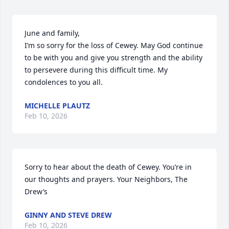
June and family,

I’m so sorry for the loss of Cewey. May God continue 
to be with you and give you strength and the ability 
to persevere during this difficult time. My 
condolences to you all.
MICHELLE PLAUTZ
Feb 10, 2026
Sorry to hear about the death of Cewey. You’re in 
our thoughts and prayers. Your Neighbors, The 
Drew’s
GINNY AND STEVE DREW
Feb 10, 2026