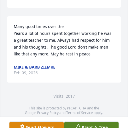
Many good times over the

Years a lot of hours spent together working he was 
a great teacher to me. Always had respect for him 
and his thoughts. The good Lord don’t make men 
like that any more. May he rest in peace
MIKE & BARB ZIEMKE
Feb 09, 2026
Visits: 2017
This site is protected by reCAPTCHA and the
Google
Privacy Policy
and
Terms of Service
apply.
Service map data ©
OpenStreetMap
contributors
Send Flowers
Plant A Tree