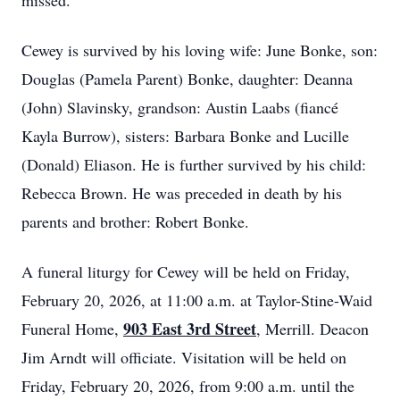
missed.
Cewey is survived by his loving wife: June Bonke, son:
Douglas (Pamela Parent) Bonke, daughter: Deanna
(John) Slavinsky, grandson: Austin Laabs (fiancé
Kayla Burrow), sisters: Barbara Bonke and Lucille
(Donald) Eliason. He is further survived by his child:
Rebecca Brown. He was preceded in death by his
parents and brother: Robert Bonke.
A funeral liturgy for Cewey will be held on Friday,
February 20, 2026, at 11:00 a.m. at Taylor-Stine-Waid
903 East 3rd Street
Funeral Home,
, Merrill. Deacon
Jim Arndt will officiate. Visitation will be held on
Friday, February 20, 2026, from 9:00 a.m. until the