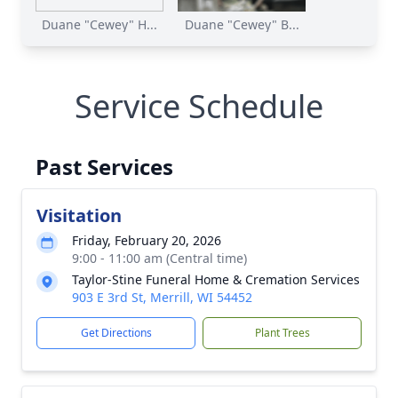
Duane "Cewey" H...
Duane "Cewey" B...
Service Schedule
Past Services
Visitation
Friday, February 20, 2026
9:00 - 11:00 am (Central time)
Taylor-Stine Funeral Home & Cremation Services
903 E 3rd St, Merrill, WI 54452
Get Directions
Plant Trees