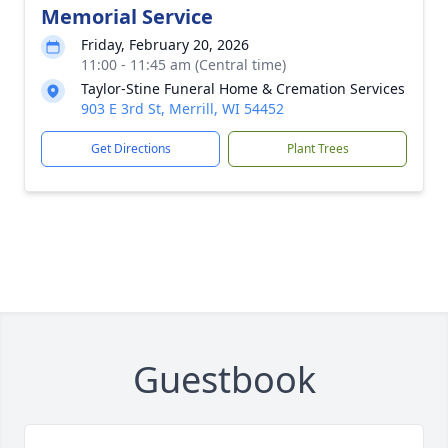
Memorial Service
Friday, February 20, 2026
11:00 - 11:45 am (Central time)
Taylor-Stine Funeral Home & Cremation Services
903 E 3rd St, Merrill, WI 54452
Get Directions
Plant Trees
Guestbook