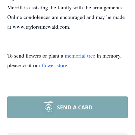
Merrill is assisting the family with the arrangements.
Online condolences are encouraged and may be made
at www.taylorstinewaid.com.
To send flowers or plant a
memorial tree
in memory,
please visit our
flower store
.
SEND A CARD