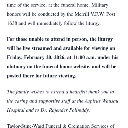
time of the service, at the funeral home. Military
honors will be conducted by the Merrill V.F.W. Post
1638 and will immediately follow the liturgy.
For those unable to attend in person, the liturgy
will be live streamed and available for viewing on
Friday, February 20, 2026, at 11:00 a.m. under his
obituary on the funeral home website, and will be
posted there for future viewing.
The family wishes to extend a heartfelt thank you to
the caring and supportive staff at the Aspirus Wausau
Hospital and to Dr. Rajender Polireddy.
Taylor-Stine-Waid Funeral & Cremation Services of