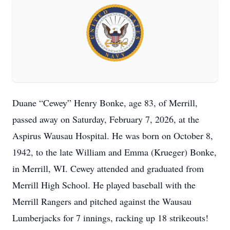
Duane “Cewey” Henry Bonke, age 83, of Merrill,
passed away on Saturday, February 7, 2026, at the
Aspirus Wausau Hospital. He was born on October 8,
1942, to the late William and Emma (Krueger) Bonke,
in Merrill, WI. Cewey attended and graduated from
Merrill High School. He played baseball with the
Merrill Rangers and pitched against the Wausau
Lumberjacks for 7 innings, racking up 18 strikeouts!