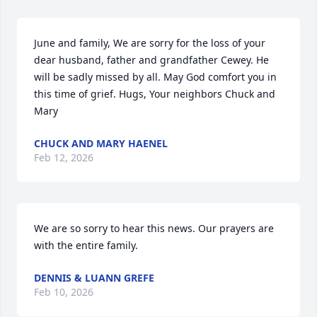
June and family, We are sorry for the loss of your 
dear husband, father and grandfather Cewey. He 
will be sadly missed by all. May God comfort you in 
this time of grief. Hugs, Your neighbors Chuck and 
Mary
CHUCK AND MARY HAENEL
Feb 12, 2026
We are so sorry to hear this news. Our prayers are 
with the entire family.
DENNIS & LUANN GREFE
Feb 10, 2026