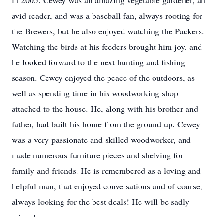
in 2005. Cewey was an amazing vegetable gardener, an
avid reader, and was a baseball fan, always rooting for
the Brewers, but he also enjoyed watching the Packers.
Watching the birds at his feeders brought him joy, and
he looked forward to the next hunting and fishing
season. Cewey enjoyed the peace of the outdoors, as
well as spending time in his woodworking shop
attached to the house. He, along with his brother and
father, had built his home from the ground up. Cewey
was a very passionate and skilled woodworker, and
made numerous furniture pieces and shelving for
family and friends. He is remembered as a loving and
helpful man, that enjoyed conversations and of course,
always looking for the best deals! He will be sadly