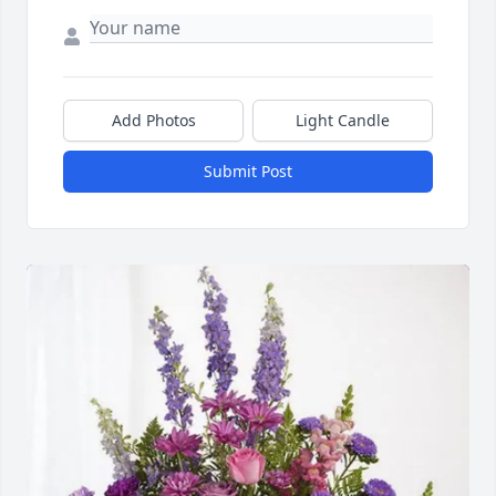
Add Photos
Light Candle
Submit Post