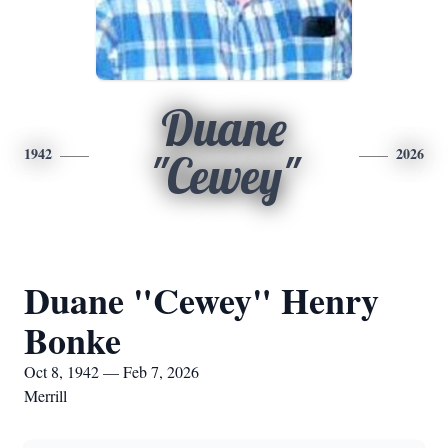
Duane
1942
2026
"Cewey"
Duane "Cewey" Henry
Bonke
Oct 8, 1942 — Feb 7, 2026
Merrill