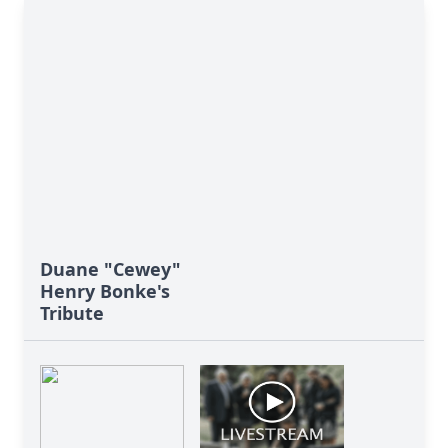
Duane "Cewey"
Henry Bonke's
Tribute