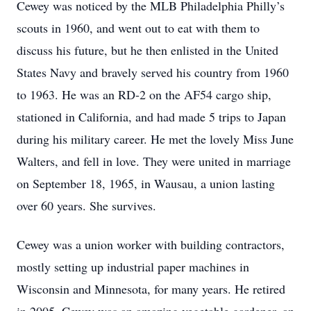
Cewey was noticed by the MLB Philadelphia Philly’s
scouts in 1960, and went out to eat with them to
discuss his future, but he then enlisted in the United
States Navy and bravely served his country from 1960
to 1963. He was an RD-2 on the AF54 cargo ship,
stationed in California, and had made 5 trips to Japan
during his military career. He met the lovely Miss June
Walters, and fell in love. They were united in marriage
on September 18, 1965, in Wausau, a union lasting
over 60 years. She survives.
Cewey was a union worker with building contractors,
mostly setting up industrial paper machines in
Wisconsin and Minnesota, for many years. He retired