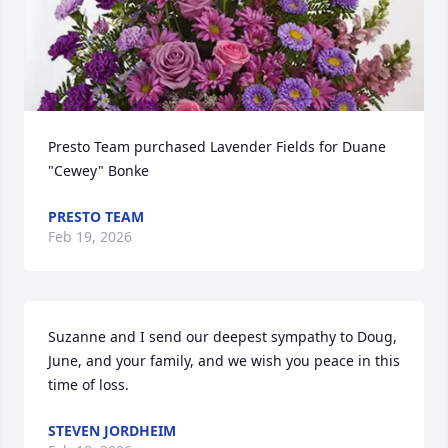
Presto Team purchased Lavender Fields for Duane 
"Cewey" Bonke
PRESTO TEAM
Feb 19, 2026
Suzanne and I send our deepest sympathy to Doug, 
June, and your family, and we wish you peace in this 
time of loss.
STEVEN JORDHEIM