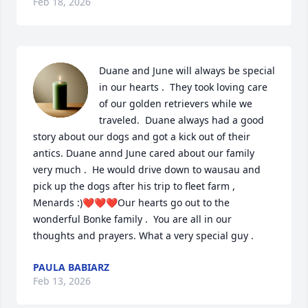
Feb 18, 2026
Duane and June will always be special 
in our hearts .  They took loving care 
of our golden retrievers while we 
traveled.  Duane always had a good 
story about our dogs and got a kick out of their 
antics. Duane annd June cared about our family 
very much .  He would drive down to wausau and 
pick up the dogs after his trip to fleet farm , 
Menards :)❤️❤️❤️Our hearts go out to the 
wonderful Bonke family .  You are all in our 
thoughts and prayers. What a very special guy .
PAULA BABIARZ
Feb 13, 2026