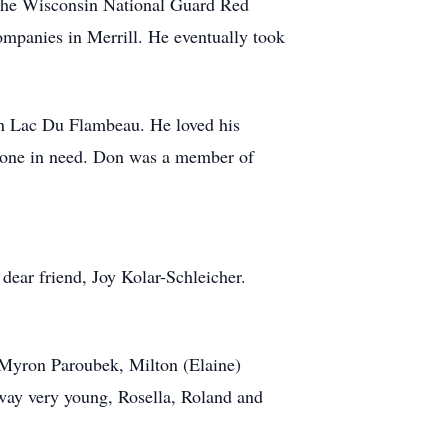
 the Wisconsin National Guard Red
panies in Merrill. He eventually took
 in Lac Du Flambeau. He loved his
nyone in need. Don was a member of
 dear friend, Joy Kolar-Schleicher.
, Myron Paroubek, Milton (Elaine)
way very young, Rosella, Roland and