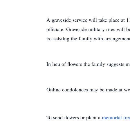
A graveside service will take place at
officiate. Graveside military rites wil
is assisting the family with arrangement
In lieu of flowers the family suggests 
Online condolences may be made at ww
To send flowers or plant a
memorial tre