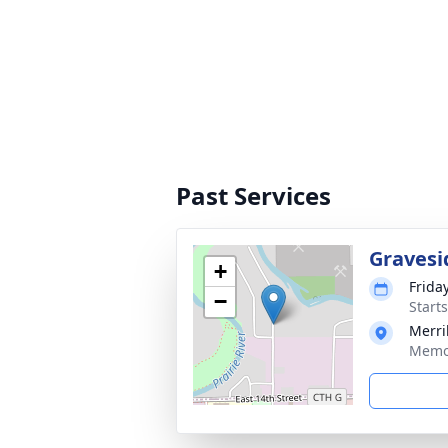
Past Services
Gravesi
+
Frida
−
Start
Merri
Memor