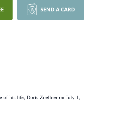
EE
SEND A CARD
of his life, Doris Zoellner on July 1,