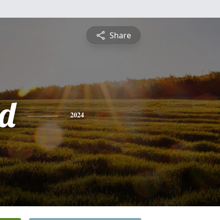
Share
d
2024