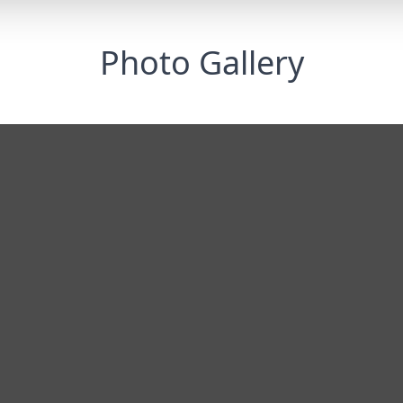
Photo Gallery