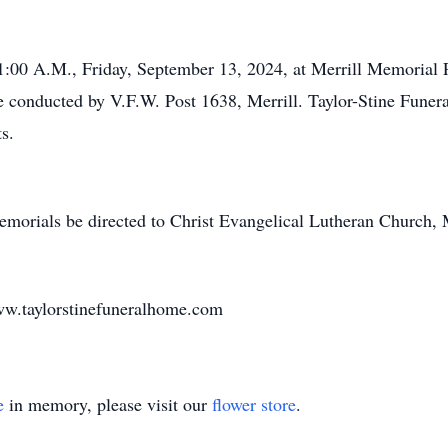
 11:00 A.M., Friday, September 13, 2024, at Merrill Memoria
l be conducted by V.F.W. Post 1638, Merrill. Taylor-Stine Fun
s.
memorials be directed to Christ Evangelical Lutheran Church, 
w.taylorstinefuneralhome.com
e
in memory, please visit our
flower store
.