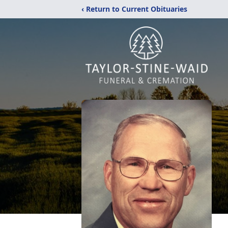
‹ Return to Current Obituaries