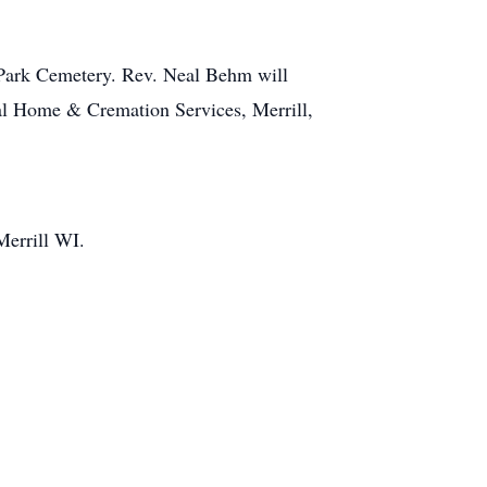
l Park Cemetery. Rev. Neal Behm will
eral Home & Cremation Services, Merrill,
Merrill WI.