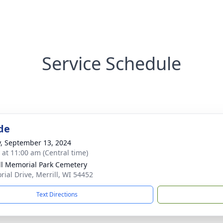
Service Schedule
de
y, September 13, 2024
s at 11:00 am (Central time)
ll Memorial Park Cemetery
ial Drive, Merrill, WI 54452
Text Directions