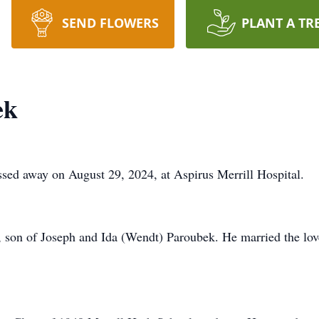
SEND FLOWERS
PLANT A TR
ek
ssed away on August 29, 2024, at Aspirus Merrill Hospital.
 son of Joseph and Ida (Wendt) Paroubek. He married the love 