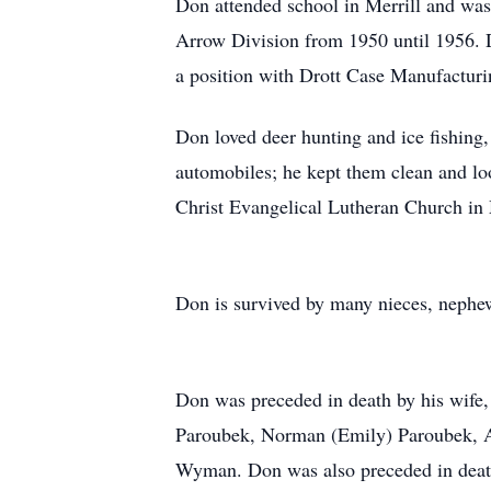
Don attended school in Merrill and was
Arrow Division from 1950 until 1956. 
a position with Drott Case Manufacturin
Don loved deer hunting and ice fishing
automobiles; he kept them clean and l
Christ Evangelical Lutheran Church in 
Don is survived by many nieces, nephews
Don was preceded in death by his wife,
Paroubek, Norman (Emily) Paroubek, An
Wyman. Don was also preceded in death