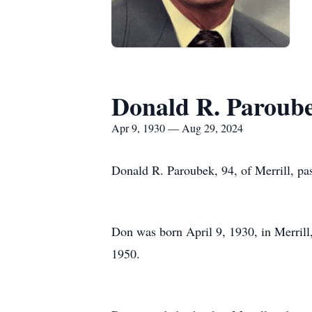
Donald R. Paroub
Apr 9, 1930 — Aug 29, 2024
Donald R. Paroubek, 94, of Merrill, pa
Don was born April 9, 1930, in Merrill,
1950.