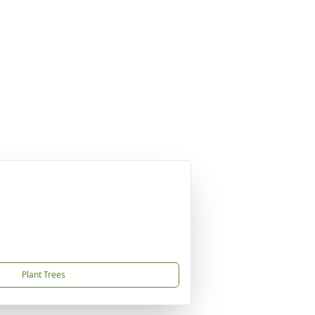
Plant Trees