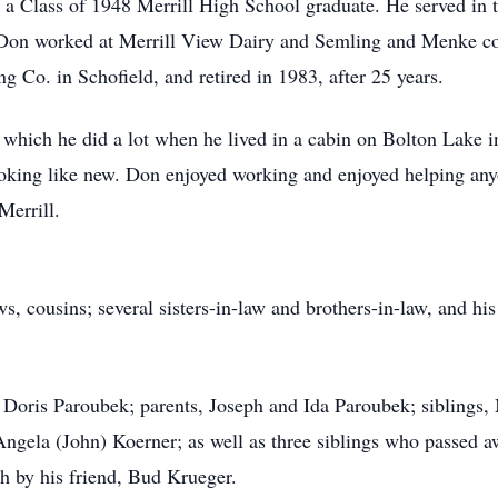
 a Class of 1948 Merrill High School graduate. He served in
Don worked at Merrill View Dairy and Semling and Menke com
g Co. in Schofield, and retired in 1983, after 25 years.
, which he did a lot when he lived in a cabin on Bolton Lake
ooking like new. Don enjoyed working and enjoyed helping a
Merrill.
, cousins; several sisters-in-law and brothers-in-law, and his
 Doris Paroubek; parents, Joseph and Ida Paroubek; siblings
gela (John) Koerner; as well as three siblings who passed a
 by his friend, Bud Krueger.