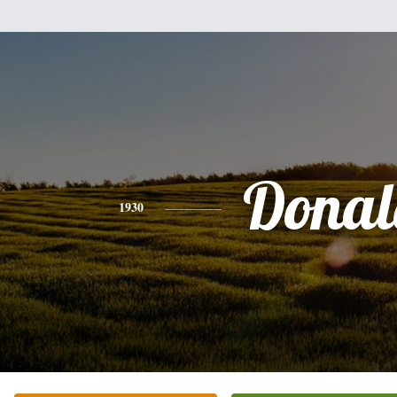
Donal
1930