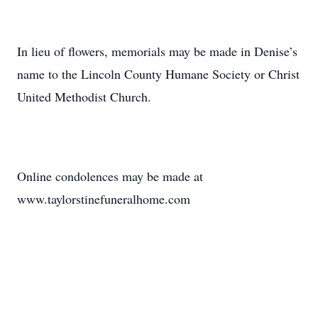
In lieu of flowers, memorials may be made in Denise’s
name to the Lincoln County Humane Society or Christ
United Methodist Church.
Online condolences may be made at
www.taylorstinefuneralhome.com