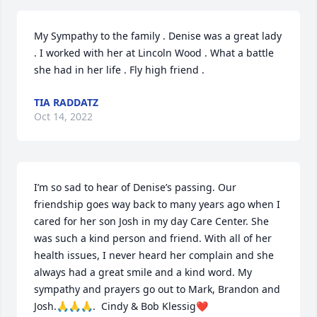
My Sympathy to the family . Denise was a great lady 
. I worked with her at Lincoln Wood . What a battle 
she had in her life . Fly high friend .
TIA RADDATZ
Oct 14, 2022
I’m so sad to hear of Denise’s passing. Our 
friendship goes way back to many years ago when I 
cared for her son Josh in my day Care Center. She 
was such a kind person and friend. With all of her 
health issues, I never heard her complain and she 
always had a great smile and a kind word. My 
sympathy and prayers go out to Mark, Brandon and 
Josh.🙏🙏🙏.  Cindy & Bob Klessig❤️