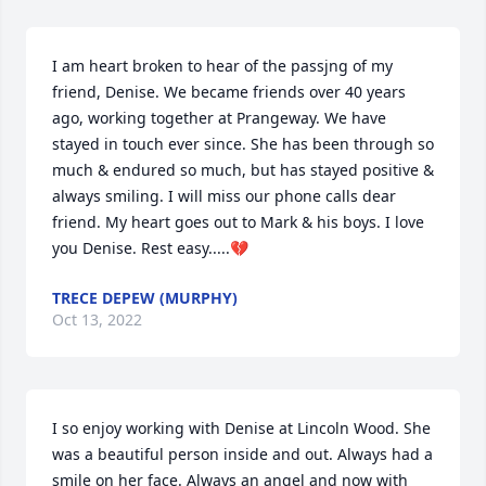
I am heart broken to hear of the passjng of my 
friend, Denise. We became friends over 40 years 
ago, working together at Prangeway. We have 
stayed in touch ever since. She has been through so 
much & endured so much, but has stayed positive & 
always smiling. I will miss our phone calls dear 
friend. My heart goes out to Mark & his boys. I love 
you Denise. Rest easy.....💔
TRECE DEPEW (MURPHY)
Oct 13, 2022
I so enjoy working with Denise at Lincoln Wood. She 
was a beautiful person inside and out. Always had a 
smile on her face. Always an angel and now with 