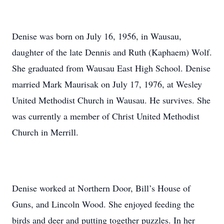
Denise was born on July 16, 1956, in Wausau,
daughter of the late Dennis and Ruth (Kaphaem) Wolf.
She graduated from Wausau East High School. Denise
married Mark Maurisak on July 17, 1976, at Wesley
United Methodist Church in Wausau. He survives. She
was currently a member of Christ United Methodist
Church in Merrill.
Denise worked at Northern Door, Bill’s House of
Guns, and Lincoln Wood. She enjoyed feeding the
birds and deer and putting together puzzles. In her