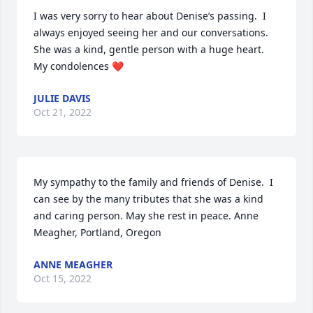
I was very sorry to hear about Denise’s passing.  I 
always enjoyed seeing her and our conversations.  
She was a kind, gentle person with a huge heart.   
My condolences ❤️
JULIE DAVIS
Oct 21, 2022
My sympathy to the family and friends of Denise.  I 
can see by the many tributes that she was a kind 
and caring person. May she rest in peace. Anne 
Meagher, Portland, Oregon
ANNE MEAGHER
Oct 15, 2022