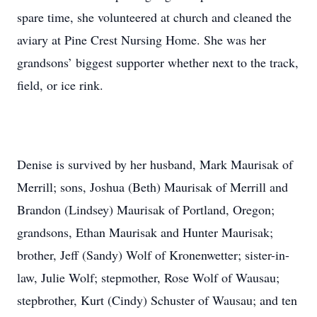
spare time, she volunteered at church and cleaned the
aviary at Pine Crest Nursing Home. She was her
grandsons’ biggest supporter whether next to the track,
field, or ice rink.
Denise is survived by her husband, Mark Maurisak of
Merrill; sons, Joshua (Beth) Maurisak of Merrill and
Brandon (Lindsey) Maurisak of Portland, Oregon;
grandsons, Ethan Maurisak and Hunter Maurisak;
brother, Jeff (Sandy) Wolf of Kronenwetter; sister-in-
law, Julie Wolf; stepmother, Rose Wolf of Wausau;
stepbrother, Kurt (Cindy) Schuster of Wausau; and ten