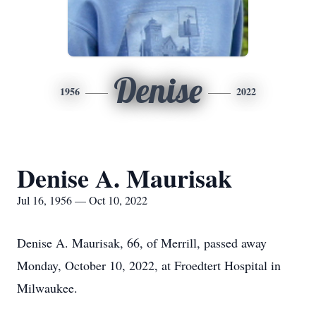
Denise
1956
2022
Denise A. Maurisak
Jul 16, 1956 — Oct 10, 2022
Denise A. Maurisak, 66, of Merrill, passed away
Monday, October 10, 2022, at Froedtert Hospital in
Milwaukee.