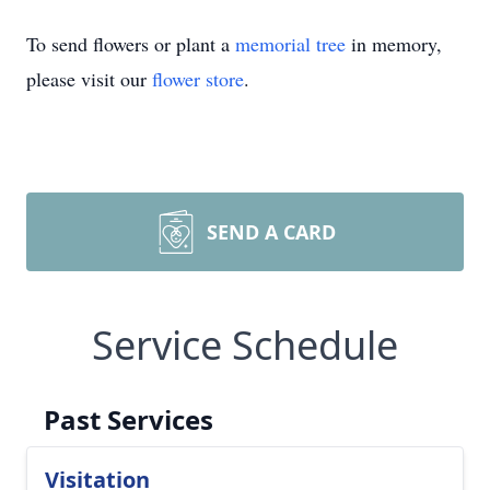
To send flowers or plant a
memorial tree
in memory,
please visit our
flower store
.
SEND A CARD
Service Schedule
Past Services
Visitation