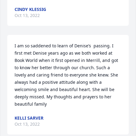
CINDY KLESSIG
Oct 13, 2022
I am so saddened to learn of Denise’s  passing. I 
first met Denise years ago as we both worked at 
Book World when it first opened in Merrill, and got 
to know her better through our church. Such a 
lovely and caring friend to everyone she knew. She 
always had a positive attitude along with a 
welcoming smile and beautiful heart. She will be 
deeply missed. My thoughts and prayers to her 
beautiful family
KELLI SARVER
Oct 13, 2022