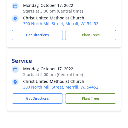
Monday, October 17, 2022
Starts at 3:00 pm (Central time)
Christ United Methodist Church
300 North Mill Street, Merrill, WI 54452
Get Directions
Plant Trees
Service
Monday, October 17, 2022
Starts at 5:00 pm (Central time)
Christ United Methodist Church
300 North Mill Street, Merrill, WI 54452
Get Directions
Plant Trees