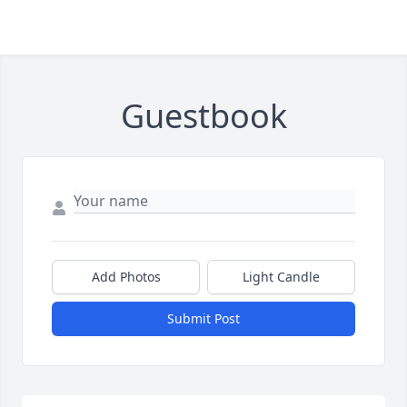
Guestbook
Add Photos
Light Candle
Submit Post