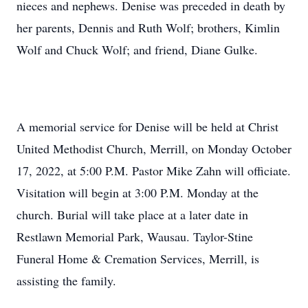
nieces and nephews. Denise was preceded in death by
her parents, Dennis and Ruth Wolf; brothers, Kimlin
Wolf and Chuck Wolf; and friend, Diane Gulke.
A memorial service for Denise will be held at Christ
United Methodist Church, Merrill, on Monday October
17, 2022, at 5:00 P.M. Pastor Mike Zahn will officiate.
Visitation will begin at 3:00 P.M. Monday at the
church. Burial will take place at a later date in
Restlawn Memorial Park, Wausau. Taylor-Stine
Funeral Home & Cremation Services, Merrill, is
assisting the family.