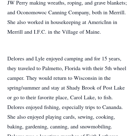
JW Perry making wreaths, roping, and grave blankets;
and Oconomowoc Canning Company, both in Merrill.
She also worked in housekeeping at AmericInn in
Merrill and I.F.C. in the Village of Maine.
Delores and Lyle enjoyed camping and for 15 years,
they traveled to Palmetto, Florida with their 5th wheel
camper. They would return to Wisconsin in the
spring/summer and stay at Shady Brook of Post Lake
or go to their favorite place, Carol Lake, to fish.
Delores enjoyed fishing, especially trips to Cananda.
She also enjoyed playing cards, sewing, cooking,
baking, gardening, canning, and snowmobiling.