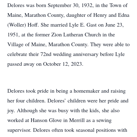
Delores was born September 30, 1932, in the Town of
Maine, Marathon County, daughter of Henry and Edna
(Woller) Hoff. She married Lyle E. Gast on June 23,
1951, at the former Zion Lutheran Church in the
Village of Maine, Marathon County. They were able to
celebrate their 72nd wedding anniversary before Lyle
passed away on October 12, 2023.
Delores took pride in being a homemaker and raising
her four children. Delores’ children were her pride and
joy. Although she was busy with the kids, she also
worked at Hanson Glove in Merrill as a sewing
supervisor. Delores often took seasonal positions with