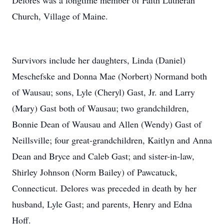
Delores was a longtime member of Faith Lutheran
Church, Village of Maine.
Survivors include her daughters, Linda (Daniel)
Meschefske and Donna Mae (Norbert) Normand both
of Wausau; sons, Lyle (Cheryl) Gast, Jr. and Larry
(Mary) Gast both of Wausau; two grandchildren,
Bonnie Dean of Wausau and Allen (Wendy) Gast of
Neillsville; four great-grandchildren, Kaitlyn and Anna
Dean and Bryce and Caleb Gast; and sister-in-law,
Shirley Johnson (Norm Bailey) of Pawcatuck,
Connecticut. Delores was preceded in death by her
husband, Lyle Gast; and parents, Henry and Edna
Hoff.