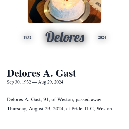
Delores
1932
2024
Delores A. Gast
Sep 30, 1932 — Aug 29, 2024
Delores A. Gast, 91, of Weston, passed away
Thursday, August 29, 2024, at Pride TLC, Weston.