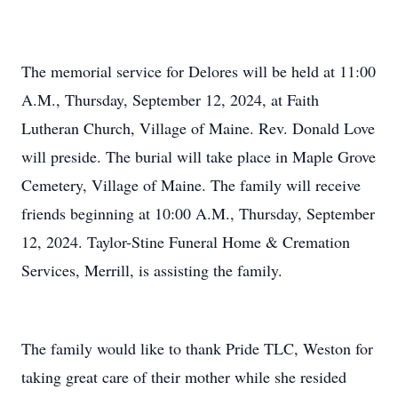
The memorial service for Delores will be held at 11:00
A.M., Thursday, September 12, 2024, at Faith
Lutheran Church, Village of Maine. Rev. Donald Love
will preside. The burial will take place in Maple Grove
Cemetery, Village of Maine. The family will receive
friends beginning at 10:00 A.M., Thursday, September
12, 2024. Taylor-Stine Funeral Home & Cremation
Services, Merrill, is assisting the family.
The family would like to thank Pride TLC, Weston for
taking great care of their mother while she resided