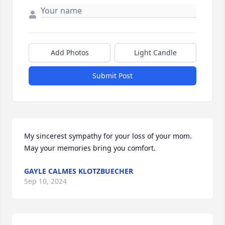
Add Photos
Light Candle
Submit Post
My sincerest sympathy for your loss of your mom.  
May your memories bring you comfort.
GAYLE CALMES KLOTZBUECHER
Sep 10, 2024