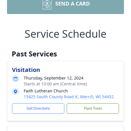
SEND A CARD
Service Schedule
Past Services
Visitation
Thursday, September 12, 2024
Starts at 10:00 am (Central time)
Faith Lutheran Church
15425 South County Road K, Merrill, WI 54452
Get Directions
Plant Trees