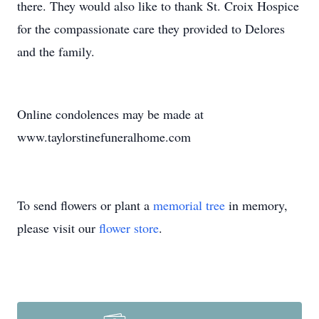
there. They would also like to thank St. Croix Hospice
for the compassionate care they provided to Delores
and the family.
Online condolences may be made at
www.taylorstinefuneralhome.com
To send flowers or plant a
memorial tree
in memory,
please visit our
flower store
.