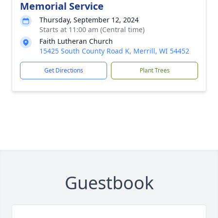
Memorial Service
Thursday, September 12, 2024
Starts at 11:00 am (Central time)
Faith Lutheran Church
15425 South County Road K, Merrill, WI 54452
Get Directions
Plant Trees
Guestbook