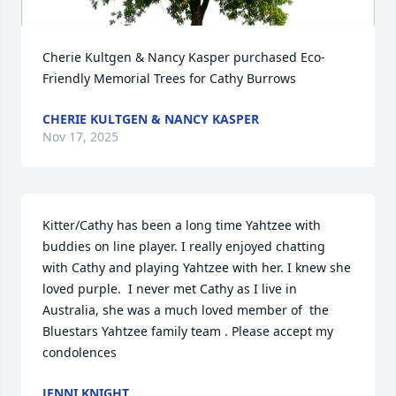
Cherie Kultgen & Nancy Kasper purchased Eco-
Friendly Memorial Trees for Cathy Burrows
CHERIE KULTGEN & NANCY KASPER
Nov 17, 2025
Kitter/Cathy has been a long time Yahtzee with 
buddies on line player. I really enjoyed chatting 
with Cathy and playing Yahtzee with her. I knew she 
loved purple.  I never met Cathy as I live in 
Australia, she was a much loved member of  the 
Bluestars Yahtzee family team . Please accept my 
condolences
JENNI KNIGHT