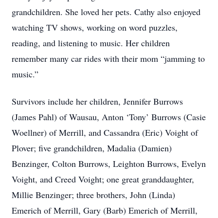
grandchildren. She loved her pets. Cathy also enjoyed
watching TV shows, working on word puzzles,
reading, and listening to music. Her children
remember many car rides with their mom “jamming to
music.”
Survivors include her children, Jennifer Burrows
(James Pahl) of Wausau, Anton ‘Tony’ Burrows (Casie
Woellner) of Merrill, and Cassandra (Eric) Voight of
Plover; five grandchildren, Madalia (Damien)
Benzinger, Colton Burrows, Leighton Burrows, Evelyn
Voight, and Creed Voight; one great granddaughter,
Millie Benzinger; three brothers, John (Linda)
Emerich of Merrill, Gary (Barb) Emerich of Merrill,