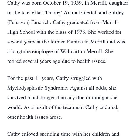
Cathy was born October 19, 1959, in Merrill, daughter
of the late Vilas ‘Dubby’ Anton Emerich and Shirley
(Peterson) Emerich. Cathy graduated from Merrill
High School with the class of 1978. She worked for
several years at the former Pamida in Merrill and was
a longtime employee of Walmart in Merrill. She
retired several years ago due to health issues.
For the past 11 years, Cathy struggled with
Myelodysplastic Syndrome. Against all odds, she
survived much longer than any doctor thought she
would. As a result of the treatment Cathy endured,
other health issues arose.
Cathy enjoyed spending time with her children and