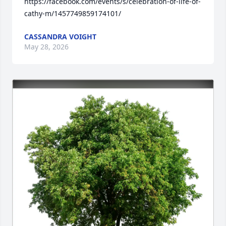
https://facebook.com/events/s/celebration-of-life-of-
cathy-m/1457749859174101/
CASSANDRA VOIGHT
May 28, 2026