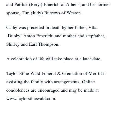
and Patrick (Beryl) Emerich of Athens; and her former
spouse, Tim (Judy) Burrows of Weston.
Cathy was preceded in death by her father, Vilas
‘Dubby’ Anton Emerich; and mother and stepfather,
Shirley and Earl Thompson.
A celebration of life will take place at a later date.
Taylor-Stine-Waid Funeral & Cremation of Merrill is
assisting the family with arrangements. Online
condolences are encouraged and may be made at
www.taylorstinewaid.com.