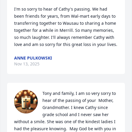
I'm so sorry to hear of Cathy's passing. We had 
been friends for years, from Wal-mart early days to 
transferring together to Wausau to sharing a home 
together for a while in Merrill. So many memories, 
so much laughter. I'll always remember Cathy with 
love and am so sorry for this great loss in your lives.
ANNE PULKOWSKI
Nov 13, 2025
Tony and family, I am so very sorry to 
hear of the passing of your  Mother, 
Grandmother. I knew Cathy since 
grade school and I never saw her 
without a smile. She was one of the kindest ladies I 
had the pleasure knowing.  May God be with you in 