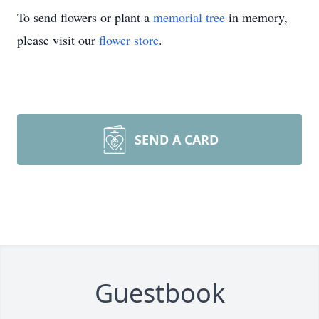
To send flowers or plant a
memorial tree
in memory,
please visit our
flower store
.
SEND A CARD
Guestbook