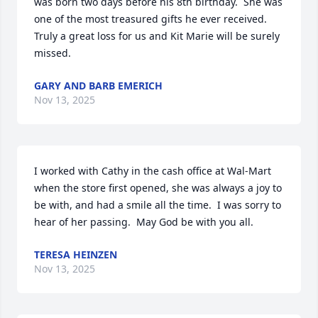
was born two days before his 8th birthday.  She was 
one of the most treasured gifts he ever received.  
Truly a great loss for us and Kit Marie will be surely 
missed.
GARY AND BARB EMERICH
Nov 13, 2025
I worked with Cathy in the cash office at Wal-Mart 
when the store first opened, she was always a joy to 
be with, and had a smile all the time.  I was sorry to 
hear of her passing.  May God be with you all.
TERESA HEINZEN
Nov 13, 2025