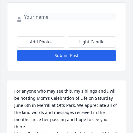
Add Photos
Light Candle
Submit Post
For anyone who may see this, my siblings and I will 
be hosting Mom's Celebration of Life on Saturday 
June 6th in Merrill at Otts Park. We appreciate all of 
the kind words and messages received in the 
months since her passing and hope to see you 
there.
