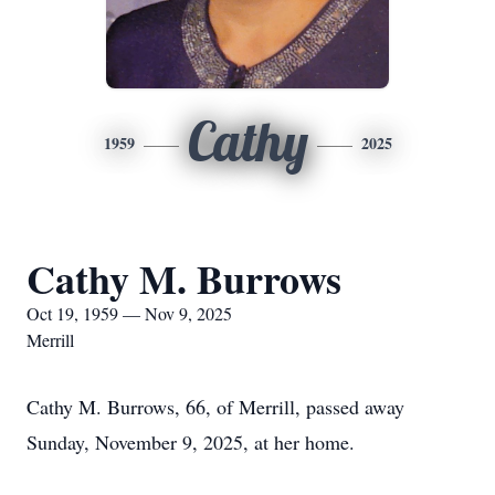
Cathy
1959
2025
Cathy M. Burrows
Oct 19, 1959 — Nov 9, 2025
Merrill
Cathy M. Burrows, 66, of Merrill, passed away
Sunday, November 9, 2025, at her home.