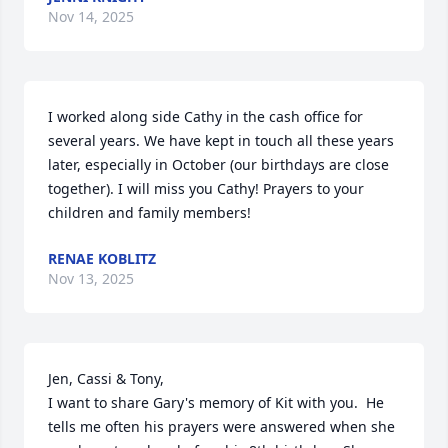
Nov 14, 2025
I worked along side Cathy in the cash office for 
several years. We have kept in touch all these years 
later, especially in October (our birthdays are close 
together). I will miss you Cathy! Prayers to your 
children and family members!
RENAE KOBLITZ
Nov 13, 2025
Jen, Cassi & Tony,

I want to share Gary's memory of Kit with you.  He 
tells me often his prayers were answered when she 