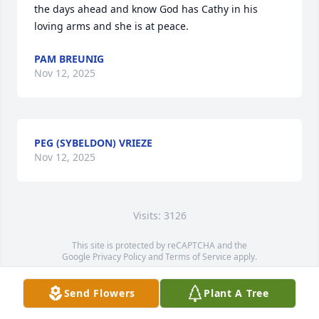
the days ahead and know God has Cathy in his 
loving arms and she is at peace.
PAM BREUNIG
Nov 12, 2025
PEG (SYBELDON) VRIEZE
Nov 12, 2025
Visits: 3126
This site is protected by reCAPTCHA and the
Google
Privacy Policy
and
Terms of Service
apply.
Service map data ©
OpenStreetMap
contributors
Send Flowers
Plant A Tree