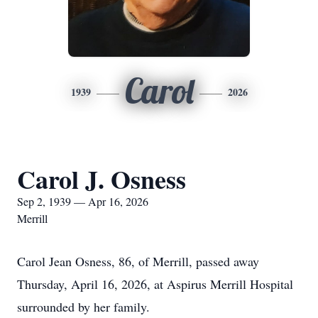
Carol
1939
2026
Carol J. Osness
Sep 2, 1939 — Apr 16, 2026
Merrill
Carol Jean Osness, 86, of Merrill, passed away
Thursday, April 16, 2026, at Aspirus Merrill Hospital
surrounded by her family.