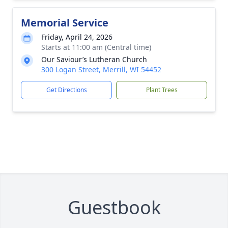
Memorial Service
Friday, April 24, 2026
Starts at 11:00 am (Central time)
Our Saviour’s Lutheran Church
300 Logan Street, Merrill, WI 54452
Get Directions
Plant Trees
Guestbook