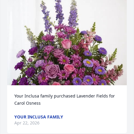
Your Inclusa family purchased Lavender Fields for 
Carol Osness
YOUR INCLUSA FAMILY
Apr 22, 2026