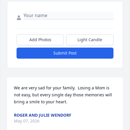
Add Photos
Light Candle
Submit Post
We are very sad for your family.  Losing a Mom is 
not easy, but every single day those memories will 
bring a smile to your heart.
ROGER AND JULIE WENDORF
May 07, 2026