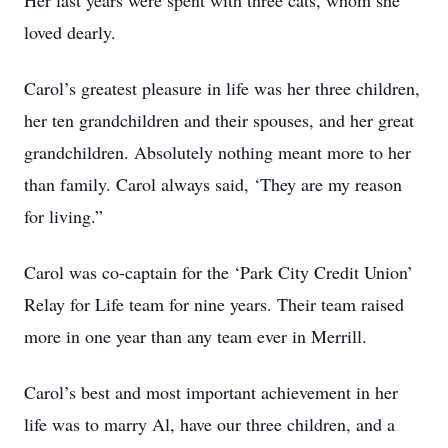
Her last years were spent with three cats, whom she
loved dearly.
Carol’s greatest pleasure in life was her three children,
her ten grandchildren and their spouses, and her great
grandchildren. Absolutely nothing meant more to her
than family. Carol always said, ‘They are my reason
for living.”
Carol was co-captain for the ‘Park City Credit Union’
Relay for Life team for nine years. Their team raised
more in one year than any team ever in Merrill.
Carol’s best and most important achievement in her
life was to marry Al, have our three children, and a