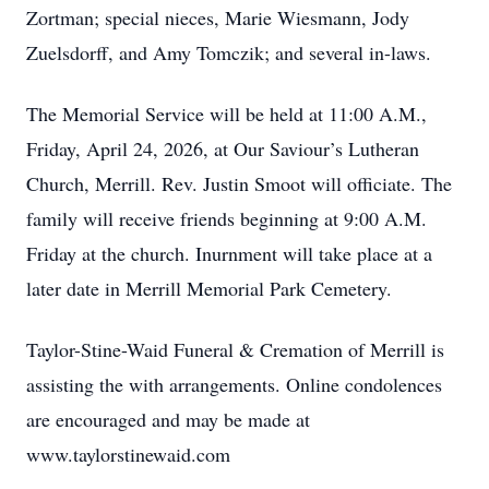
Zortman; special nieces, Marie Wiesmann, Jody
Zuelsdorff, and Amy Tomczik; and several in-laws.
The Memorial Service will be held at 11:00 A.M.,
Friday, April 24, 2026, at Our Saviour’s Lutheran
Church, Merrill. Rev. Justin Smoot will officiate. The
family will receive friends beginning at 9:00 A.M.
Friday at the church. Inurnment will take place at a
later date in Merrill Memorial Park Cemetery.
Taylor-Stine-Waid Funeral & Cremation of Merrill is
assisting the with arrangements. Online condolences
are encouraged and may be made at
www.taylorstinewaid.com