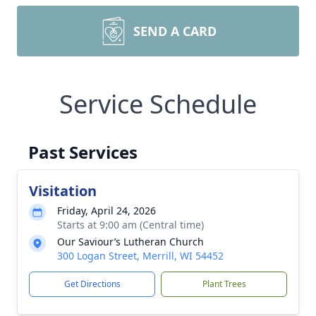
SEND A CARD
Service Schedule
Past Services
Visitation
Friday, April 24, 2026
Starts at 9:00 am (Central time)
Our Saviour’s Lutheran Church
300 Logan Street, Merrill, WI 54452
Get Directions
Plant Trees