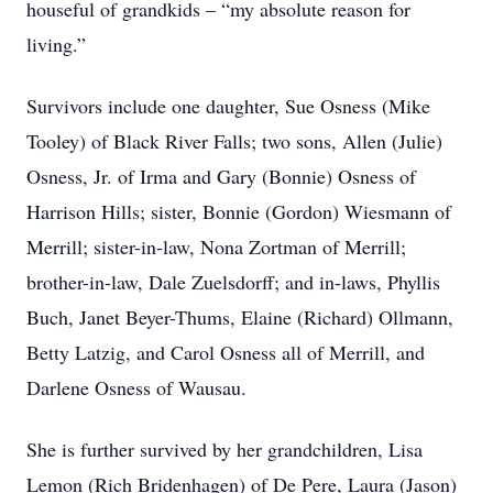
houseful of grandkids – “my absolute reason for
living.”
Survivors include one daughter, Sue Osness (Mike
Tooley) of Black River Falls; two sons, Allen (Julie)
Osness, Jr. of Irma and Gary (Bonnie) Osness of
Harrison Hills; sister, Bonnie (Gordon) Wiesmann of
Merrill; sister-in-law, Nona Zortman of Merrill;
brother-in-law, Dale Zuelsdorff; and in-laws, Phyllis
Buch, Janet Beyer-Thums, Elaine (Richard) Ollmann,
Betty Latzig, and Carol Osness all of Merrill, and
Darlene Osness of Wausau.
She is further survived by her grandchildren, Lisa
Lemon (Rich Bridenhagen) of De Pere, Laura (Jason)