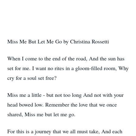
Miss Me But Let Me Go by Christina Rossetti
When I come to the end of the road, And the sun has
set for me. I want no rites in a gloom-filled room, Why
cry for a soul set free?
Miss me a little - but not too long And not with your
head bowed low. Remember the love that we once
shared, Miss me but let me go.
For this is a journey that we all must take, And each