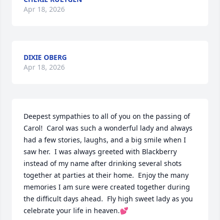
Apr 18, 2026
DIXIE OBERG
Apr 18, 2026
Deepest sympathies to all of you on the passing of 
Carol!  Carol was such a wonderful lady and always 
had a few stories, laughs, and a big smile when I 
saw her.  I was always greeted with Blackberry 
instead of my name after drinking several shots 
together at parties at their home.  Enjoy the many 
memories I am sure were created together during 
the difficult days ahead.  Fly high sweet lady as you 
celebrate your life in heaven.💕