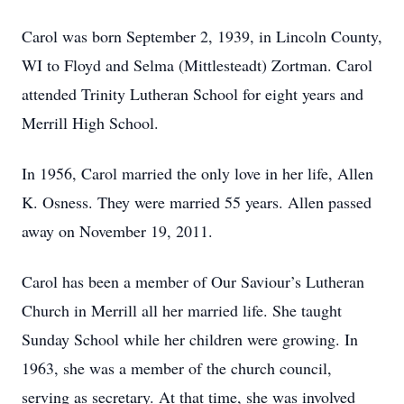
Carol was born September 2, 1939, in Lincoln County,
WI to Floyd and Selma (Mittlesteadt) Zortman. Carol
attended Trinity Lutheran School for eight years and
Merrill High School.
In 1956, Carol married the only love in her life, Allen
K. Osness. They were married 55 years. Allen passed
away on November 19, 2011.
Carol has been a member of Our Saviour’s Lutheran
Church in Merrill all her married life. She taught
Sunday School while her children were growing. In
1963, she was a member of the church council,
serving as secretary. At that time, she was involved