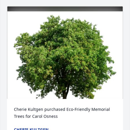
Cherie Kultgen purchased Eco-Friendly Memorial 
Trees for Carol Osness
CHERIE KULTGEN