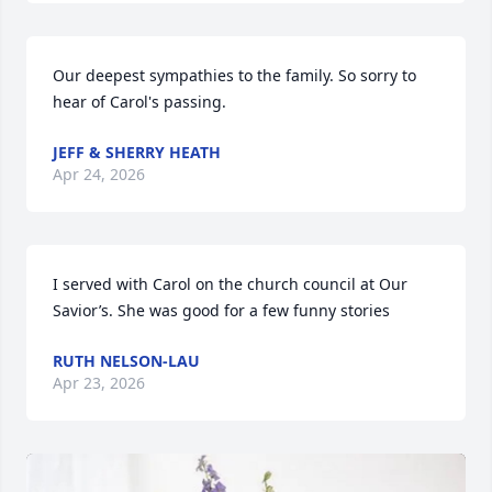
Our deepest sympathies to the family. So sorry to 
hear of Carol's passing.
JEFF & SHERRY HEATH
Apr 24, 2026
I served with Carol on the church council at Our 
Savior’s. She was good for a few funny stories
RUTH NELSON-LAU
Apr 23, 2026