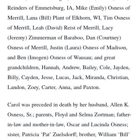
Reinders of Emmetsburg, IA, Mike (Emily) Osness of
Merrill, Lana (Bill) Plant of Elkhorn, WI, Tim Osness
of Merrill, Leah (David) Reist of Merrill, Lacy
(Jeremy) Zimmerman of Baraboo, Dan (Courtney)
Osness of Merrill, Justin (Laura) Osness of Madison,
and Ben (Imogen) Osness of Wausau; and great
grandchildren, Hannah, Andrew, Bailey, Cole, Jayden,
Billy, Cayden, Jesse, Lucas, Jack, Miranda, Christian,
Landon, Zoey, Carter, Anna, and Paxton.
Carol was preceded in death by her husband, Allen K.
Osness, Sr.; parents, Floyd and Selma Zortman; father-
in-law and mother-in-law, Oscar and Lucinda Osness;
sister, Patricia ‘Pat’ Zuelsdorff; brother, William ‘Bill’