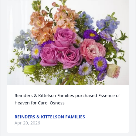
Reinders & Kittelson Families purchased Essence of 
Heaven for Carol Osness
REINDERS & KITTELSON FAMILIES
Apr 20, 2026