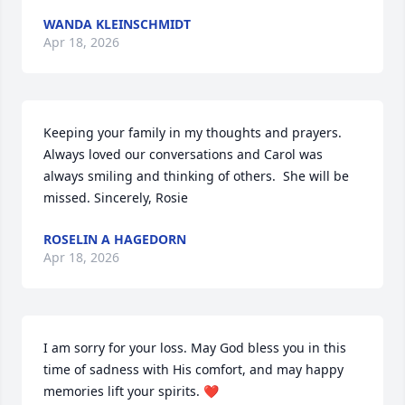
WANDA KLEINSCHMIDT
Apr 18, 2026
Keeping your family in my thoughts and prayers.  
Always loved our conversations and Carol was 
always smiling and thinking of others.  She will be 
missed. Sincerely, Rosie
ROSELIN A HAGEDORN
Apr 18, 2026
I am sorry for your loss. May God bless you in this 
time of sadness with His comfort, and may happy 
memories lift your spirits. ❤️