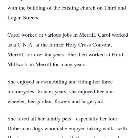
with the building of the existing church on Third and
Logan Streets.
Carol worked at various jobs in Merrill. Carol worked
as a C.N.A. at the former Holy Cross Convent,
Merrill, for over ten years. She then worked at Hurd
Millwork in Merrill for many years.
She enjoyed snowmobiling and riding her three
motorcycles. In later years, she enjoyed her four-
wheeler, her garden, flowers and large yard.
She loved all her family pets - especially her four
Doberman dogs whom she enjoyed taking walks with.