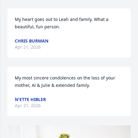
My heart goes out to Leah and family. What a 
beautiful, fun person.
CHRIS BURMAN
Apr 21, 2026
My most sincere condolences on the loss of your 
mother, Al & Julie & extended family.
N'ETTE HIBLER
Apr 21, 2026