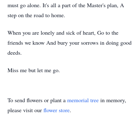
must go alone. It's all a part of the Master's plan, A
step on the road to home.
When you are lonely and sick of heart, Go to the
friends we know And bury your sorrows in doing good
deeds.
Miss me but let me go.
To send flowers or plant a
memorial tree
in memory,
please visit our
flower store
.