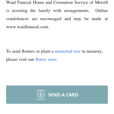
Waid Funeral Home and Cremation Service of Merrill
is assisting the family with arrangements. Online
condolences are encouraged and may be made at
www.waidfuneral.com.
To send flowers or plant a
memorial tree
in memory,
please visit our
flower store
.
SEND A CARD