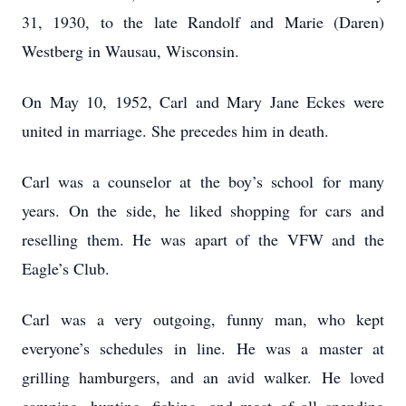
31, 1930, to the late Randolf and Marie (Daren)
Westberg in Wausau, Wisconsin.
On May 10, 1952, Carl and Mary Jane Eckes were
united in marriage. She precedes him in death.
Carl was a counselor at the boy’s school for many
years. On the side, he liked shopping for cars and
reselling them. He was apart of the VFW and the
Eagle’s Club.
Carl was a very outgoing, funny man, who kept
everyone’s schedules in line. He was a master at
grilling hamburgers, and an avid walker. He loved