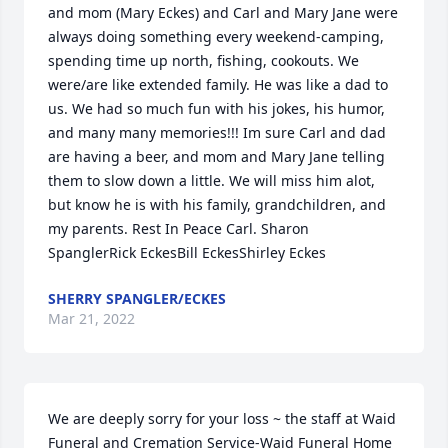
and mom (Mary Eckes) and Carl and Mary Jane were 
always doing something every weekend-camping, 
spending time up north, fishing, cookouts. We 
were/are like extended family. He was like a dad to 
us. We had so much fun with his jokes, his humor, 
and many many memories!!! Im sure Carl and dad 
are having a beer, and mom and Mary Jane telling 
them to slow down a little. We will miss him alot, 
but know he is with his family, grandchildren, and 
my parents. Rest In Peace Carl. Sharon 
SpanglerRick EckesBill EckesShirley Eckes
SHERRY SPANGLER/ECKES
Mar 21, 2022
We are deeply sorry for your loss ~ the staff at Waid 
Funeral and Cremation Service-Waid Funeral Home
