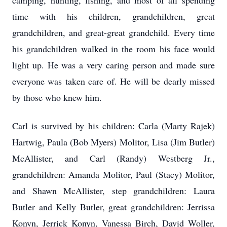
camping, hunting, fishing, and most of all spending
time with his children, grandchildren, great
grandchildren, and great-great grandchild. Every time
his grandchildren walked in the room his face would
light up. He was a very caring person and made sure
everyone was taken care of. He will be dearly missed
by those who knew him.
Carl is survived by his children: Carla (Marty Rajek)
Hartwig, Paula (Bob Myers) Molitor, Lisa (Jim Butler)
McAllister, and Carl (Randy) Westberg Jr.,
grandchildren: Amanda Molitor, Paul (Stacy) Molitor,
and Shawn McAllister, step grandchildren: Laura
Butler and Kelly Butler, great grandchildren: Jerrissa
Konyn, Jerrick Konyn, Vanessa Birch, David Woller,