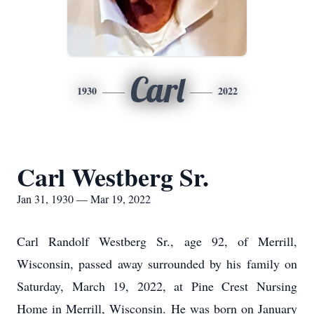
Carl
1930
2022
Carl Westberg Sr.
Jan 31, 1930 — Mar 19, 2022
Carl Randolf Westberg Sr., age 92, of Merrill,
Wisconsin, passed away surrounded by his family on
Saturday, March 19, 2022, at Pine Crest Nursing
Home in Merrill, Wisconsin. He was born on January