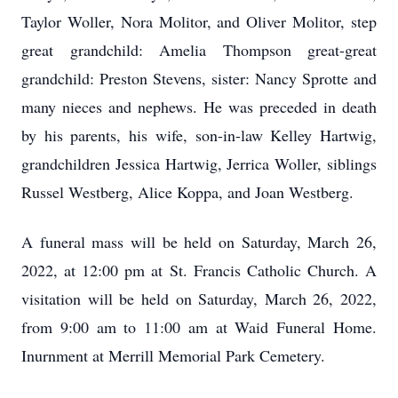
Taylor Woller, Nora Molitor, and Oliver Molitor, step
great grandchild: Amelia Thompson great-great
grandchild: Preston Stevens, sister: Nancy Sprotte and
many nieces and nephews. He was preceded in death
by his parents, his wife, son-in-law Kelley Hartwig,
grandchildren Jessica Hartwig, Jerrica Woller, siblings
Russel Westberg, Alice Koppa, and Joan Westberg.
A funeral mass will be held on Saturday, March 26,
2022, at 12:00 pm at St. Francis Catholic Church. A
visitation will be held on Saturday, March 26, 2022,
from 9:00 am to 11:00 am at Waid Funeral Home.
Inurnment at Merrill Memorial Park Cemetery.