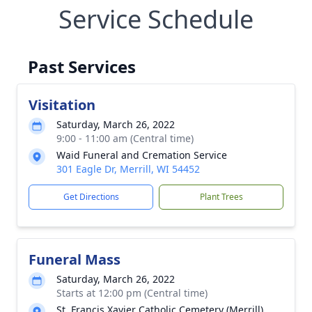
Service Schedule
Past Services
Visitation
Saturday, March 26, 2022
9:00 - 11:00 am (Central time)
Waid Funeral and Cremation Service
301 Eagle Dr, Merrill, WI 54452
Get Directions
Plant Trees
Funeral Mass
Saturday, March 26, 2022
Starts at 12:00 pm (Central time)
St. Francis Xavier Catholic Cemetery (Merrill)