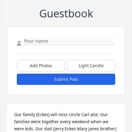
Guestbook
Add Photos
Light Candle
Submit Post
Our family (Eckes) will miss Uncle Carl alot. Our 
families were together every weekend when we 
were kids. Our dad (Jerry Eckes-Mary Janes brother) 