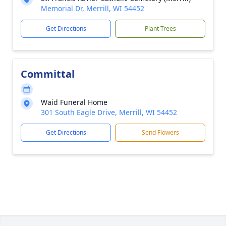
Memorial Dr, Merrill, WI 54452
Get Directions
Plant Trees
Committal
Waid Funeral Home
301 South Eagle Drive, Merrill, WI 54452
Get Directions
Send Flowers