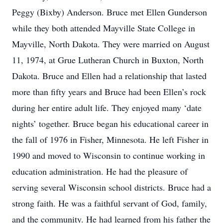
Peggy (Bixby) Anderson. Bruce met Ellen Gunderson
while they both attended Mayville State College in
Mayville, North Dakota. They were married on August
11, 1974, at Grue Lutheran Church in Buxton, North
Dakota. Bruce and Ellen had a relationship that lasted
more than fifty years and Bruce had been Ellen’s rock
during her entire adult life. They enjoyed many ‘date
nights’ together. Bruce began his educational career in
the fall of 1976 in Fisher, Minnesota. He left Fisher in
1990 and moved to Wisconsin to continue working in
education administration. He had the pleasure of
serving several Wisconsin school districts. Bruce had a
strong faith. He was a faithful servant of God, family,
and the community. He had learned from his father the