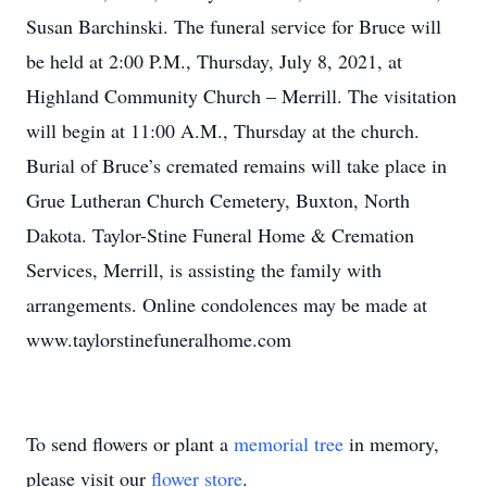
Susan Barchinski. The funeral service for Bruce will
be held at 2:00 P.M., Thursday, July 8, 2021, at
Highland Community Church – Merrill. The visitation
will begin at 11:00 A.M., Thursday at the church.
Burial of Bruce’s cremated remains will take place in
Grue Lutheran Church Cemetery, Buxton, North
Dakota. Taylor-Stine Funeral Home & Cremation
Services, Merrill, is assisting the family with
arrangements. Online condolences may be made at
www.taylorstinefuneralhome.com
To send flowers or plant a
memorial tree
in memory,
please visit our
flower store
.