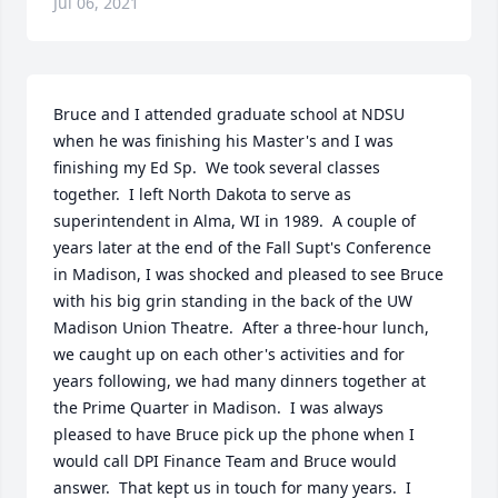
Jul 06, 2021
Bruce and I attended graduate school at NDSU 
when he was finishing his Master's and I was 
finishing my Ed Sp.  We took several classes 
together.  I left North Dakota to serve as 
superintendent in Alma, WI in 1989.  A couple of 
years later at the end of the Fall Supt's Conference 
in Madison, I was shocked and pleased to see Bruce 
with his big grin standing in the back of the UW 
Madison Union Theatre.  After a three-hour lunch, 
we caught up on each other's activities and for 
years following, we had many dinners together at 
the Prime Quarter in Madison.  I was always 
pleased to have Bruce pick up the phone when I 
would call DPI Finance Team and Bruce would 
answer.  That kept us in touch for many years.  I 