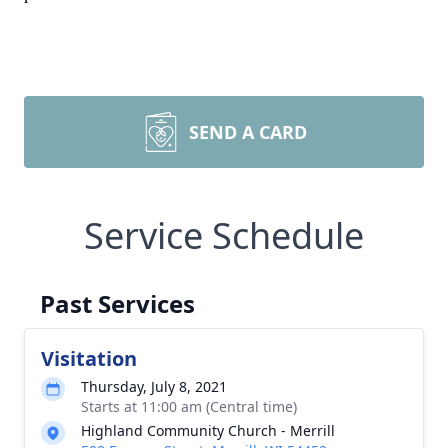
SEND A CARD
Service Schedule
Past Services
Visitation
Thursday, July 8, 2021
Starts at 11:00 am (Central time)
Highland Community Church - Merrill