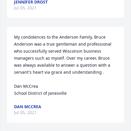
JENNIFER DROST
Jul 05, 2021
My condolences to the Anderson Family. Bruce 
Anderson was a true gentleman and professional 
who successfully served Wisconsin business 
managers such as myself. Over my career, Bruce 
was always available to answer a question with a 
servant's heart via grace and understanding . 

Dan McCrea

School District of Janesville
DAN MCCREA
Jul 05, 2021