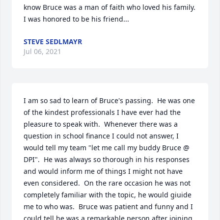
know Bruce was a man of faith who loved his family.  
I was honored to be his friend...
STEVE SEDLMAYR
Jul 06, 2021
I am so sad to learn of Bruce's passing.  He was one 
of the kindest professionals I have ever had the 
pleasure to speak with.  Whenever there was a 
question in school finance I could not answer, I 
would tell my team "let me call my buddy Bruce @ 
DPI".  He was always so thorough in his responses 
and would inform me of things I might not have 
even considered.  On the rare occasion he was not 
completely familiar with the topic, he would giuide 
me to who was.  Bruce was patient and funny and I 
could tell he was a remarkable person after joining 