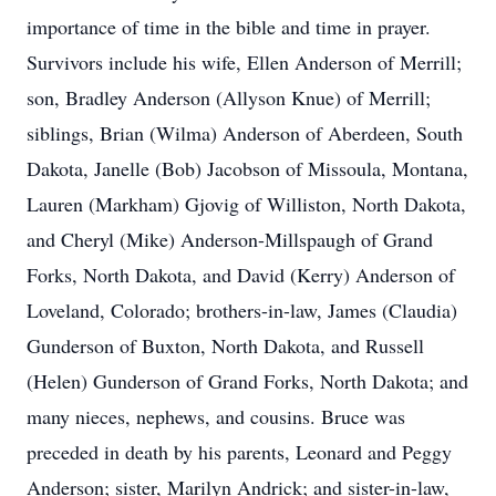
importance of time in the bible and time in prayer.
Survivors include his wife, Ellen Anderson of Merrill;
son, Bradley Anderson (Allyson Knue) of Merrill;
siblings, Brian (Wilma) Anderson of Aberdeen, South
Dakota, Janelle (Bob) Jacobson of Missoula, Montana,
Lauren (Markham) Gjovig of Williston, North Dakota,
and Cheryl (Mike) Anderson-Millspaugh of Grand
Forks, North Dakota, and David (Kerry) Anderson of
Loveland, Colorado; brothers-in-law, James (Claudia)
Gunderson of Buxton, North Dakota, and Russell
(Helen) Gunderson of Grand Forks, North Dakota; and
many nieces, nephews, and cousins. Bruce was
preceded in death by his parents, Leonard and Peggy
Anderson; sister, Marilyn Andrick; and sister-in-law,