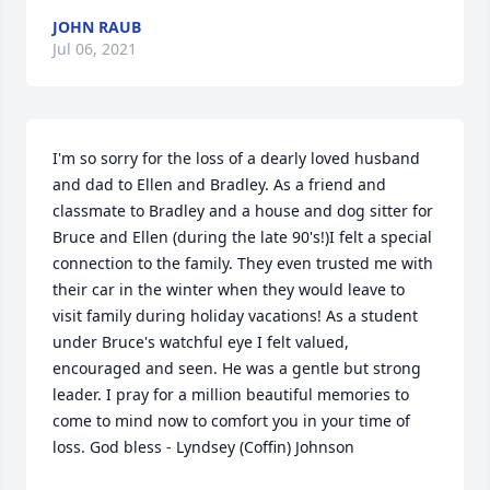
JOHN RAUB
Jul 06, 2021
I'm so sorry for the loss of a dearly loved husband 
and dad to Ellen and Bradley. As a friend and 
classmate to Bradley and a house and dog sitter for 
Bruce and Ellen (during the late 90's!)I felt a special 
connection to the family. They even trusted me with 
their car in the winter when they would leave to 
visit family during holiday vacations! As a student 
under Bruce's watchful eye I felt valued, 
encouraged and seen. He was a gentle but strong 
leader. I pray for a million beautiful memories to 
come to mind now to comfort you in your time of 
loss. God bless - Lyndsey (Coffin) Johnson