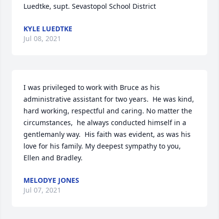
Luedtke, supt. Sevastopol School District
KYLE LUEDTKE
Jul 08, 2021
I was privileged to work with Bruce as his 
administrative assistant for two years.  He was kind, 
hard working, respectful and caring. No matter the 
circumstances,  he always conducted himself in a 
gentlemanly way.  His faith was evident, as was his 
love for his family. My deepest sympathy to you, 
Ellen and Bradley.
MELODYE JONES
Jul 07, 2021