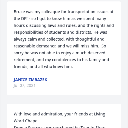
Bruce was my colleague for transportation issues at 
the DPI - so I got to know him as we spent many 
hours discussing laws and rules, and the rights and 
responsibilities of students and districts. He was 
always calm and collected, with thoughtful and 
reasonable demeanor, and we will miss him.  So 
sorry he was not able to enjoy a much deserved 
retirement, and my condolences to his family and 
friends, and all who knew him.
JANICE ZMRAZEK
Jul 07, 2021
With love and admiration, your friends at Living 
Word Chapel.

Simple Sorrows was purchased by Tribute Store.