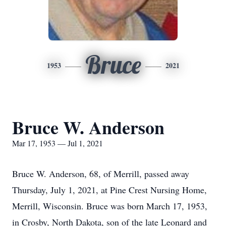
Bruce
1953
2021
Bruce W. Anderson
Mar 17, 1953 — Jul 1, 2021
Bruce W. Anderson, 68, of Merrill, passed away
Thursday, July 1, 2021, at Pine Crest Nursing Home,
Merrill, Wisconsin. Bruce was born March 17, 1953,
in Crosby, North Dakota, son of the late Leonard and