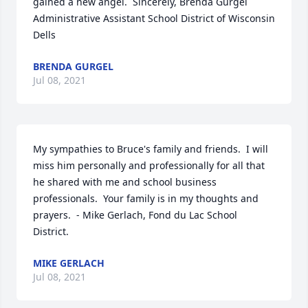
gained a new angel.  Sincerely, Brenda Gurgel 
Administrative Assistant School District of Wisconsin 
Dells
BRENDA GURGEL
Jul 08, 2021
My sympathies to Bruce's family and friends.  I will 
miss him personally and professionally for all that 
he shared with me and school business 
professionals.  Your family is in my thoughts and 
prayers.  - Mike Gerlach, Fond du Lac School 
District.
MIKE GERLACH
Jul 08, 2021