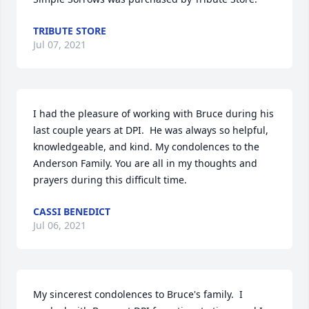
TRIBUTE STORE
Jul 07, 2021
I had the pleasure of working with Bruce during his 
last couple years at DPI.  He was always so helpful, 
knowledgeable, and kind. My condolences to the 
Anderson Family. You are all in my thoughts and 
prayers during this difficult time.
CASSI BENEDICT
Jul 06, 2021
My sincerest condolences to Bruce's family.  I 