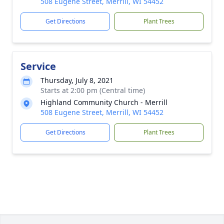
508 Eugene Street, Merrill, WI 54452
Get Directions
Plant Trees
Service
Thursday, July 8, 2021
Starts at 2:00 pm (Central time)
Highland Community Church - Merrill
508 Eugene Street, Merrill, WI 54452
Get Directions
Plant Trees