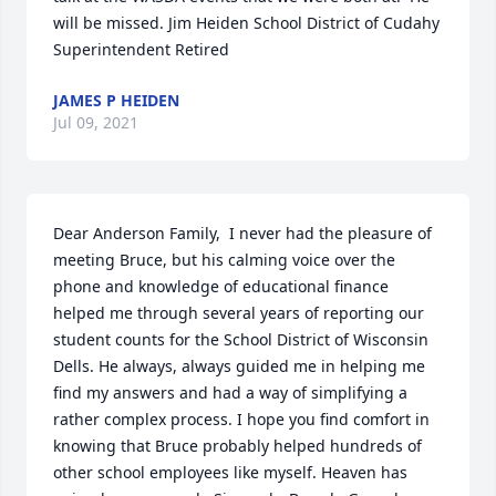
will be missed. Jim Heiden School District of Cudahy 
Superintendent Retired
JAMES P HEIDEN
Jul 09, 2021
Dear Anderson Family,  I never had the pleasure of 
meeting Bruce, but his calming voice over the 
phone and knowledge of educational finance 
helped me through several years of reporting our 
student counts for the School District of Wisconsin 
Dells. He always, always guided me in helping me 
find my answers and had a way of simplifying a 
rather complex process. I hope you find comfort in 
knowing that Bruce probably helped hundreds of 
other school employees like myself. Heaven has 