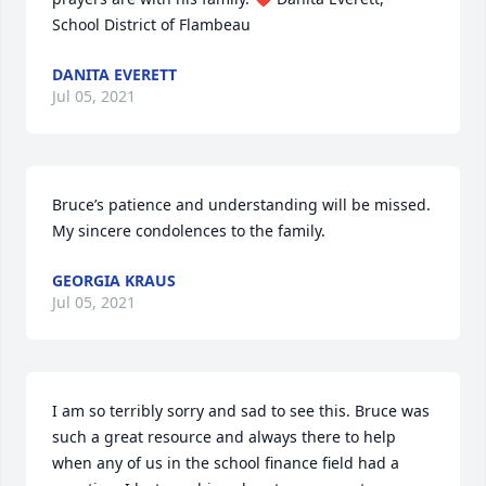
School District of Flambeau
DANITA EVERETT
Jul 05, 2021
Bruce’s patience and understanding will be missed. 
My sincere condolences to the family.
GEORGIA KRAUS
Jul 05, 2021
I am so terribly sorry and sad to see this. Bruce was 
such a great resource and always there to help 
when any of us in the school finance field had a 