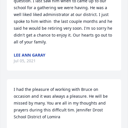
question. I last saw him when to came up to our 
school for a gathering we were having. He was a 
well liked liked administrator at our district. I just 
spoke to him within  the last couple months and he 
said he would be retiring very soon. I'm so sorry he 
didn't get a chance to enjoy it. Our hearts go out to 
all of your family.
LEE ANN GARAY
Jul 05, 2021
I had the pleasure of working with Bruce on 
occasion and it was always a pleasure. He will be 
missed by many. You are all in my thoughts and 
prayers during this difficult tim. Jennifer Drost 
School District of Lomira