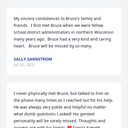
My sincere condolences to Bruce's family and 
friends.  I first met Bruce when we were fellow 
school district administrators in northern Wisconsin 
many years ago.  Bruce had a very kind and caring 
heart.   Bruce will be missed by so many.
SALLY SARNSTROM
Jul 05, 2021
I never physically met Bruce, but talked to him on 
the phone many times as I reached out for his help. 
He was always very polite and helpful no matter 
what dumb questions I asked! His genteel 
personality will be sorely missed. Thoughts and 
prayers are with his family. ❤️ Danita Everett, 