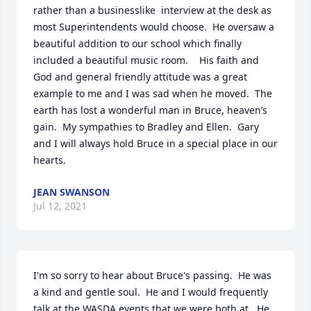
rather than a businesslike  interview at the desk as 
most Superintendents would choose.  He oversaw a 
beautiful addition to our school which finally 
included a beautiful music room.    His faith and 
God and general friendly attitude was a great 
example to me and I was sad when he moved.  The 
earth has lost a wonderful man in Bruce, heaven’s 
gain.  My sympathies to Bradley and Ellen.  Gary 
and I will always hold Bruce in a special place in our 
hearts.
JEAN SWANSON
Jul 12, 2021
I'm so sorry to hear about Bruce's passing.  He was 
a kind and gentle soul.  He and I would frequently 
talk at the WASDA events that we were both at.  He 