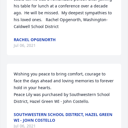
his table for lunch at a conference over a decade 
ago.  He will be missed.  My deepest sympathies to 
his loved ones.   Rachel Opgenorth, Washington-
Caldwell School District
RACHEL OPGENORTH
Jul 06, 2021
Wishing you peace to bring comfort, courage to 
face the days ahead and loving memories to forever 
hold in your hearts.

Peace Lily was purchased by Southwestern School 
District, Hazel Green WI - John Costello.
SOUTHWESTERN SCHOOL DISTRICT, HAZEL GREEN
WI - JOHN COSTELLO
Jul 06, 2021