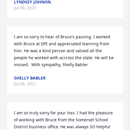
LYNDSEY JOHNON
Jul 06, 2021
I am so sorry to hear of Bruce's passing. I worked 
with Bruce at DPI and appreciated learning from 
him. He was a kind person and valued all the 
people he worked with accross the state. He will be 
missed.  With sympathy, Shelly Babler
SHELLY BABLER
Jul 06, 2021
I am so truly sorry for your loss. I had the pleasure 
of working with Bruce from the Somerset School 
District business office. He was always SO helpful 