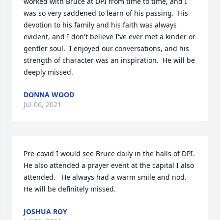
worked with Bruce at DPI from time to time, and I 
was so very saddened to learn of his passing.  His 
devotion to his family and his faith was always 
evident, and I don't believe I've ever met a kinder or 
gentler soul.  I enjoyed our conversations, and his 
strength of character was an inspiration.  He will be 
deeply missed.
DONNA WOOD
Jul 06, 2021
Pre-covid I would see Bruce daily in the halls of DPI.  
He also attended a prayer event at the capital I also 
attended.   He always had a warm smile and nod.  
He will be definitely missed.
JOSHUA ROY