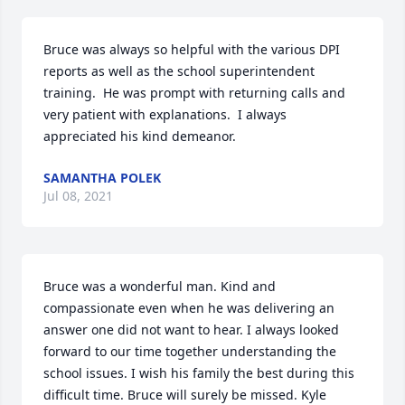
Bruce was always so helpful with the various DPI 
reports as well as the school superintendent 
training.  He was prompt with returning calls and 
very patient with explanations.  I always 
appreciated his kind demeanor.
SAMANTHA POLEK
Jul 08, 2021
Bruce was a wonderful man. Kind and 
compassionate even when he was delivering an 
answer one did not want to hear. I always looked 
forward to our time together understanding the 
school issues. I wish his family the best during this 
difficult time. Bruce will surely be missed. Kyle 