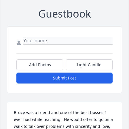
Guestbook
Add Photos
Light Candle
Submit Post
Bruce was a friend and one of the best bosses I 
ever had while teaching.  He would offer to go on a 
walk to talk over problems with sincerity and love, 