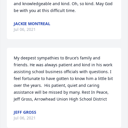
and knowledgeable and kind. Oh, so kind. May God 
be with you at this difficult time.
JACKIE MONTREAL
Jul 06, 2021
My deepest sympathies to Bruce’s family and 
friends. He was always patient and kind in his work 
assisting school business officials with questions. I 
feel fortunate to have gotten to know him a little bit 
over the years.  His patient, quiet and caring 
assistance will be missed by many. Rest In Peace,  
Jeff Gross, Arrowhead Union High School District
JEFF GROSS
Jul 06, 2021