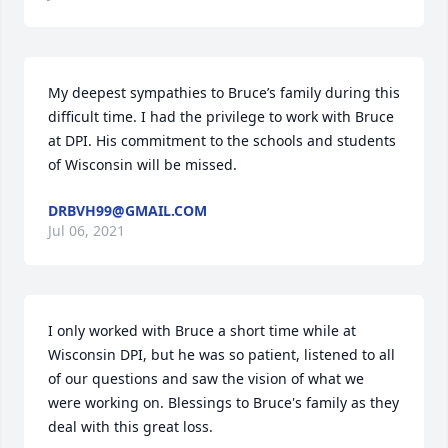
My deepest sympathies to Bruce’s family during this 
difficult time. I had the privilege to work with Bruce 
at DPI. His commitment to the schools and students 
of Wisconsin will be missed.
DRBVH99@GMAIL.COM
Jul 06, 2021
I only worked with Bruce a short time while at 
Wisconsin DPI, but he was so patient, listened to all 
of our questions and saw the vision of what we 
were working on. Blessings to Bruce's family as they 
deal with this great loss.