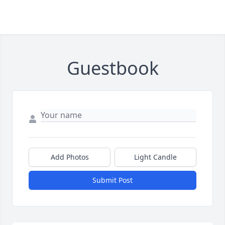
Guestbook
Add Photos
Light Candle
Submit Post