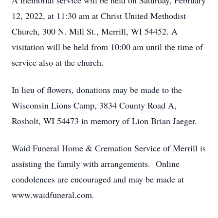
A memorial service will be held on Saturday, February
12, 2022, at 11:30 am at Christ United Methodist
Church, 300 N. Mill St., Merrill, WI 54452. A
visitation will be held from 10:00 am until the time of
service also at the church.
In lieu of flowers, donations may be made to the
Wisconsin Lions Camp, 3834 County Road A,
Rosholt, WI 54473 in memory of Lion Brian Jaeger.
Waid Funeral Home & Cremation Service of Merrill is
assisting the family with arrangements. Online
condolences are encouraged and may be made at
www.waidfuneral.com.