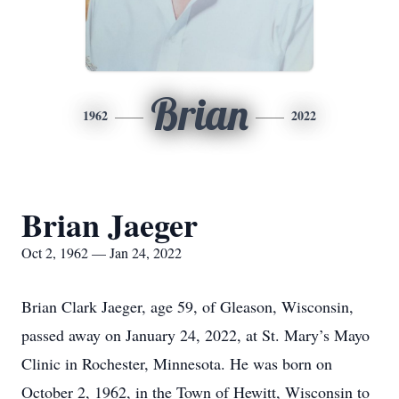
Brian
1962
2022
Brian Jaeger
Oct 2, 1962 — Jan 24, 2022
Brian Clark Jaeger, age 59, of Gleason, Wisconsin,
passed away on January 24, 2022, at St. Mary’s Mayo
Clinic in Rochester, Minnesota. He was born on
October 2, 1962, in the Town of Hewitt, Wisconsin to