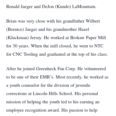
Ronald Jaeger and DeJon (Kundo) LaMountain.
Brian was very close with his grandfather Wilbert
(Bernice) Jaeger and his grandmother Hazel
(Kluckman) Jersey. He worked at Brokaw Paper Mill
for 30 years. When the mill closed, he went to NTC
for CNC Tooling and graduated at the top of his class.
After he joined Greenheck Fan Corp. He volunteered
to be one of their EMR’s. Most recently, he worked as
a youth counselor for the division of juvenile
corrections at Lincoln Hills School. His personal
mission of helping the youth led to his earning an
employee recognition award. His passion to help