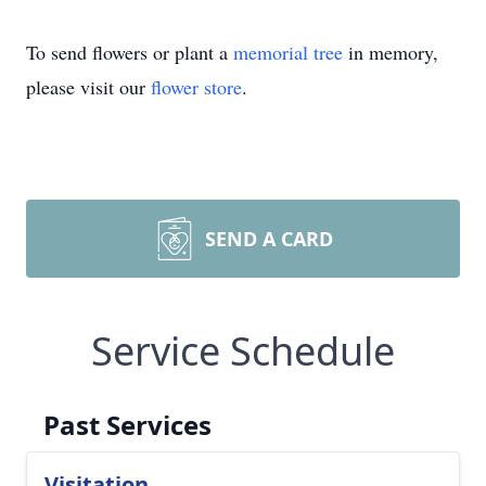
To send flowers or plant a
memorial tree
in memory,
please visit our
flower store
.
SEND A CARD
Service Schedule
Past Services
Visitation