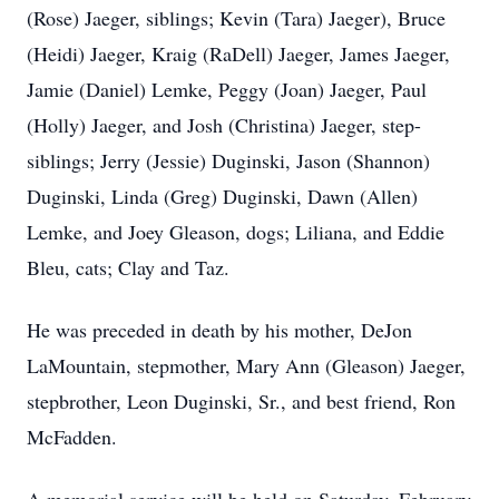
(Rose) Jaeger, siblings; Kevin (Tara) Jaeger), Bruce
(Heidi) Jaeger, Kraig (RaDell) Jaeger, James Jaeger,
Jamie (Daniel) Lemke, Peggy (Joan) Jaeger, Paul
(Holly) Jaeger, and Josh (Christina) Jaeger, step-
siblings; Jerry (Jessie) Duginski, Jason (Shannon)
Duginski, Linda (Greg) Duginski, Dawn (Allen)
Lemke, and Joey Gleason, dogs; Liliana, and Eddie
Bleu, cats; Clay and Taz.
He was preceded in death by his mother, DeJon
LaMountain, stepmother, Mary Ann (Gleason) Jaeger,
stepbrother, Leon Duginski, Sr., and best friend, Ron
McFadden.