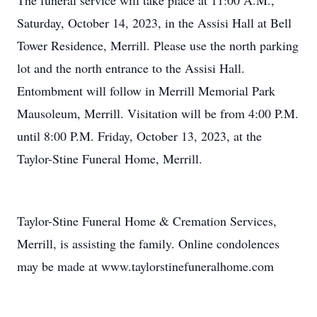
The funeral service will take place at 11:00 A.M.,
Saturday, October 14, 2023, in the Assisi Hall at Bell
Tower Residence, Merrill. Please use the north parking
lot and the north entrance to the Assisi Hall.
Entombment will follow in Merrill Memorial Park
Mausoleum, Merrill. Visitation will be from 4:00 P.M.
until 8:00 P.M. Friday, October 13, 2023, at the
Taylor-Stine Funeral Home, Merrill.
Taylor-Stine Funeral Home & Cremation Services,
Merrill, is assisting the family. Online condolences
may be made at www.taylorstinefuneralhome.com