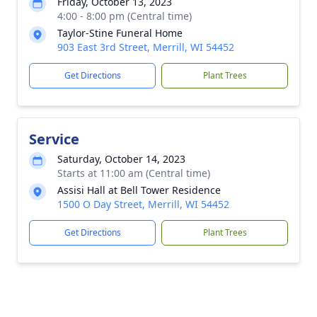
Friday, October 13, 2023
4:00 - 8:00 pm (Central time)
Taylor-Stine Funeral Home
903 East 3rd Street, Merrill, WI 54452
Get Directions
Plant Trees
Service
Saturday, October 14, 2023
Starts at 11:00 am (Central time)
Assisi Hall at Bell Tower Residence
1500 O Day Street, Merrill, WI 54452
Get Directions
Plant Trees