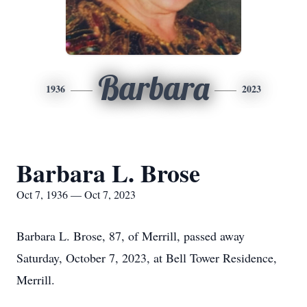
Barbara
1936
2023
Barbara L. Brose
Oct 7, 1936 — Oct 7, 2023
Barbara L. Brose, 87, of Merrill, passed away
Saturday, October 7, 2023, at Bell Tower Residence,
Merrill.