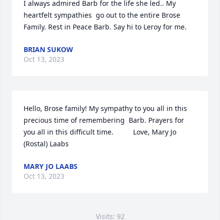
I always admired Barb for the life she led.. My 
heartfelt sympathies  go out to the entire Brose 
Family. Rest in Peace Barb. Say hi to Leroy for me.
BRIAN SUKOW
Oct 13, 2023
Hello, Brose family! My sympathy to you all in this 
precious time of remembering  Barb. Prayers for 
you all in this difficult time.          Love, Mary Jo 
(Rostal) Laabs
MARY JO LAABS
Oct 13, 2023
Visits: 92