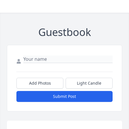
Guestbook
Add Photos
Light Candle
Submit Post