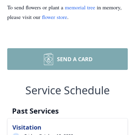
To send flowers or plant a
memorial tree
in memory,
please visit our
flower store
.
SEND A CARD
Service Schedule
Past Services
Visitation