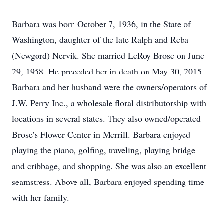
Barbara was born October 7, 1936, in the State of
Washington, daughter of the late Ralph and Reba
(Newgord) Nervik. She married LeRoy Brose on June
29, 1958. He preceded her in death on May 30, 2015.
Barbara and her husband were the owners/operators of
J.W. Perry Inc., a wholesale floral distributorship with
locations in several states. They also owned/operated
Brose’s Flower Center in Merrill. Barbara enjoyed
playing the piano, golfing, traveling, playing bridge
and cribbage, and shopping. She was also an excellent
seamstress. Above all, Barbara enjoyed spending time
with her family.