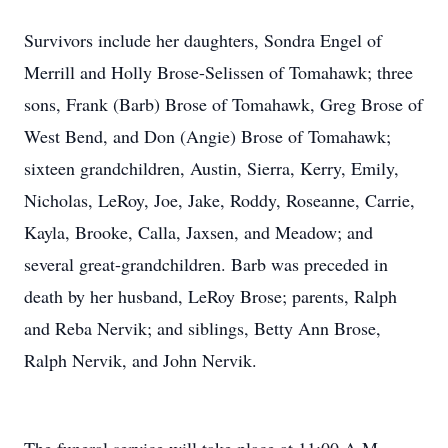
Survivors include her daughters, Sondra Engel of
Merrill and Holly Brose-Selissen of Tomahawk; three
sons, Frank (Barb) Brose of Tomahawk, Greg Brose of
West Bend, and Don (Angie) Brose of Tomahawk;
sixteen grandchildren, Austin, Sierra, Kerry, Emily,
Nicholas, LeRoy, Joe, Jake, Roddy, Roseanne, Carrie,
Kayla, Brooke, Calla, Jaxsen, and Meadow; and
several great-grandchildren. Barb was preceded in
death by her husband, LeRoy Brose; parents, Ralph
and Reba Nervik; and siblings, Betty Ann Brose,
Ralph Nervik, and John Nervik.