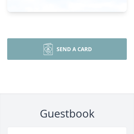
SEND A CARD
Guestbook