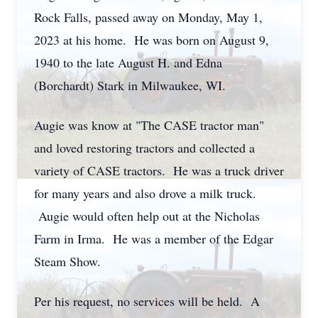
Rock Falls, passed away on Monday, May 1,
2023 at his home. He was born on August 9,
1940 to the late August H. and Edna
(Borchardt) Stark in Milwaukee, WI.
Augie was know at "The CASE tractor man"
and loved restoring tractors and collected a
variety of CASE tractors. He was a truck driver
for many years and also drove a milk truck.
Augie would often help out at the Nicholas
Farm in Irma. He was a member of the Edgar
Steam Show.
Per his request, no services will be held. A