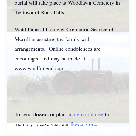
burial will take place at Woodlawn Cemetery in
the town of Rock Falls.
Waid Funeral Home & Cremation Service of
Merrill is assisting the family with
arrangements. Online condolences are
encouraged and may be made at
www.waidfuneral.com.
To send flowers or plant a
memorial tree
in
memory, please visit our
flower store
.