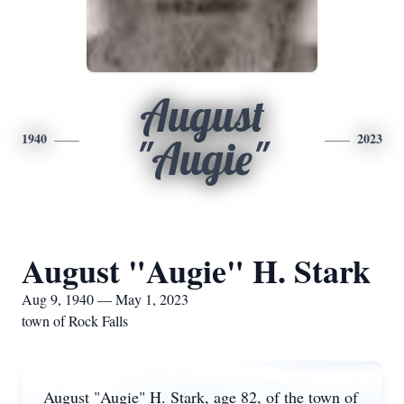
August
1940
2023
"Augie"
August "Augie" H. Stark
Aug 9, 1940 — May 1, 2023
town of Rock Falls
August "Augie" H. Stark, age 82, of the town of