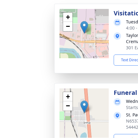
Visitati
+
Tuesd
−
4:00 
Taylo
Crema
301 E
Text Dire
Funeral
+
Wedne
−
Start
St. P
N6537
5444