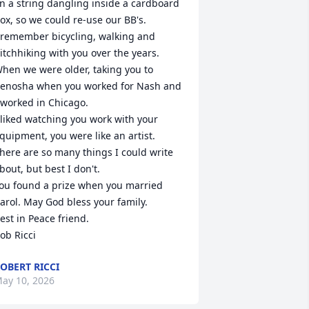
n a string dangling inside a cardboard 
ox, so we could re-use our BB's.

 remember bicycling, walking and 
itchhiking with you over the years.  
hen we were older, taking you to 
enosha when you worked for Nash and 
 worked in Chicago. 

 liked watching you work with your 
quipment, you were like an artist.

here are so many things I could write 
bout, but best I don't.

ou found a prize when you married 
arol. May God bless your family.

est in Peace friend.

ob Ricci
OBERT RICCI
ay 10, 2026