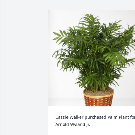
Cassie Walker purchased Palm Plant for
Arnold Wyland Jr.