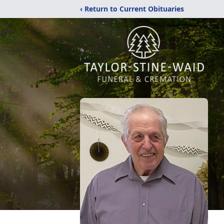
‹ Return to Current Obituaries