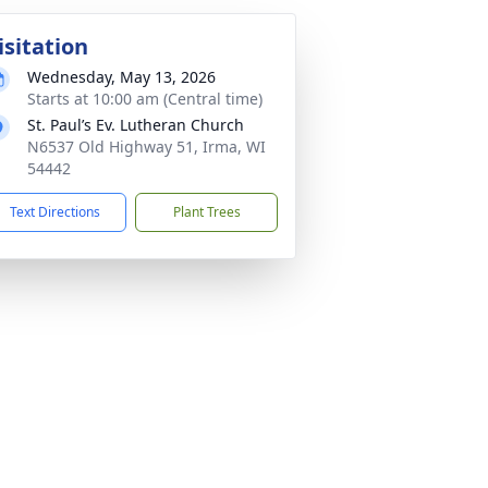
isitation
Wednesday, May 13, 2026
Starts at 10:00 am (Central time)
St. Paul’s Ev. Lutheran Church
N6537 Old Highway 51, Irma, WI
54442
Text Directions
Plant Trees