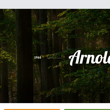
Arnol
1944