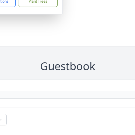
ctions
Plant Trees
Guestbook
e