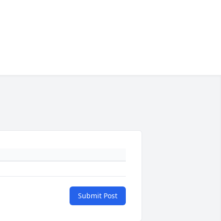
Submit Post