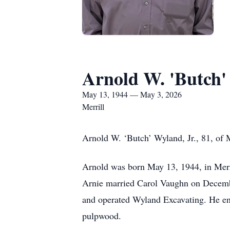
Arnold W. 'Butch'
May 13, 1944 — May 3, 2026
Merrill
Arnold W. ‘Butch’ Wyland, Jr., 81, of
Arnold was born May 13, 1944, in Merr
Arnie married Carol Vaughn on December
and operated Wyland Excavating. He en
pulpwood.