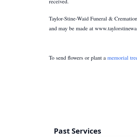
received.
Taylor-Stine-Waid Funeral & Cremation 
and may be made at www.taylorstinew
To send flowers or plant a
memorial tre
Past Services