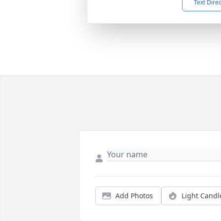
Text Dire
Add Photos
Light Candl