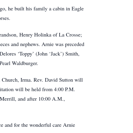
o, he built his family a cabin in Eagle
rses.
 grandson, Henry Holinka of La Crosse;
nieces and nephews. Arnie was preceded
 Delores ‘Toppy’ (John ‘Jack’) Smith,
 Pearl Waldburger.
n Church, Irma. Rev. David Sutton will
itation will be held from 4:00 P.M.
Merrill, and after 10:00 A.M.,
e and for the wonderful care Arnie