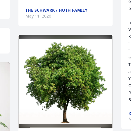
o
b
THE SCHWARK / HUTH FAMILY
I
May 11, 2026
h
W
K
I
I
e
T
a
Y
C
R
B
R
M