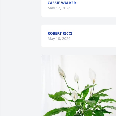
CASSIE WALKER
May 12, 2026
ROBERT RICCI
May 10, 2026