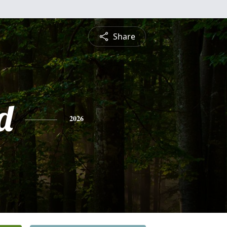
Share
d
2026