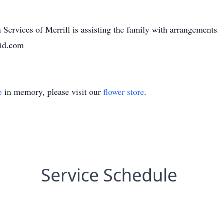
Services of Merrill is assisting the family with arrangement
aid.com
e
in memory, please visit our
flower store
.
Service Schedule