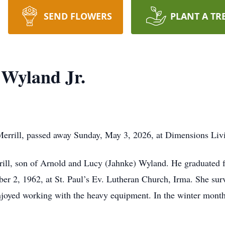
SEND FLOWERS
PLANT A TR
 Wyland Jr.
 Merrill, passed away Sunday, May 3, 2026, at Dimensions Liv
ill, son of Arnold and Lucy (Jahnke) Wyland. He graduated 
 2, 1962, at St. Paul’s Ev. Lutheran Church, Irma. She surv
joyed working with the heavy equipment. In the winter month