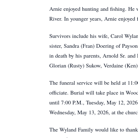
Arnie enjoyed hunting and fishing. He w
River. In younger years, Arnie enjoyed 
Survivors include his wife, Carol Wyla
sister, Sandra (Fran) Doering of Pays
in death by his parents, Arnold Sr. and
Glorian (Rusty) Sukow, Verdaine (Ken) 
The funeral service will be held at 11
officiate. Burial will take place in Wo
until 7:00 P.M., Tuesday, May 12, 2026
Wednesday, May 13, 2026, at the church
The Wyland Family would like to thank 