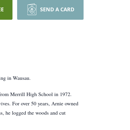
EE
SEND A CARD
ing in Wausau.
from Merrill High School in 1972.
ives. For over 50 years, Arnie owned
s, he logged the woods and cut