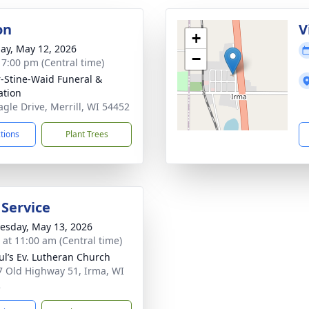
on
V
+
ay, May 12, 2026
−
- 7:00 pm (Central time)
r-Stine-Waid Funeral &
tion
agle Drive, Merrill, WI 54452
ctions
Plant Trees
 Service
sday, May 13, 2026
s at 11:00 am (Central time)
aul’s Ev. Lutheran Church
 Old Highway 51, Irma, WI
2