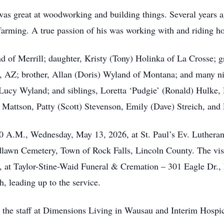
as great at woodworking and building things. Several years ag
farming. A true passion of his was working with and riding ho
nd of Merrill; daughter, Kristy (Tony) Holinka of La Crosse;
on, AZ; brother, Allan (Doris) Wyland of Montana; and many 
 Lucy Wyland; and siblings, Loretta ‘Pudgie’ (Ronald) Hulke,
Mattson, Patty (Scott) Stevenson, Emily (Dave) Streich, and
:00 A.M., Wednesday, May 13, 2026, at St. Paul’s Ev. Luthera
odlawn Cemetery, Town of Rock Falls, Lincoln County. The vis
, at Taylor-Stine-Waid Funeral & Cremation – 301 Eagle Dr., 
, leading up to the service.
the staff at Dimensions Living in Wausau and Interim Hospic