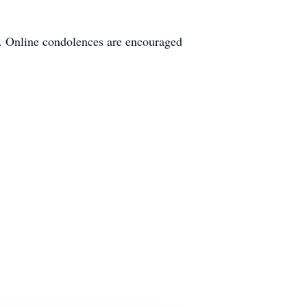
s. Online condolences are encouraged