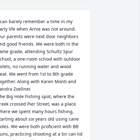
 can barely remember a time in my 
arly life when Arnie was not around. 
ur parents were next door neighbors 
nd good friends. We were both in the 
ame grade, attending Schultz Spur 
chool, a one-room school with outdoor 
oilets, no running water and wood 
eat. We went from 1st to 8th grade 
ogether. Along with Karen Monti and 
andra Zoellner.

he Big Hole Fishing spot, where the 
reek crossed Pier Street, was a place 
here we spent many hours fishing, 
tarting about six years old using cane 
oles. We were both proficient with BB 
uns, practicing shooting at a tin can lid 