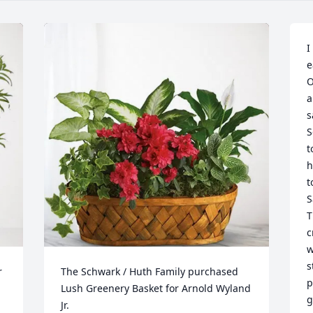
I
e
O
a
s
S
t
h
t
S
T
c
w
s
 
The Schwark / Huth Family purchased 
p
Lush Greenery Basket for Arnold Wyland 
g
Jr.