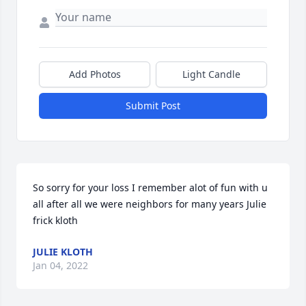
Add Photos
Light Candle
Submit Post
So sorry for your loss I remember alot of fun with u 
all after all we were neighbors for many years Julie 
frick kloth
JULIE KLOTH
Jan 04, 2022