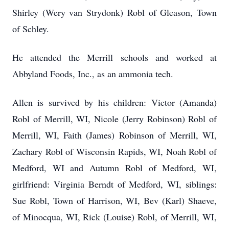
Shirley (Wery van Strydonk) Robl of Gleason, Town
of Schley.
He attended the Merrill schools and worked at
Abbyland Foods, Inc., as an ammonia tech.
Allen is survived by his children: Victor (Amanda)
Robl of Merrill, WI, Nicole (Jerry Robinson) Robl of
Merrill, WI, Faith (James) Robinson of Merrill, WI,
Zachary Robl of Wisconsin Rapids, WI, Noah Robl of
Medford, WI and Autumn Robl of Medford, WI,
girlfriend: Virginia Berndt of Medford, WI, siblings:
Sue Robl, Town of Harrison, WI, Bev (Karl) Shaeve,
of Minocqua, WI, Rick (Louise) Robl, of Merrill, WI,