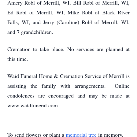
Amery Robl of Merrill, WI, Bill Robl of Merrill, WI,
Ed Robl of Merrill, WI, Mike Robl of Black River
Falls, WI, and Jerry (Caroline) Robl of Merrill, WI,
and 7 grandchildren.
Cremation to take place. No services are planned at
this time.
Waid Funeral Home & Cremation Service of Merrill is
assisting the family with arrangements. Online
condolences are encouraged and may be made at
www.waidfuneral.com.
To send flowers or plant a
memorial tree
in memory,