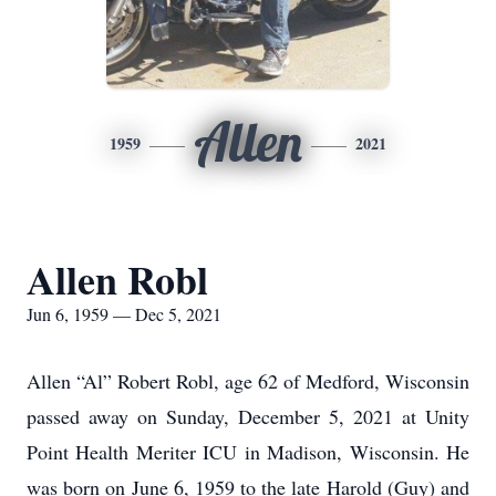
Allen
1959
2021
Allen Robl
Jun 6, 1959 — Dec 5, 2021
Allen “Al” Robert Robl, age 62 of Medford, Wisconsin
passed away on Sunday, December 5, 2021 at Unity
Point Health Meriter ICU in Madison, Wisconsin. He
was born on June 6, 1959 to the late Harold (Guy) and