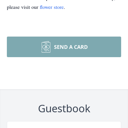
please visit our
flower store
.
SEND A CARD
Guestbook