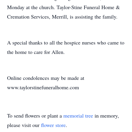
Monday at the church. Taylor-Stine Funeral Home &
Cremation Services, Merrill, is assisting the family.
A special thanks to all the hospice nurses who came to
the home to care for Allen.
Online condolences may be made at
www.taylorstinefuneralhome.com
To send flowers or plant a
memorial tree
in memory,
please visit our
flower store
.