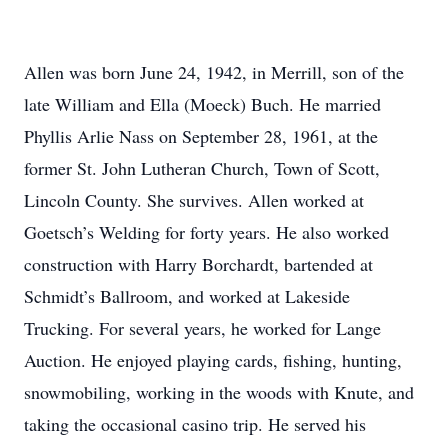
Allen was born June 24, 1942, in Merrill, son of the
late William and Ella (Moeck) Buch. He married
Phyllis Arlie Nass on September 28, 1961, at the
former St. John Lutheran Church, Town of Scott,
Lincoln County. She survives. Allen worked at
Goetsch’s Welding for forty years. He also worked
construction with Harry Borchardt, bartended at
Schmidt’s Ballroom, and worked at Lakeside
Trucking. For several years, he worked for Lange
Auction. He enjoyed playing cards, fishing, hunting,
snowmobiling, working in the woods with Knute, and
taking the occasional casino trip. He served his