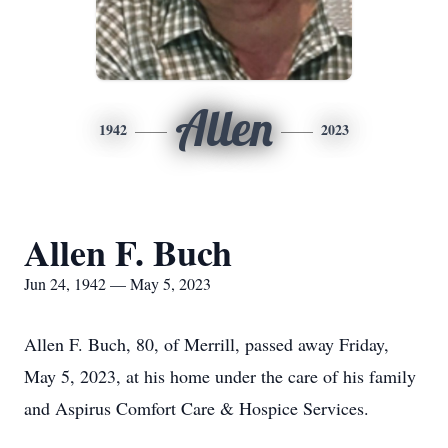
Allen
1942
2023
Allen F. Buch
Jun 24, 1942 — May 5, 2023
Allen F. Buch, 80, of Merrill, passed away Friday,
May 5, 2023, at his home under the care of his family
and Aspirus Comfort Care & Hospice Services.