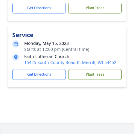
Get Directions
Plant Trees
Service
Monday, May 15, 2023
Starts at 12:00 pm (Central time)
Faith Lutheran Church
15425 South County Road K, Merrill, WI 54452
Get Directions
Plant Trees