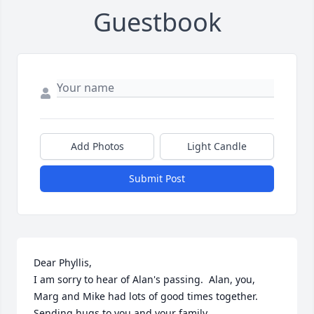
Guestbook
Add Photos
Light Candle
Submit Post
Dear Phyllis,

I am sorry to hear of Alan's passing.  Alan, you, 
Marg and Mike had lots of good times together. 
Sending hugs to you and your family.
