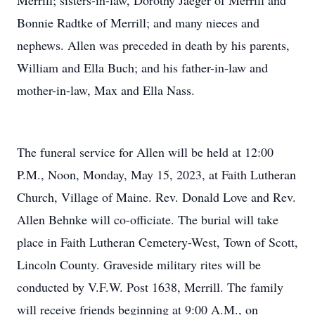
Merrill; sisters-in-law, Dorothy Jaeger of Merrill and
Bonnie Radtke of Merrill; and many nieces and
nephews. Allen was preceded in death by his parents,
William and Ella Buch; and his father-in-law and
mother-in-law, Max and Ella Nass.
The funeral service for Allen will be held at 12:00
P.M., Noon, Monday, May 15, 2023, at Faith Lutheran
Church, Village of Maine. Rev. Donald Love and Rev.
Allen Behnke will co-officiate. The burial will take
place in Faith Lutheran Cemetery-West, Town of Scott,
Lincoln County. Graveside military rites will be
conducted by V.F.W. Post 1638, Merrill. The family
will receive friends beginning at 9:00 A.M., on