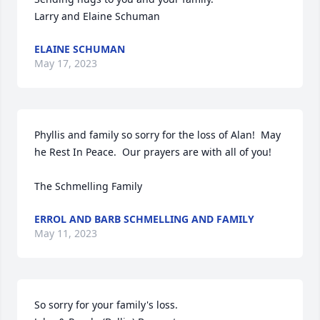
Larry and Elaine Schuman
ELAINE SCHUMAN
May 17, 2023
Phyllis and family so sorry for the loss of Alan!  May 
he Rest In Peace.  Our prayers are with all of you!

The Schmelling Family
ERROL AND BARB SCHMELLING AND FAMILY
May 11, 2023
So sorry for your family's loss.
