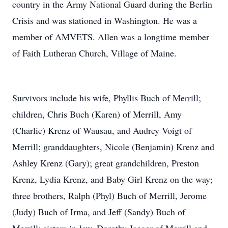
country in the Army National Guard during the Berlin
Crisis and was stationed in Washington. He was a
member of AMVETS. Allen was a longtime member
of Faith Lutheran Church, Village of Maine.
Survivors include his wife, Phyllis Buch of Merrill;
children, Chris Buch (Karen) of Merrill, Amy
(Charlie) Krenz of Wausau, and Audrey Voigt of
Merrill; granddaughters, Nicole (Benjamin) Krenz and
Ashley Krenz (Gary); great grandchildren, Preston
Krenz, Lydia Krenz, and Baby Girl Krenz on the way;
three brothers, Ralph (Phyl) Buch of Merrill, Jerome
(Judy) Buch of Irma, and Jeff (Sandy) Buch of