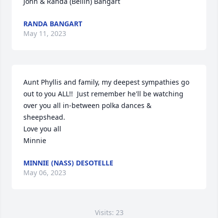
John & Randa (Bellin) Bangart
RANDA BANGART
May 11, 2023
Aunt Phyllis and family, my deepest sympathies go 
out to you ALL!!  Just remember he'll be watching 
over you all in-between polka dances & 
sheepshead. 

Love you all

Minnie
MINNIE (NASS) DESOTELLE
May 06, 2023
Visits: 23