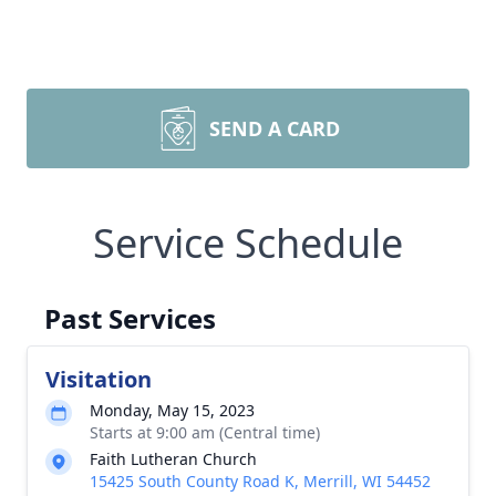
SEND A CARD
Service Schedule
Past Services
Visitation
Monday, May 15, 2023
Starts at 9:00 am (Central time)
Faith Lutheran Church
15425 South County Road K, Merrill, WI 54452